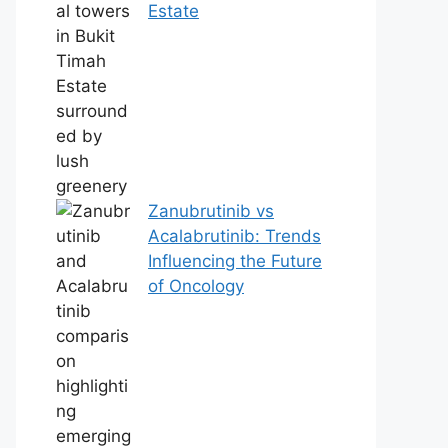
Estate
Zanubrutinib vs
Acalabrutinib: Trends
Influencing the Future
of Oncology