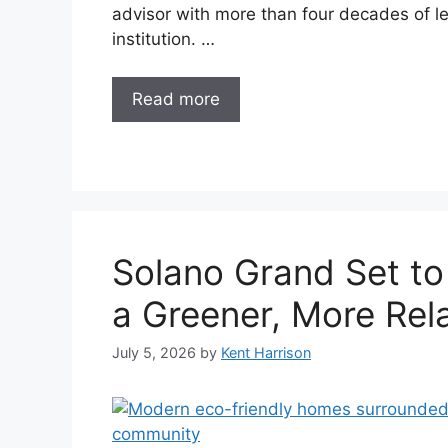
advisor with more than four decades of le
institution. …
Read more
Solano Grand Set to
a Greener, More Rela
July 5, 2026
by
Kent Harrison