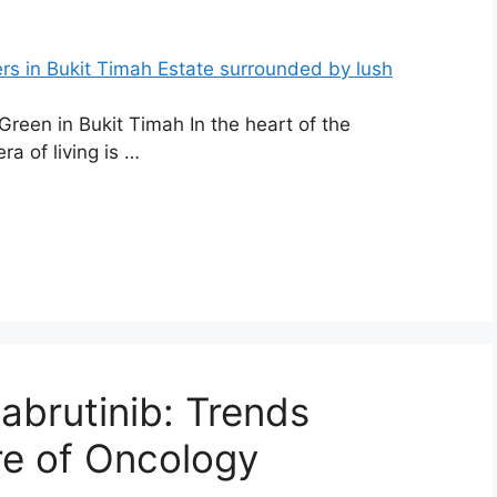
reen in Bukit Timah In the heart of the
ra of living is …
abrutinib: Trends
re of Oncology