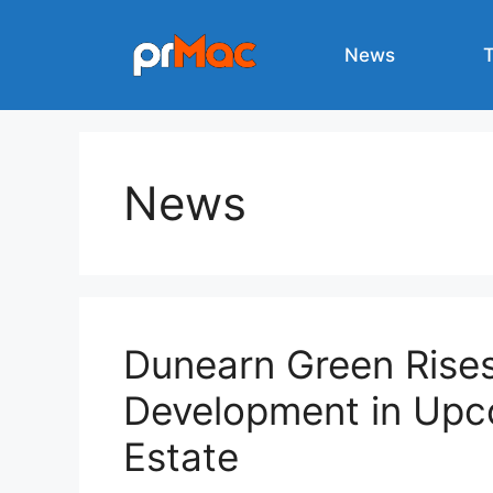
Skip
to
News
content
News
Dunearn Green Rise
Development in Upc
Estate