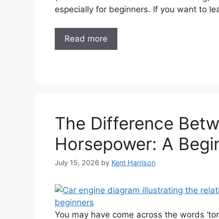
especially for beginners. If you want to l
Read more
The Difference Bet
Horsepower: A Begin
July 15, 2026
by
Kent Harrison
You may have come across the words ‘tor