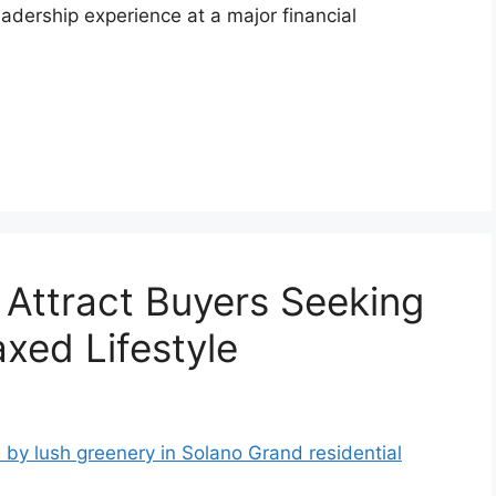
adership experience at a major financial
 Attract Buyers Seeking
xed Lifestyle