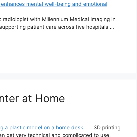
radiologist with Millennium Medical Imaging in
upporting patient care across five hospitals …
nter at Home
3D printing
an get very technical and complicated to use,