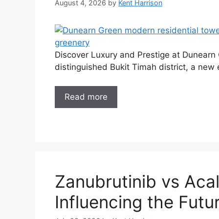
August 4, 2026
by
Kent Harrison
Discover Luxury and Prestige at Dunearn G
distinguished Bukit Timah district, a new e
Read more
Zanubrutinib vs Acal
Influencing the Futu