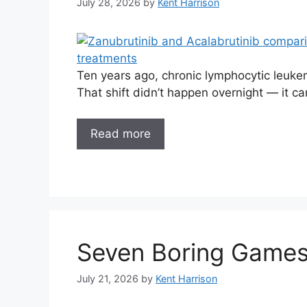
July 28, 2026
by
Kent Harrison
Ten years ago, chronic lymphocytic leukemi
That shift didn’t happen overnight — it c
Read more
Seven Boring Games
July 21, 2026
by
Kent Harrison