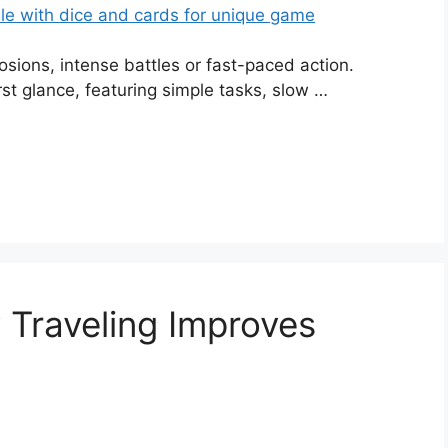
sions, intense battles or fast-paced action.
st glance, featuring simple tasks, slow …
Traveling Improves