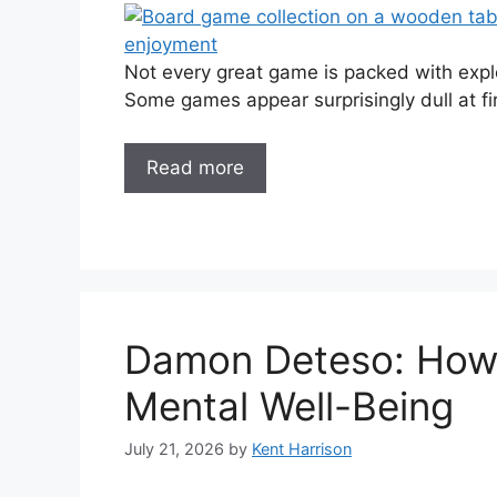
Not every great game is packed with explo
Some games appear surprisingly dull at fir
Read more
Damon Deteso: How 
Mental Well-Being
July 21, 2026
by
Kent Harrison