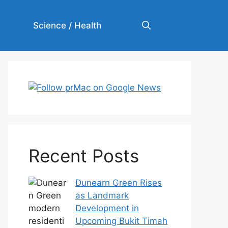
Science / Health
Recent Posts
Dunearn Green Rises
as Landmark
Development in
Upcoming Bukit Timah