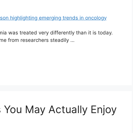
a was treated very differently than it is today.
ame from researchers steadily …
 You May Actually Enjoy