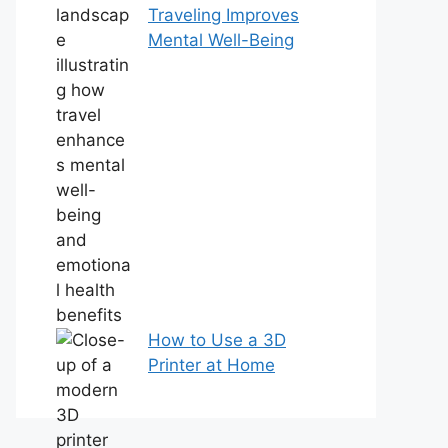
Traveling Improves
Mental Well-Being
How to Use a 3D
Printer at Home