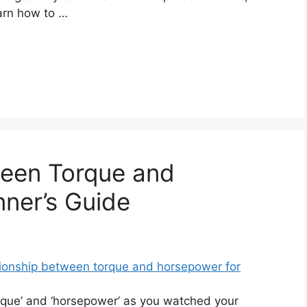
earn how to …
ween Torque and
ner’s Guide
que’ and ‘horsepower’ as you watched your