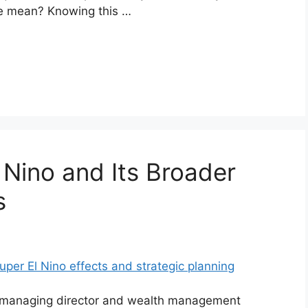
se mean? Knowing this …
 Nino and Its Broader
s
ed managing director and wealth management