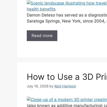
Damon Deteso has served as a diagnostic 
Saratoga Springs, New York, since 2004, s
Read more
How to Use a 3D Pri
July 16, 2026
by
Kent Harrison
(also known as additive manufacturing) c