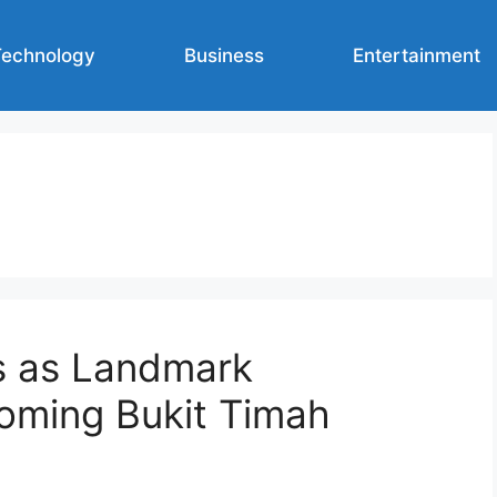
Technology
Business
Entertainment
s as Landmark
oming Bukit Timah