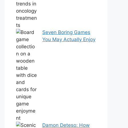
Seven Boring Games
You May Actually Enjoy
Damon Deteso: How