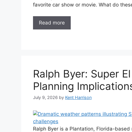
favorite car show or movie. What do the
Read more
Ralph Byer: Super El
Planning Implication
July 9, 2026
by
Kent Harrison
Ralph Byer is a Plantation, Florida-bas