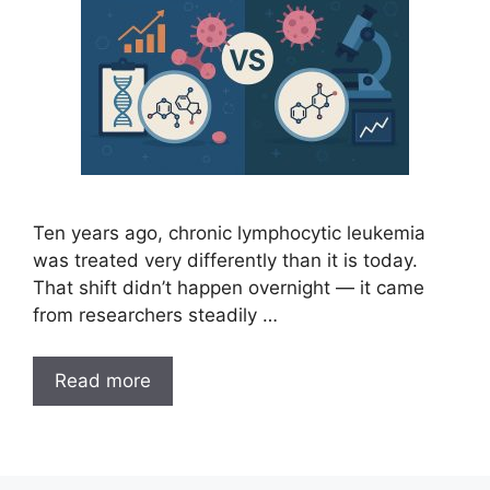
Ten years ago, chronic lymphocytic leukemia
was treated very differently than it is today.
That shift didn’t happen overnight — it came
from researchers steadily …
Read more