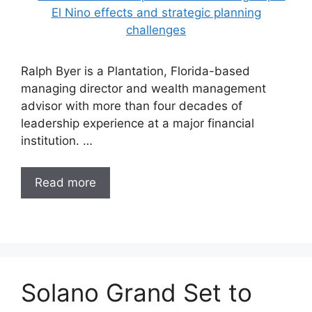
Ralph Byer is a Plantation, Florida-based
managing director and wealth management
advisor with more than four decades of
leadership experience at a major financial
institution. …
Read more
Solano Grand Set to