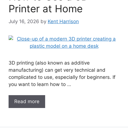
Printer at Home
July 16, 2026
by
Kent Harrison
3D printing (also known as additive
manufacturing) can get very technical and
complicated to use, especially for beginners. If
you want to learn how to …
Read more