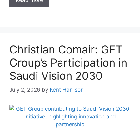
Read more
Christian Comair: GET
Group’s Participation in
Saudi Vision 2030
July 2, 2026
by
Kent Harrison