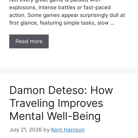
explosions, intense battles or fast-paced
action. Some games appear surprisingly dull at
first glance, featuring simple tasks, slow …
Read more
Damon Deteso: How
Traveling Improves
Mental Well-Being
July 21, 2026
by
Kent Harrison