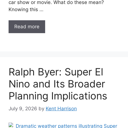
car show or movie. What do these mean?
Knowing this …
Read more
Ralph Byer: Super El
Nino and Its Broader
Planning Implications
July 9, 2026
by
Kent Harrison