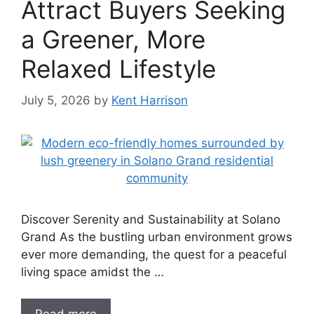
Attract Buyers Seeking
a Greener, More
Relaxed Lifestyle
July 5, 2026
by
Kent Harrison
Discover Serenity and Sustainability at Solano
Grand As the bustling urban environment grows
ever more demanding, the quest for a peaceful
living space amidst the …