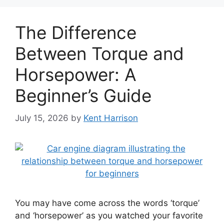
The Difference
Between Torque and
Horsepower: A
Beginner’s Guide
July 15, 2026
by
Kent Harrison
You may have come across the words ‘torque’
and ‘horsepower’ as you watched your favorite