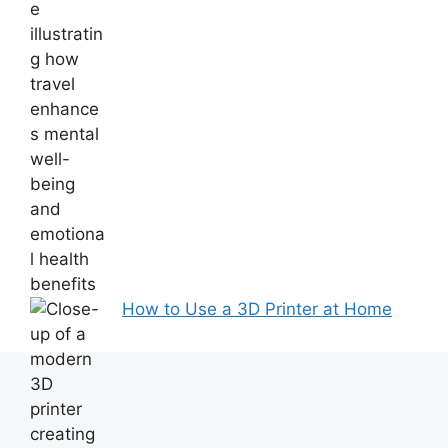
How to Use a 3D Printer at Home