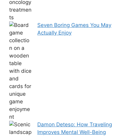
Seven Boring Games You May
Actually Enjoy
Damon Deteso: How Traveling
Improves Mental Well-Being