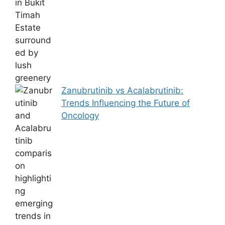
Zanubrutinib vs Acalabrutinib:
Trends Influencing the Future of
Oncology