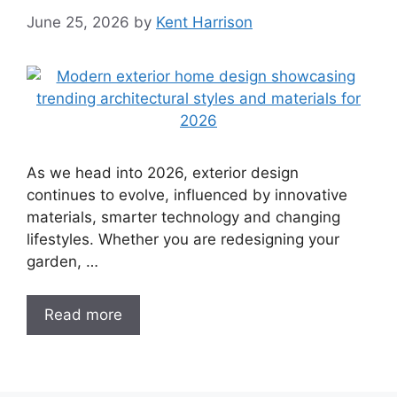
June 25, 2026
by
Kent Harrison
As we head into 2026, exterior design
continues to evolve, influenced by innovative
materials, smarter technology and changing
lifestyles. Whether you are redesigning your
garden, …
Read more