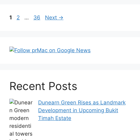
Post
Page
Page
Page
1
2
…
36
Next
→
navigation
Recent Posts
Dunearn Green Rises as Landmark
Development in Upcoming Bukit
Timah Estate