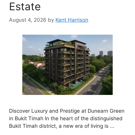
Estate
August 4, 2026
by
Kent Harrison
Discover Luxury and Prestige at Dunearn Green
in Bukit Timah In the heart of the distinguished
Bukit Timah district, a new era of living is …