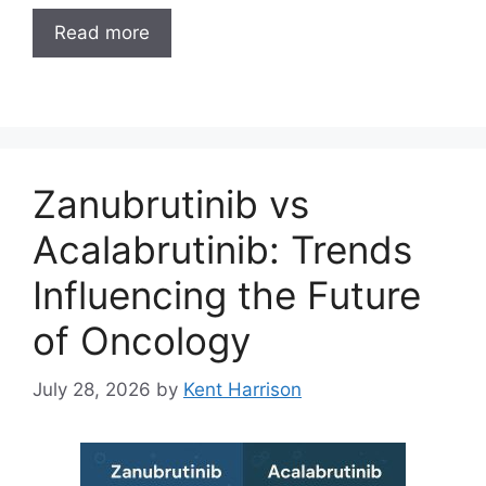
Read more
Zanubrutinib vs
Acalabrutinib: Trends
Influencing the Future
of Oncology
July 28, 2026
by
Kent Harrison