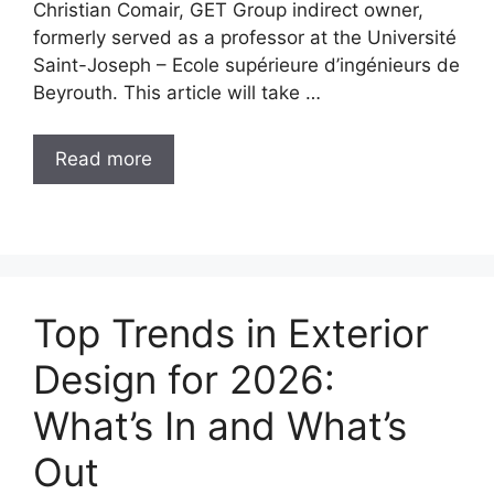
Christian Comair, GET Group indirect owner,
formerly served as a professor at the Université
Saint-Joseph – Ecole supérieure d’ingénieurs de
Beyrouth. This article will take …
Read more
Top Trends in Exterior
Design for 2026:
What’s In and What’s
Out