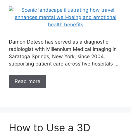
Damon Deteso has served as a diagnostic
radiologist with Millennium Medical Imaging in
Saratoga Springs, New York, since 2004,
supporting patient care across five hospitals …
Read more
How to Use a 3D