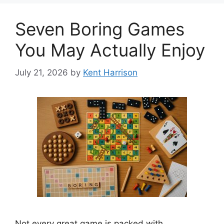
Seven Boring Games
You May Actually Enjoy
July 21, 2026
by
Kent Harrison
Not every great game is packed with