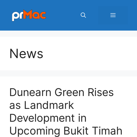
Skip
to
Menu
content
News
Dunearn Green Rises
as Landmark
Development in
Upcoming Bukit Timah