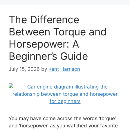
The Difference
Between Torque and
Horsepower: A
Beginner’s Guide
July 15, 2026
by
Kent Harrison
You may have come across the words ‘torque’
and ‘horsepower’ as you watched your favorite