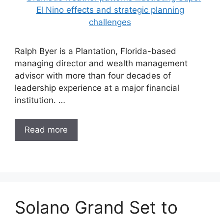
Ralph Byer is a Plantation, Florida-based
managing director and wealth management
advisor with more than four decades of
leadership experience at a major financial
institution. …
Read more
Solano Grand Set to