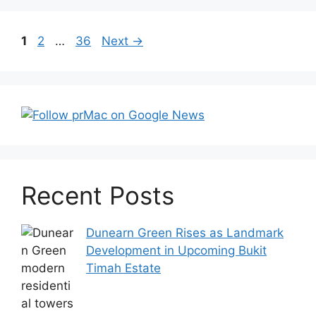
Post
Page
Page
Page
1
2
…
36
Next
→
navigation
Recent Posts
Dunearn Green Rises as Landmark
Development in Upcoming Bukit
Timah Estate