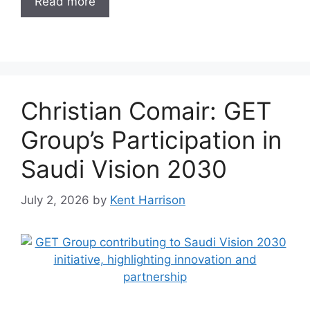
Read more
Christian Comair: GET
Group’s Participation in
Saudi Vision 2030
July 2, 2026
by
Kent Harrison