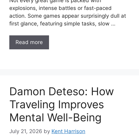
Not every great game is packed with
explosions, intense battles or fast-paced
action. Some games appear surprisingly dull at
first glance, featuring simple tasks, slow …
Read more
Damon Deteso: How
Traveling Improves
Mental Well-Being
July 21, 2026
by
Kent Harrison