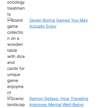
Seven Boring Games You May
Actually Enjoy
Damon Deteso: How Traveling
Improves Mental Well-Being