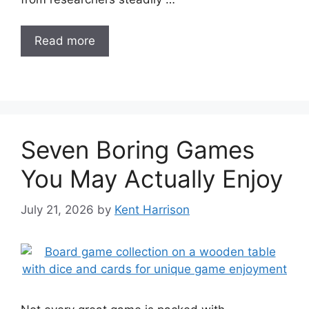
Read more
Seven Boring Games
You May Actually Enjoy
July 21, 2026
by
Kent Harrison