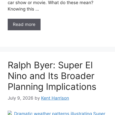
car show or movie. What do these mean?
Knowing this …
Read more
Ralph Byer: Super El
Nino and Its Broader
Planning Implications
July 9, 2026
by
Kent Harrison