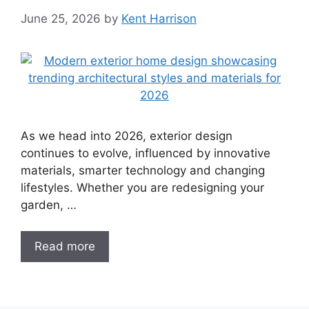
June 25, 2026
by
Kent Harrison
As we head into 2026, exterior design
continues to evolve, influenced by innovative
materials, smarter technology and changing
lifestyles. Whether you are redesigning your
garden, …
Read more