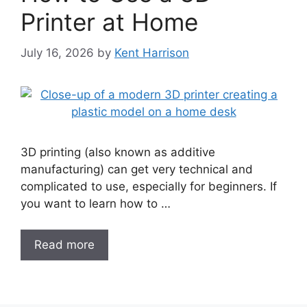
Printer at Home
July 16, 2026
by
Kent Harrison
3D printing (also known as additive
manufacturing) can get very technical and
complicated to use, especially for beginners. If
you want to learn how to …
Read more