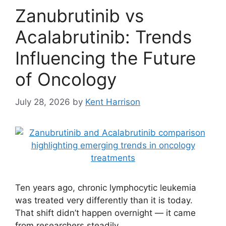
Zanubrutinib vs
Acalabrutinib: Trends
Influencing the Future
of Oncology
July 28, 2026
by
Kent Harrison
Ten years ago, chronic lymphocytic leukemia
was treated very differently than it is today.
That shift didn’t happen overnight — it came
from researchers steadily …