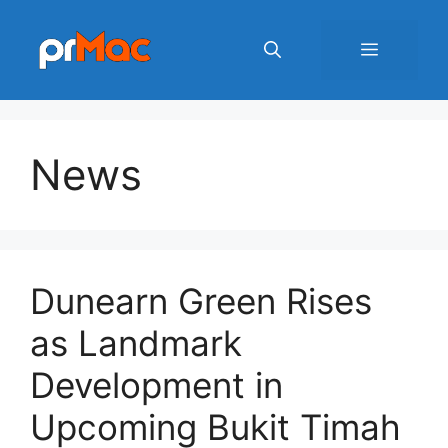
Skip
to
Menu
content
News
Dunearn Green Rises
as Landmark
Development in
Upcoming Bukit Timah