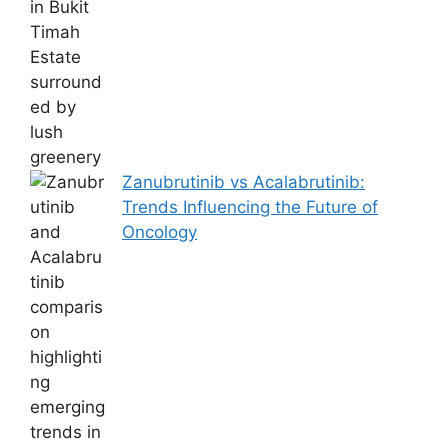
Zanubrutinib vs Acalabrutinib:
Trends Influencing the Future of
Oncology