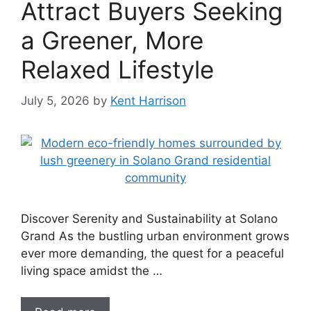
Attract Buyers Seeking
a Greener, More
Relaxed Lifestyle
July 5, 2026
by
Kent Harrison
Discover Serenity and Sustainability at Solano
Grand As the bustling urban environment grows
ever more demanding, the quest for a peaceful
living space amidst the …