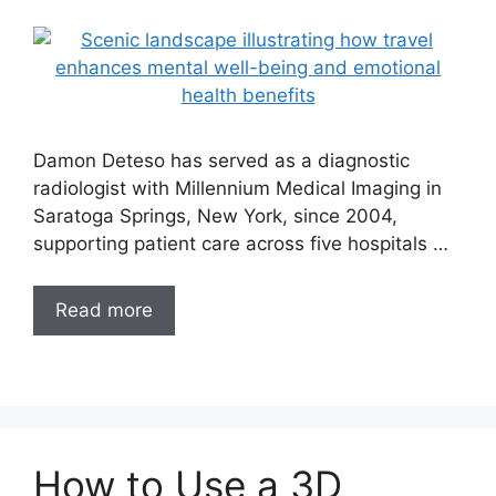
Damon Deteso has served as a diagnostic
radiologist with Millennium Medical Imaging in
Saratoga Springs, New York, since 2004,
supporting patient care across five hospitals …
Read more
How to Use a 3D