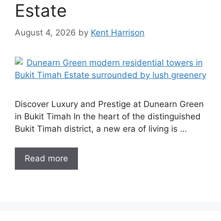
Estate
August 4, 2026
by
Kent Harrison
Discover Luxury and Prestige at Dunearn Green
in Bukit Timah In the heart of the distinguished
Bukit Timah district, a new era of living is …
Read more