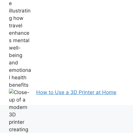
How to Use a 3D Printer at Home