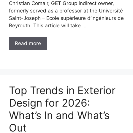
Christian Comair, GET Group indirect owner,
formerly served as a professor at the Université
Saint-Joseph – Ecole supérieure d’ingénieurs de
Beyrouth. This article will take …
Read more
Top Trends in Exterior
Design for 2026:
What’s In and What’s
Out