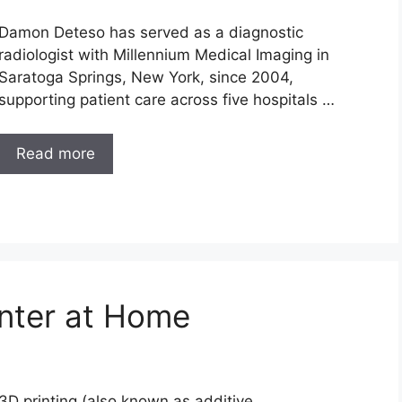
Damon Deteso has served as a diagnostic
radiologist with Millennium Medical Imaging in
Saratoga Springs, New York, since 2004,
supporting patient care across five hospitals …
Read more
nter at Home
3D printing (also known as additive