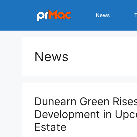
Skip
to
News
content
News
Dunearn Green Rise
Development in Upc
Estate