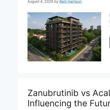
August 4, 2026
by
Kent Harrison
Zanubrutinib vs Acal
Influencing the Futu