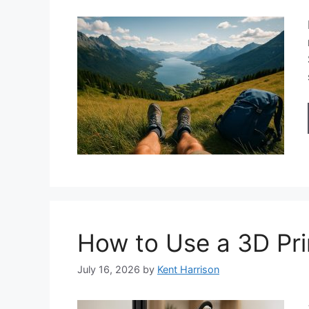
How to Use a 3D Pri
July 16, 2026
by
Kent Harrison