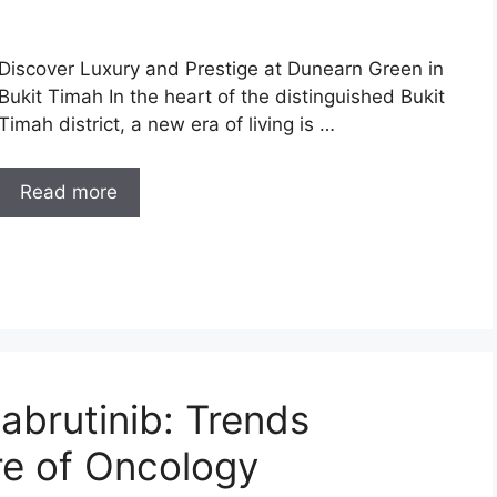
Discover Luxury and Prestige at Dunearn Green in
Bukit Timah In the heart of the distinguished Bukit
Timah district, a new era of living is …
Read more
abrutinib: Trends
re of Oncology