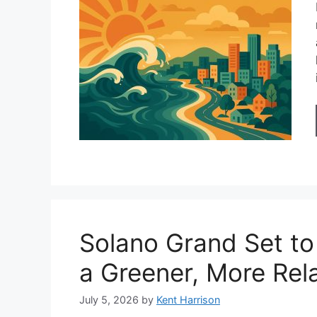
Solano Grand Set to
a Greener, More Rela
July 5, 2026
by
Kent Harrison