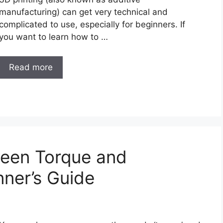
manufacturing) can get very technical and
complicated to use, especially for beginners. If
you want to learn how to …
Read more
ween Torque and
ner’s Guide