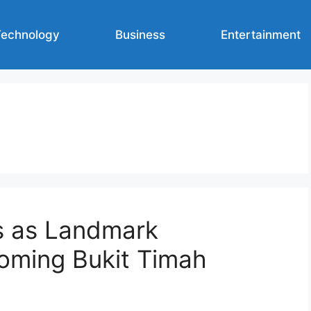
Technology
Business
Entertainment
s as Landmark
oming Bukit Timah