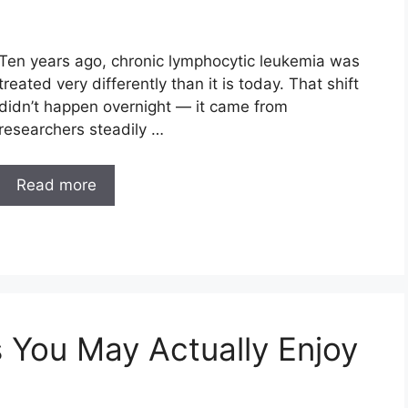
Ten years ago, chronic lymphocytic leukemia was
treated very differently than it is today. That shift
didn’t happen overnight — it came from
researchers steadily …
Read more
 You May Actually Enjoy