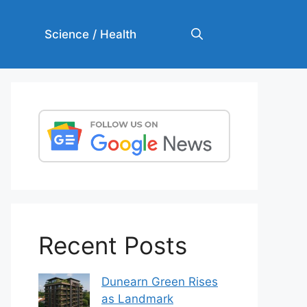
Science / Health
Recent Posts
Dunearn Green Rises
as Landmark