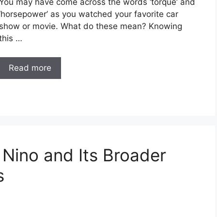
You may have come across the words ‘torque’ and
‘horsepower’ as you watched your favorite car
show or movie. What do these mean? Knowing
this …
Read more
 Nino and Its Broader
s