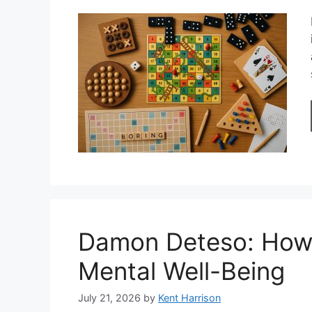
Damon Deteso: How 
Mental Well-Being
July 21, 2026
by
Kent Harrison