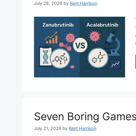
July 28, 2026
by
Kent Harrison
Seven Boring Games
July 21, 2026
by
Kent Harrison