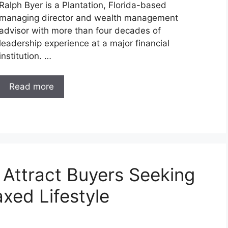
Ralph Byer is a Plantation, Florida-based
managing director and wealth management
advisor with more than four decades of
leadership experience at a major financial
institution. …
Read more
 Attract Buyers Seeking
xed Lifestyle