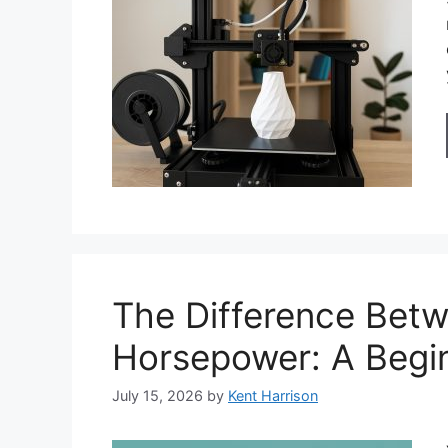
The Difference Bet
Horsepower: A Begin
July 15, 2026
by
Kent Harrison