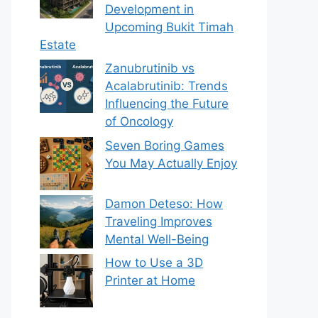
Development in
Upcoming Bukit Timah
Estate
Zanubrutinib vs
Acalabrutinib: Trends
Influencing the Future
of Oncology
Seven Boring Games
You May Actually Enjoy
Damon Deteso: How
Traveling Improves
Mental Well-Being
How to Use a 3D
Printer at Home