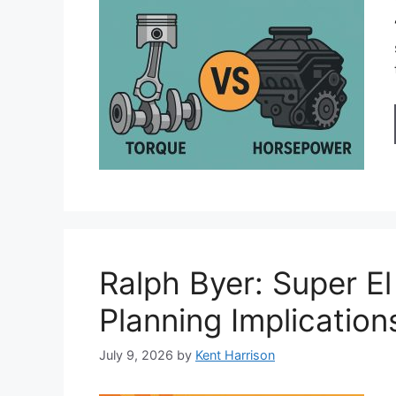
Ralph Byer: Super El
Planning Implication
July 9, 2026
by
Kent Harrison