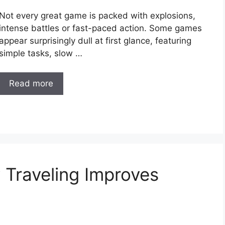
Not every great game is packed with explosions,
intense battles or fast-paced action. Some games
appear surprisingly dull at first glance, featuring
simple tasks, slow …
Read more
Traveling Improves