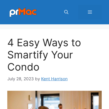
Skip
to
Menu
content
4 Easy Ways to
Smartify Your
Condo
July 28, 2023
by
Kent Harrison