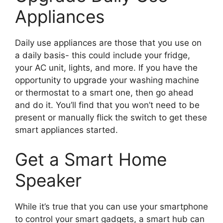
Appliances
Daily use appliances are those that you use on
a daily basis- this could include your fridge,
your AC unit, lights, and more. If you have the
opportunity to upgrade your washing machine
or thermostat to a smart one, then go ahead
and do it. You’ll find that you won’t need to be
present or manually flick the switch to get these
smart appliances started.
Get a Smart Home
Speaker
While it’s true that you can use your smartphone
to control your smart gadgets, a smart hub can