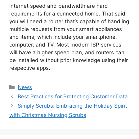
Internet speed and bandwidth are hard
requirements for a connected home. That said,
you will need a router that’s capable of handling
multiple requests from your smart appliances
and items, which include your smartphone,
computer, and TV. Most modern ISP services
will have a higher speed plan, and routers can
be installed without prior knowledge using their
respective apps.
Categories
News
Post
Best Practices for Protecting Customer Data
navigation
Simply Scrubs: Embracing the Holiday Spirit
with Christmas Nursing Scrubs