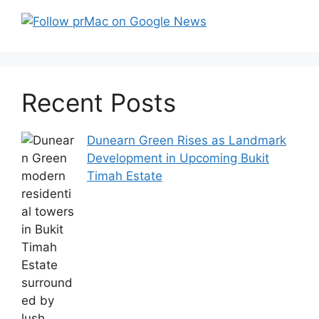
Recent Posts
Dunearn Green Rises as Landmark
Development in Upcoming Bukit
Timah Estate