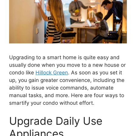
Upgrading to a smart home is quite easy and
usually done when you move to a new house or
condo like
Hillock Green
. As soon as you set it
up, you gain greater convenience, including the
ability to issue voice commands, automate
manual tasks, and more. Here are four ways to
smartify your condo without effort.
Upgrade Daily Use
Appliances