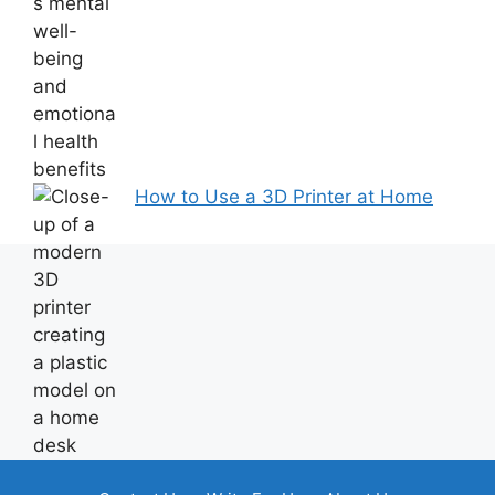
How to Use a 3D Printer at Home