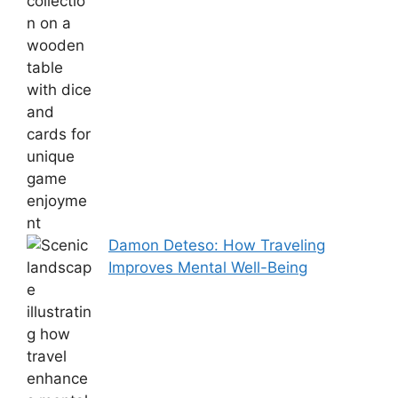
Damon Deteso: How Traveling
Improves Mental Well-Being