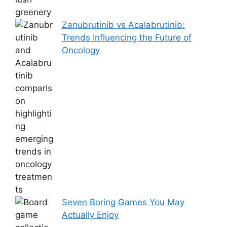
Zanubrutinib vs Acalabrutinib:
Trends Influencing the Future of
Oncology
Seven Boring Games You May
Actually Enjoy