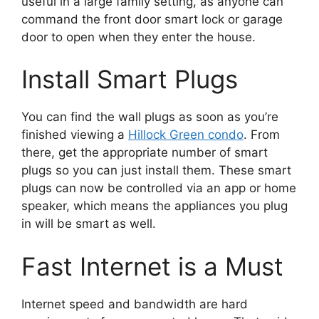
useful in a large family setting, as anyone can
command the front door smart lock or garage
door to open when they enter the house.
Install Smart Plugs
You can find the wall plugs as soon as you’re
finished viewing a
Hillock Green condo
. From
there, get the appropriate number of smart
plugs so you can just install them. These smart
plugs can now be controlled via an app or home
speaker, which means the appliances you plug
in will be smart as well.
Fast Internet is a Must
Internet speed and bandwidth are hard