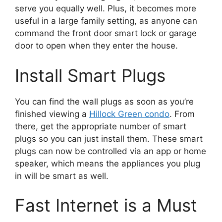
serve you equally well. Plus, it becomes more
useful in a large family setting, as anyone can
command the front door smart lock or garage
door to open when they enter the house.
Install Smart Plugs
You can find the wall plugs as soon as you’re
finished viewing a
Hillock Green condo
. From
there, get the appropriate number of smart
plugs so you can just install them. These smart
plugs can now be controlled via an app or home
speaker, which means the appliances you plug
in will be smart as well.
Fast Internet is a Must