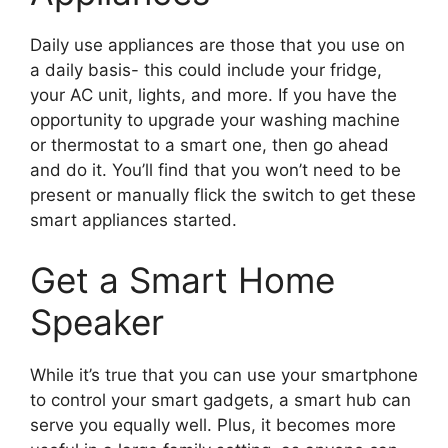
Daily use appliances are those that you use on
a daily basis- this could include your fridge,
your AC unit, lights, and more. If you have the
opportunity to upgrade your washing machine
or thermostat to a smart one, then go ahead
and do it. You’ll find that you won’t need to be
present or manually flick the switch to get these
smart appliances started.
Get a Smart Home
Speaker
While it’s true that you can use your smartphone
to control your smart gadgets, a smart hub can
serve you equally well. Plus, it becomes more