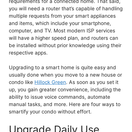
requirements for a connected home. That said,
you will need a router that’s capable of handling
multiple requests from your smart appliances
and items, which include your smartphone,
computer, and TV. Most modern ISP services
will have a higher speed plan, and routers can
be installed without prior knowledge using their
respective apps.
Upgrading to a smart home is quite easy and
usually done when you move to a new house or
condo like
Hillock Green
. As soon as you set it
up, you gain greater convenience, including the
ability to issue voice commands, automate
manual tasks, and more. Here are four ways to
smartify your condo without effort.
Upgrade Daily Use