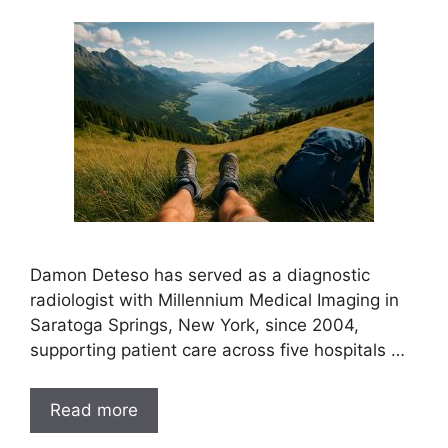
Damon Deteso has served as a diagnostic
radiologist with Millennium Medical Imaging in
Saratoga Springs, New York, since 2004,
supporting patient care across five hospitals …
Read more