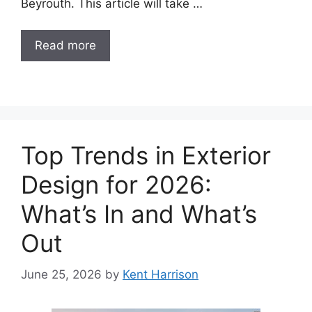
Beyrouth. This article will take …
Read more
Top Trends in Exterior
Design for 2026:
What’s In and What’s
Out
June 25, 2026
by
Kent Harrison