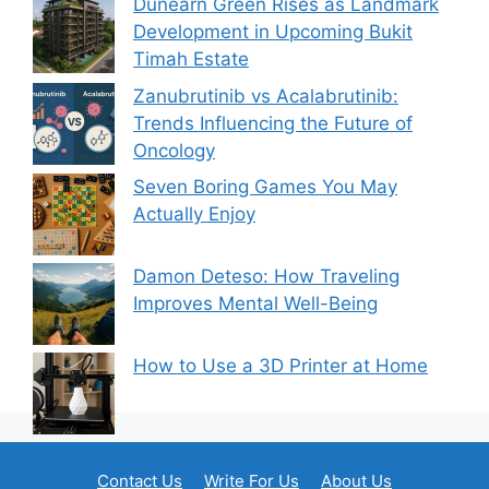
Dunearn Green Rises as Landmark
Development in Upcoming Bukit
Timah Estate
Zanubrutinib vs Acalabrutinib:
Trends Influencing the Future of
Oncology
Seven Boring Games You May
Actually Enjoy
Damon Deteso: How Traveling
Improves Mental Well-Being
How to Use a 3D Printer at Home
Contact Us
Write For Us
About Us