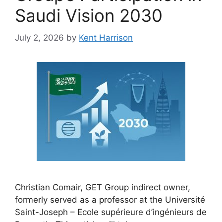
Saudi Vision 2030
July 2, 2026
by
Kent Harrison
Christian Comair, GET Group indirect owner,
formerly served as a professor at the Université
Saint-Joseph – Ecole supérieure d’ingénieurs de