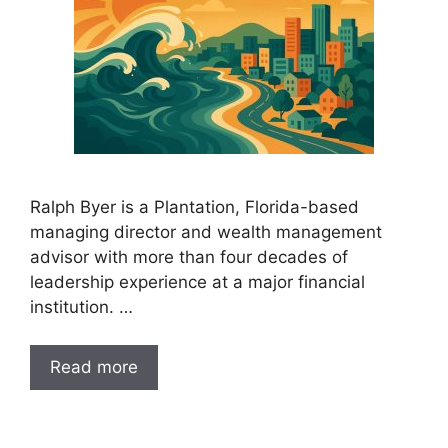
Ralph Byer is a Plantation, Florida-based
managing director and wealth management
advisor with more than four decades of
leadership experience at a major financial
institution. …
Read more