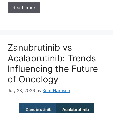
Read more
Zanubrutinib vs
Acalabrutinib: Trends
Influencing the Future
of Oncology
July 28, 2026
by
Kent Harrison