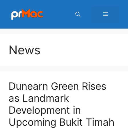
Skip
to
Menu
content
News
Dunearn Green Rises
as Landmark
Development in
Upcoming Bukit Timah