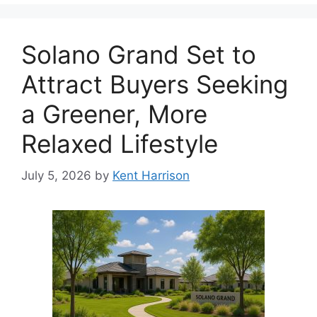
Solano Grand Set to
Attract Buyers Seeking
a Greener, More
Relaxed Lifestyle
July 5, 2026
by
Kent Harrison