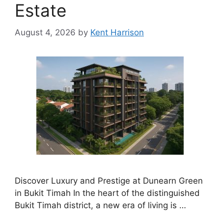
Estate
August 4, 2026
by
Kent Harrison
Discover Luxury and Prestige at Dunearn Green
in Bukit Timah In the heart of the distinguished
Bukit Timah district, a new era of living is …