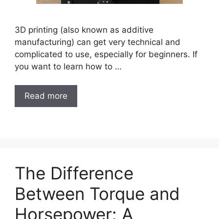
3D printing (also known as additive
manufacturing) can get very technical and
complicated to use, especially for beginners. If
you want to learn how to …
Read more
The Difference
Between Torque and
Horsepower: A