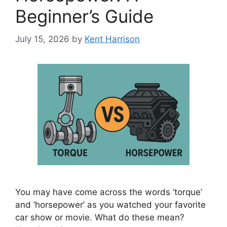
Beginner’s Guide
July 15, 2026
by
Kent Harrison
You may have come across the words ‘torque’
and ‘horsepower’ as you watched your favorite
car show or movie. What do these mean?