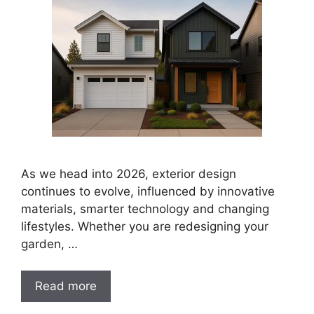
As we head into 2026, exterior design
continues to evolve, influenced by innovative
materials, smarter technology and changing
lifestyles. Whether you are redesigning your
garden, …
Read more