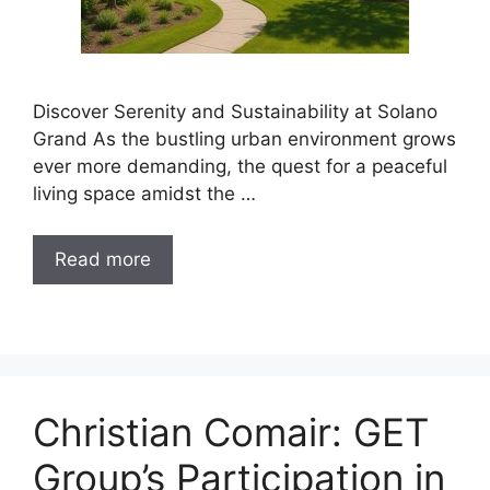
Discover Serenity and Sustainability at Solano
Grand As the bustling urban environment grows
ever more demanding, the quest for a peaceful
living space amidst the …
Read more
Christian Comair: GET
Group’s Participation in