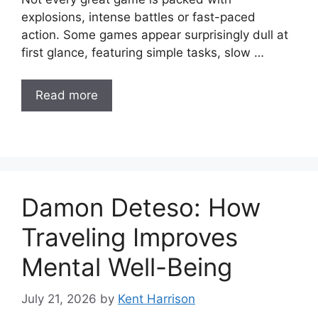
explosions, intense battles or fast-paced
action. Some games appear surprisingly dull at
first glance, featuring simple tasks, slow …
Read more
Damon Deteso: How
Traveling Improves
Mental Well-Being
July 21, 2026
by
Kent Harrison