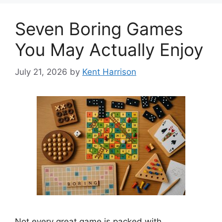
Seven Boring Games
You May Actually Enjoy
July 21, 2026
by
Kent Harrison
Not every great game is packed with