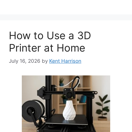
How to Use a 3D
Printer at Home
July 16, 2026
by
Kent Harrison