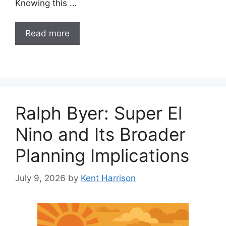
Knowing this …
Read more
Ralph Byer: Super El
Nino and Its Broader
Planning Implications
July 9, 2026
by
Kent Harrison