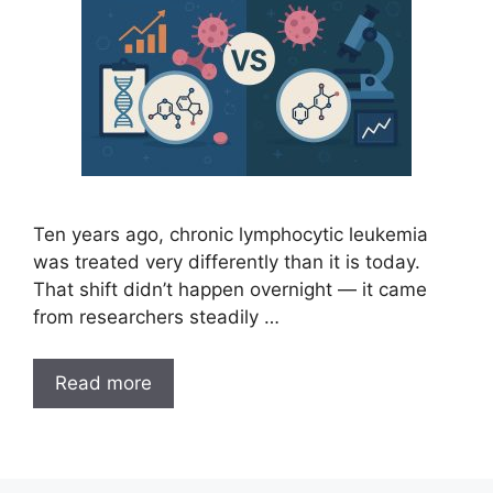
Ten years ago, chronic lymphocytic leukemia
was treated very differently than it is today.
That shift didn’t happen overnight — it came
from researchers steadily …
Read more