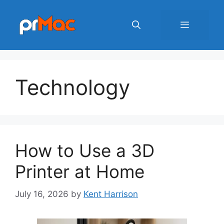
Skip
to
Menu
content
Technology
How to Use a 3D
Printer at Home
July 16, 2026
by
Kent Harrison