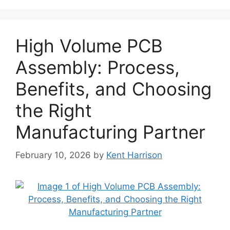
High Volume PCB
Assembly: Process,
Benefits, and Choosing
the Right
Manufacturing Partner
February 10, 2026
by
Kent Harrison