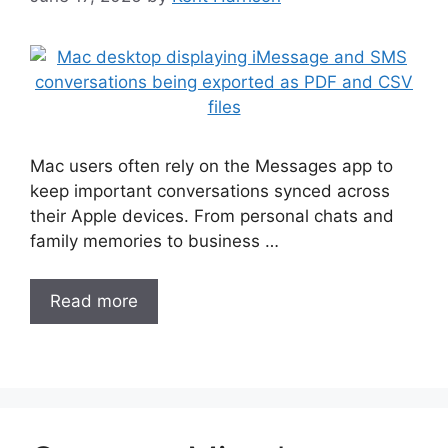
Mac users often rely on the Messages app to
keep important conversations synced across
their Apple devices. From personal chats and
family memories to business …
Read more