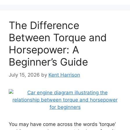
The Difference
Between Torque and
Horsepower: A
Beginner’s Guide
July 15, 2026
by
Kent Harrison
You may have come across the words ‘torque’