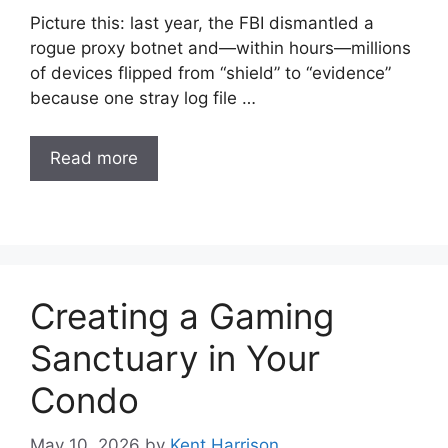
Picture this: last year, the FBI dismantled a
rogue proxy botnet and—within hours—millions
of devices flipped from “shield” to “evidence”
because one stray log file …
Read more
Creating a Gaming
Sanctuary in Your
Condo
May 10, 2026
by
Kent Harrison