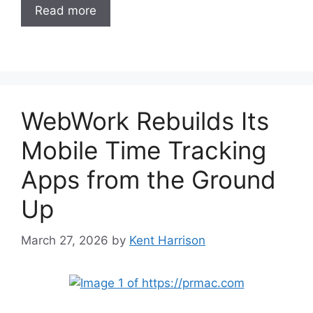
Read more
WebWork Rebuilds Its
Mobile Time Tracking
Apps from the Ground
Up
March 27, 2026
by
Kent Harrison