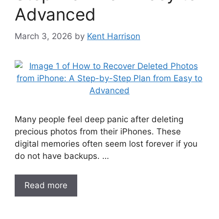
Advanced
March 3, 2026
by
Kent Harrison
Many people feel deep panic after deleting
precious photos from their iPhones. These
digital memories often seem lost forever if you
do not have backups. …
Read more