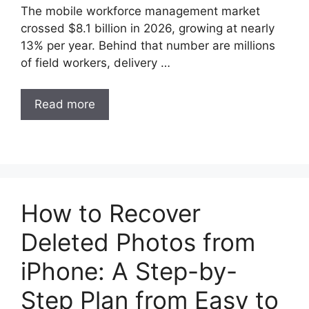
The mobile workforce management market
crossed $8.1 billion in 2026, growing at nearly
13% per year. Behind that number are millions
of field workers, delivery …
Read more
How to Recover
Deleted Photos from
iPhone: A Step-by-
Step Plan from Easy to