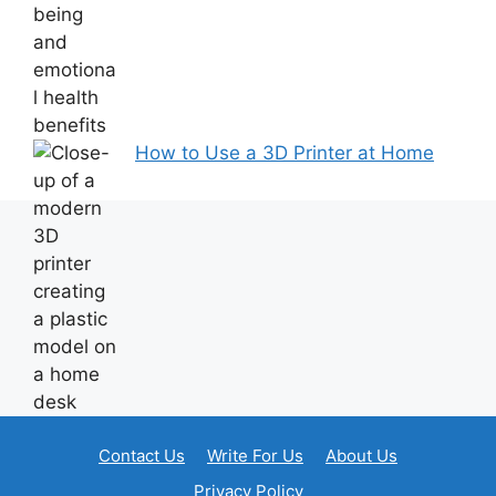
How to Use a 3D Printer at Home
Contact Us
Write For Us
About Us
Privacy Policy