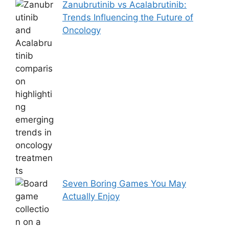
Zanubrutinib vs Acalabrutinib:
Trends Influencing the Future of
Oncology
Seven Boring Games You May
Actually Enjoy