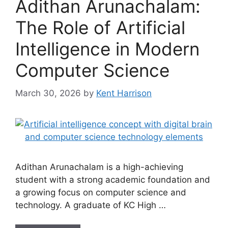
Adithan Arunachalam:
The Role of Artificial
Intelligence in Modern
Computer Science
March 30, 2026
by
Kent Harrison
Adithan Arunachalam is a high-achieving
student with a strong academic foundation and
a growing focus on computer science and
technology. A graduate of KC High …