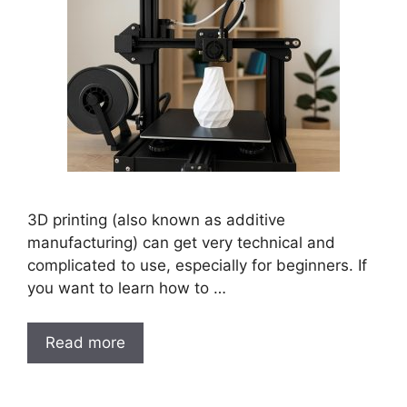
3D printing (also known as additive
manufacturing) can get very technical and
complicated to use, especially for beginners. If
you want to learn how to …
Read more