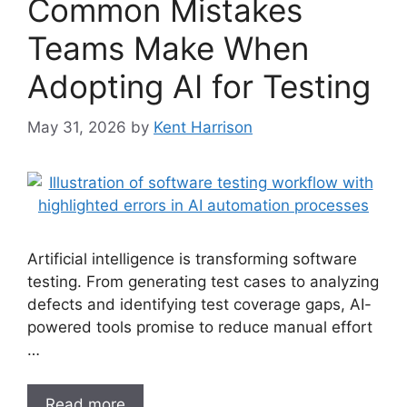
Common Mistakes
Teams Make When
Adopting AI for Testing
May 31, 2026
by
Kent Harrison
Artificial intelligence is transforming software
testing. From generating test cases to analyzing
defects and identifying test coverage gaps, AI-
powered tools promise to reduce manual effort
…
Read more