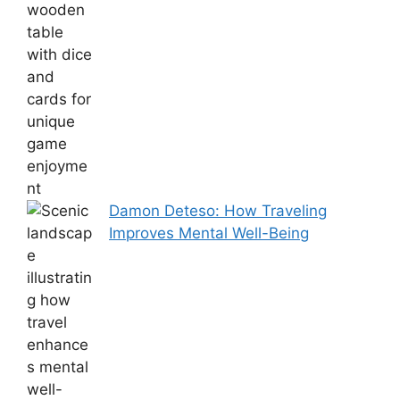
Damon Deteso: How Traveling
Improves Mental Well-Being