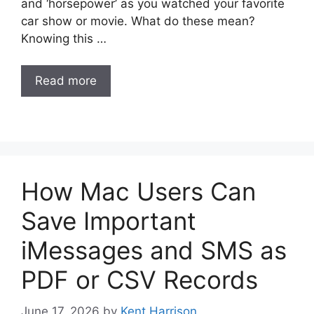
and ‘horsepower’ as you watched your favorite
car show or movie. What do these mean?
Knowing this …
Read more
How Mac Users Can
Save Important
iMessages and SMS as
PDF or CSV Records
June 17, 2026
by
Kent Harrison