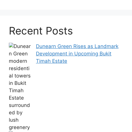
Recent Posts
Dunearn Green Rises as Landmark
Development in Upcoming Bukit
Timah Estate