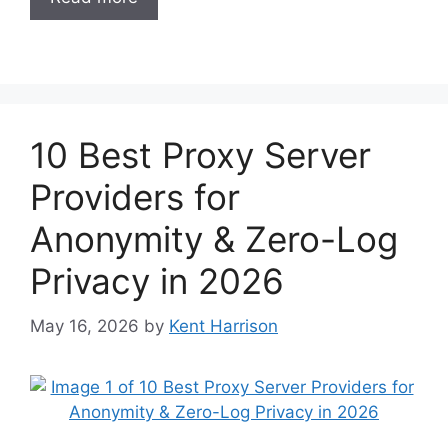
10 Best Proxy Server
Providers for
Anonymity & Zero-Log
Privacy in 2026
May 16, 2026
by
Kent Harrison