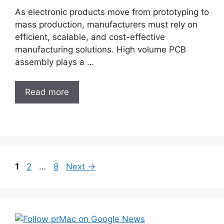
As electronic products move from prototyping to
mass production, manufacturers must rely on
efficient, scalable, and cost-effective
manufacturing solutions. High volume PCB
assembly plays a …
Read more
Post
Page
Page
Page
1
2
…
8
Next
→
navigation