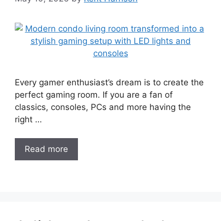
Every gamer enthusiast’s dream is to create the
perfect gaming room. If you are a fan of
classics, consoles, PCs and more having the
right …
Read more