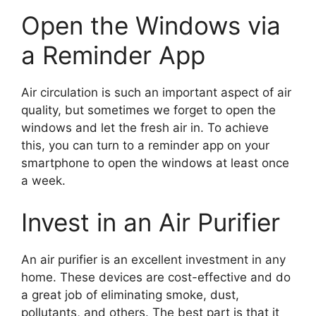
Open the Windows via
a Reminder App
Air circulation is such an important aspect of air
quality, but sometimes we forget to open the
windows and let the fresh air in. To achieve
this, you can turn to a reminder app on your
smartphone to open the windows at least once
a week.
Invest in an Air Purifier
An air purifier is an excellent investment in any
home. These devices are cost-effective and do
a great job of eliminating smoke, dust,
pollutants, and others. The best part is that it