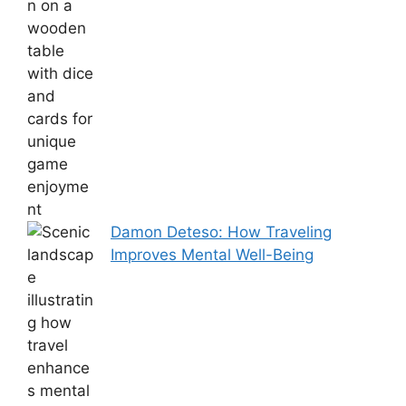
Damon Deteso: How Traveling
Improves Mental Well-Being