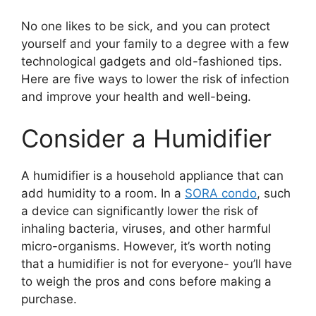
No one likes to be sick, and you can protect
yourself and your family to a degree with a few
technological gadgets and old-fashioned tips.
Here are five ways to lower the risk of infection
and improve your health and well-being.
Consider a Humidifier
A humidifier is a household appliance that can
add humidity to a room. In a
SORA condo
, such
a device can significantly lower the risk of
inhaling bacteria, viruses, and other harmful
micro-organisms. However, it’s worth noting
that a humidifier is not for everyone- you’ll have
to weigh the pros and cons before making a
purchase.