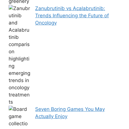
Zanubrutinib vs Acalabrutinib:
Trends Influencing the Future of
Oncology
Seven Boring Games You May
Actually Enjoy