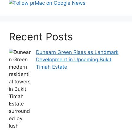
Recent Posts
Dunearn Green Rises as Landmark
Development in Upcoming Bukit
Timah Estate