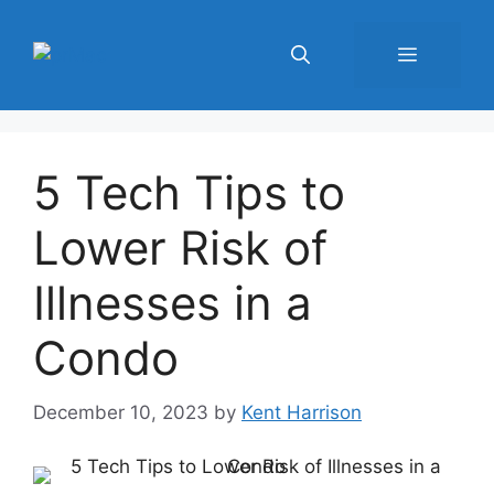
Skip
to
Menu
content
5 Tech Tips to
Lower Risk of
Illnesses in a
Condo
December 10, 2023
by
Kent Harrison