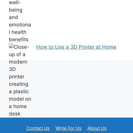
How to Use a 3D Printer at Home
Contact Us
Write For Us
About Us