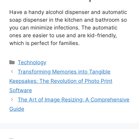
Have a handy alcohol dispenser and automatic
soap dispenser in the kitchen and bathroom so
you can minimize infections. The automatic
ones are easier to use and are kid-friendly,
which is perfect for families.
Categories
Technology
Post
Transforming Memories into Tangible
navigation
Keepsakes: The Revolution of Photo Print
Software
The Art of Image Resizing: A Comprehensive
Guide