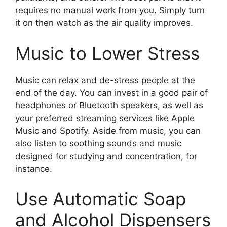
requires no manual work from you. Simply turn
it on then watch as the air quality improves.
Music to Lower Stress
Music can relax and de-stress people at the
end of the day. You can invest in a good pair of
headphones or Bluetooth speakers, as well as
your preferred streaming services like Apple
Music and Spotify. Aside from music, you can
also listen to soothing sounds and music
designed for studying and concentration, for
instance.
Use Automatic Soap
and Alcohol Dispensers