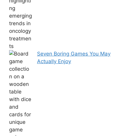
Seven Boring Games You May
Actually Enjoy