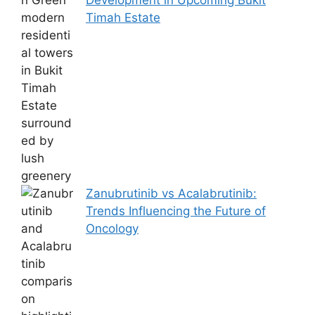
Timah Estate
Zanubrutinib vs Acalabrutinib:
Trends Influencing the Future of
Oncology