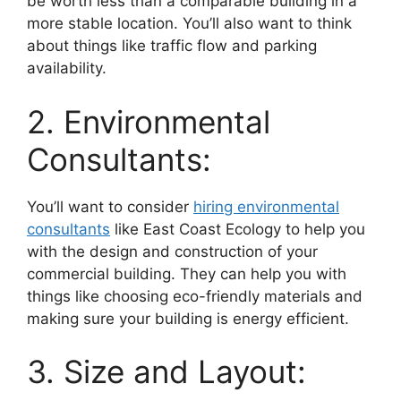
be worth less than a comparable building in a
more stable location. You’ll also want to think
about things like traffic flow and parking
availability.
2. Environmental
Consultants:
You’ll want to consider
hiring environmental
consultants
like East Coast Ecology to help you
with the design and construction of your
commercial building. They can help you with
things like choosing eco-friendly materials and
making sure your building is energy efficient.
3. Size and Layout: