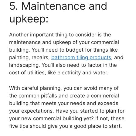
5. Maintenance and
upkeep:
Another important thing to consider is the
maintenance and upkeep of your commercial
building. You’ll need to budget for things like
painting, repairs,
bathroom tiling products
, and
landscaping. You’ll also need to factor in the
cost of utilities, like electricity and water.
With careful planning, you can avoid many of
the common pitfalls and create a commercial
building that meets your needs and exceeds
your expectations. Have you started to plan for
your new commercial building yet? If not, these
five tips should give you a good place to start.