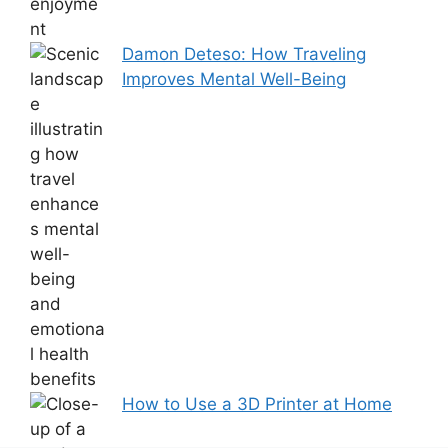
Damon Deteso: How Traveling
Improves Mental Well-Being
How to Use a 3D Printer at Home