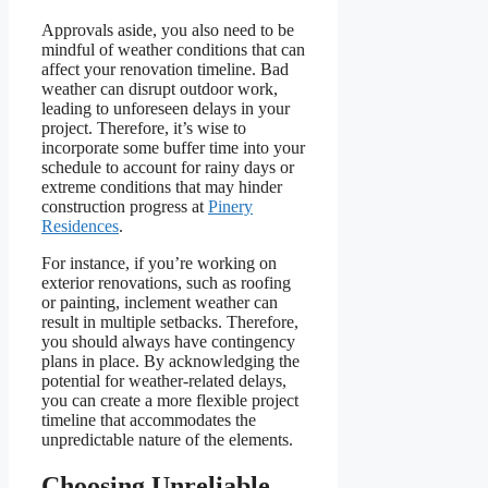
Approvals aside, you also need to be
mindful of weather conditions that can
affect your renovation timeline. Bad
weather can disrupt outdoor work,
leading to unforeseen delays in your
project. Therefore, it’s wise to
incorporate some buffer time into your
schedule to account for rainy days or
extreme conditions that may hinder
construction progress at
Pinery
Residences
.
For instance, if you’re working on
exterior renovations, such as roofing
or painting, inclement weather can
result in multiple setbacks. Therefore,
you should always have contingency
plans in place. By acknowledging the
potential for weather-related delays,
you can create a more flexible project
timeline that accommodates the
unpredictable nature of the elements.
Choosing Unreliable