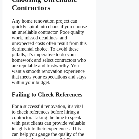
Contractors
Any home renovation project can
quickly spiral into chaos if you choose
an unreliable contractor. Poor-quality
work, missed deadlines, and
unexpected costs often result from this
detrimental choice. To avoid these
pitfalls, it’s imperative to do your
homework and select contractors who
are reputable and trustworthy. You
want a smooth renovation experience
that meets your expectations and stays
within your budget.
Failing to Check References
For a successful renovation, it’s vital
to check references before hiring a
contractor. Taking the time to speak
with past clients can provide valuable
insights into their experiences. This
can help you gauge the quality of the