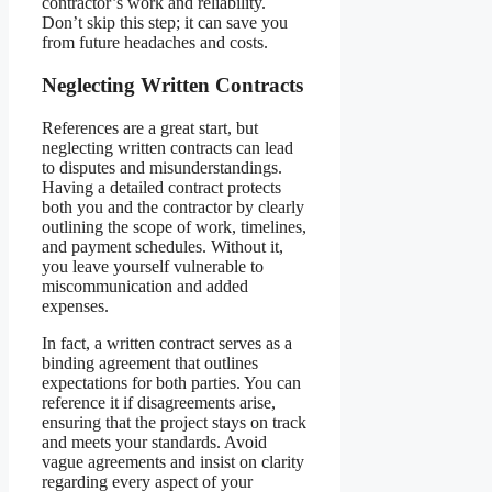
contractor’s work and reliability.
Don’t skip this step; it can save you
from future headaches and costs.
Neglecting Written Contracts
References are a great start, but
neglecting written contracts can lead
to disputes and misunderstandings.
Having a detailed contract protects
both you and the contractor by clearly
outlining the scope of work, timelines,
and payment schedules. Without it,
you leave yourself vulnerable to
miscommunication and added
expenses.
In fact, a written contract serves as a
binding agreement that outlines
expectations for both parties. You can
reference it if disagreements arise,
ensuring that the project stays on track
and meets your standards. Avoid
vague agreements and insist on clarity
regarding every aspect of your