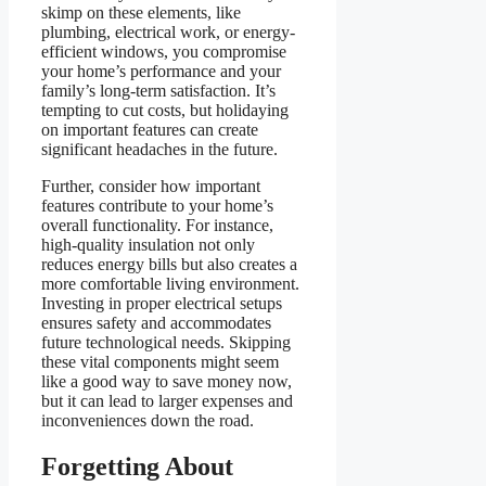
skimp on these elements, like
plumbing, electrical work, or energy-
efficient windows, you compromise
your home’s performance and your
family’s long-term satisfaction. It’s
tempting to cut costs, but holidaying
on important features can create
significant headaches in the future.
Further, consider how important
features contribute to your home’s
overall functionality. For instance,
high-quality insulation not only
reduces energy bills but also creates a
more comfortable living environment.
Investing in proper electrical setups
ensures safety and accommodates
future technological needs. Skipping
these vital components might seem
like a good way to save money now,
but it can lead to larger expenses and
inconveniences down the road.
Forgetting About