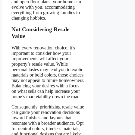
and open floor plans, your home can
evolve with you, accommodating
everything from growing families to
changing hobbies.
Not Considering Resale
Value
With every renovation choice, it’s
important to consider how your
improvements will affect your
property’s resale value. While
personal tastes may lead you to exotic
materials or bold colors, those choices
may not appeal to future homeowners.
Balancing your desires with a focus
on what sells can help increase your
home’s marketability down the road.
Consequently, prioritizing resale value
can guide your renovation decisions
toward finishes and layouts that
resonate with a broader audience. Opt
for neutral colors, timeless materials,
and functional designs that are likely