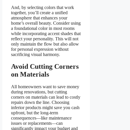
And, by selecting colors that work
together, you’ll create a unified
atmosphere that enhances your
home’s overall beauty. Consider using
a foundational color in most rooms
while incorporating accent shades that
reflect your personality. This will not
only maintain the flow but also allow
for personal expression without
sacrificing visual harmony.
Avoid Cutting Corners
on Materials
All homeowners want to save money
during renovations, but cutting
corners on materials can lead to costly
repairs down the line. Choosing
inferior products might save you cash
upfront, but the long-term
consequences—like maintenance
issues or replacements—can
significantly impact your budget and