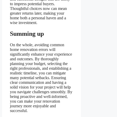
to impress potential buyers.
Thoughtful choices now can mean
greater returns later, making your
home both a personal haven and a
wise investment.
Summing up
On the whole, avoiding common
home renovation errors will
significantly enhance your experience
and outcomes. By thoroughly
planning your budget, selecting the
right professionals, and establishing a
realistic timeline, you can mitigate
many potential setbacks. Ensuring
clear communication and having a
solid vision for your project will help
you navigate challenges smoothly. By
being proactive and well-informed,
you can make your renovation
journey more enjoyable and
successful.