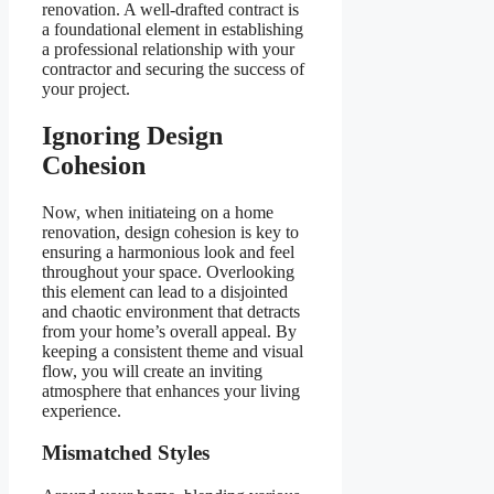
renovation. A well-drafted contract is
a foundational element in establishing
a professional relationship with your
contractor and securing the success of
your project.
Ignoring Design
Cohesion
Now, when initiateing on a home
renovation, design cohesion is key to
ensuring a harmonious look and feel
throughout your space. Overlooking
this element can lead to a disjointed
and chaotic environment that detracts
from your home’s overall appeal. By
keeping a consistent theme and visual
flow, you will create an inviting
atmosphere that enhances your living
experience.
Mismatched Styles