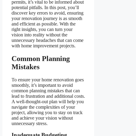
permits, it’s vital to be informed about
potential pitfalls. In this post, you’ll
discover key errors to avoid, ensuring
your renovation journey is as smooth
and efficient as possible. With the
right insights, you can turn your
vision into reality without the
unnecessary headaches that can come
with home improvement projects.
Common Planning
Mistakes
To ensure your home renovation goes
smoothly, it’s important to avoid
common planning mistakes that can
lead to frustration and additional costs.
A well-thought-out plan will help you
navigate the complexities of your
project, allowing you to stay on track
and achieve your vision without
unnecessary stress.
Inadequate Budgeting