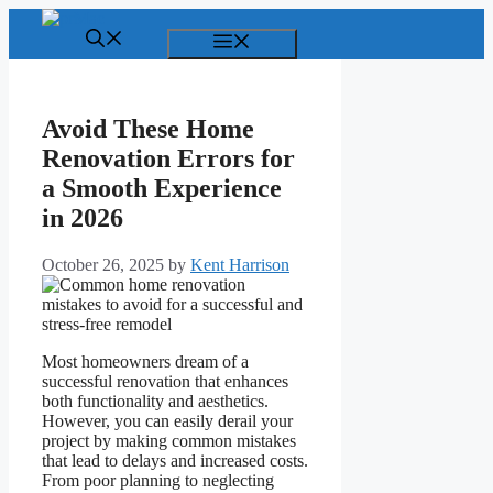
Skip
to
Menu
content
Avoid These Home
Renovation Errors for
a Smooth Experience
in 2026
October 26, 2025
by
Kent Harrison
Most homeowners dream of a
successful renovation that enhances
both functionality and aesthetics.
However, you can easily derail your
project by making common mistakes
that lead to delays and increased costs.
From poor planning to neglecting