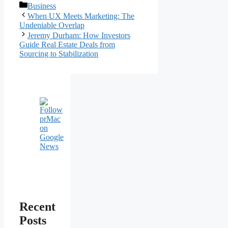
Categories
Business
Post
When UX Meets Marketing: The
navigation
Undeniable Overlap
Jeremy Durham: How Investors
Guide Real Estate Deals from
Sourcing to Stabilization
Recent
Posts