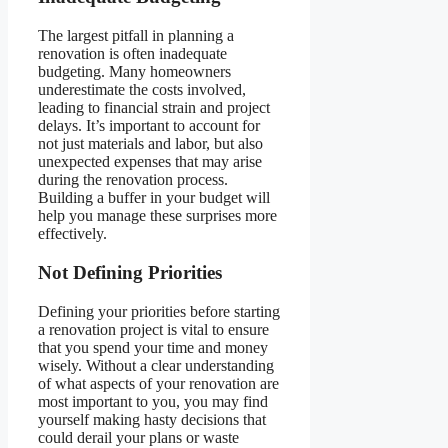
The largest pitfall in planning a
renovation is often inadequate
budgeting. Many homeowners
underestimate the costs involved,
leading to financial strain and project
delays. It’s important to account for
not just materials and labor, but also
unexpected expenses that may arise
during the renovation process.
Building a buffer in your budget will
help you manage these surprises more
effectively.
Not Defining Priorities
Defining your priorities before starting
a renovation project is vital to ensure
that you spend your time and money
wisely. Without a clear understanding
of what aspects of your renovation are
most important to you, you may find
yourself making hasty decisions that
could derail your plans or waste