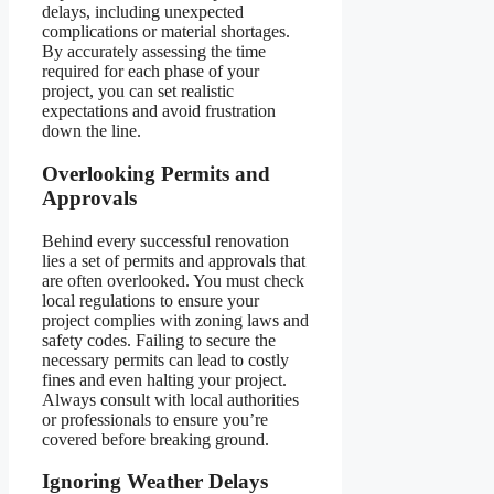
delays, including unexpected
complications or material shortages.
By accurately assessing the time
required for each phase of your
project, you can set realistic
expectations and avoid frustration
down the line.
Overlooking Permits and
Approvals
Behind every successful renovation
lies a set of permits and approvals that
are often overlooked. You must check
local regulations to ensure your
project complies with zoning laws and
safety codes. Failing to secure the
necessary permits can lead to costly
fines and even halting your project.
Always consult with local authorities
or professionals to ensure you’re
covered before breaking ground.
Ignoring Weather Delays