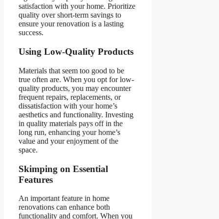
satisfaction with your home. Prioritize
quality over short-term savings to
ensure your renovation is a lasting
success.
Using Low-Quality Products
Materials that seem too good to be
true often are. When you opt for low-
quality products, you may encounter
frequent repairs, replacements, or
dissatisfaction with your home’s
aesthetics and functionality. Investing
in quality materials pays off in the
long run, enhancing your home’s
value and your enjoyment of the
space.
Skimping on Essential
Features
An important feature in home
renovations can enhance both
functionality and comfort. When you