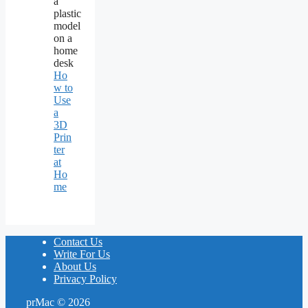
Ho
w to
Use
a
3D
Prin
ter
at
Ho
me
Contact Us
Write For Us
About Us
Privacy Policy
prMac © 2026