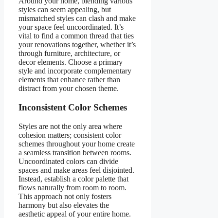
Around your home, blending various
styles can seem appealing, but
mismatched styles can clash and make
your space feel uncoordinated. It’s
vital to find a common thread that ties
your renovations together, whether it’s
through furniture, architecture, or
decor elements. Choose a primary
style and incorporate complementary
elements that enhance rather than
distract from your chosen theme.
Inconsistent Color Schemes
Styles are not the only area where
cohesion matters; consistent color
schemes throughout your home create
a seamless transition between rooms.
Uncoordinated colors can divide
spaces and make areas feel disjointed.
Instead, establish a color palette that
flows naturally from room to room.
This approach not only fosters
harmony but also elevates the
aesthetic appeal of your entire home.