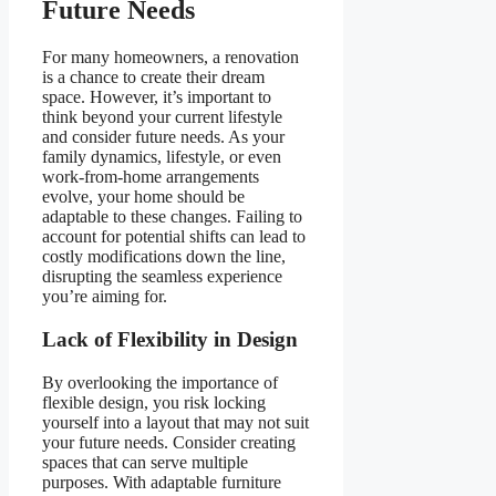
Future Needs
For many homeowners, a renovation
is a chance to create their dream
space. However, it’s important to
think beyond your current lifestyle
and consider future needs. As your
family dynamics, lifestyle, or even
work-from-home arrangements
evolve, your home should be
adaptable to these changes. Failing to
account for potential shifts can lead to
costly modifications down the line,
disrupting the seamless experience
you’re aiming for.
Lack of Flexibility in Design
By overlooking the importance of
flexible design, you risk locking
yourself into a layout that may not suit
your future needs. Consider creating
spaces that can serve multiple
purposes. With adaptable furniture