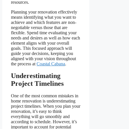
resources.
Planning your renovation effectively
means identifying what you want to
achieve and which features are non-
negotiable versus those that are
flexible. Spend time evaluating your
needs and desires as well as how each
element aligns with your overall
goals. This focused approach will
guide your decisions, keeping you
aligned with your vision throughout
the process at
Coastal Cabana
.
Underestimating
Project Timelines
One of the most common mistakes in
home renovation is underestimating
project timelines. When you plan your
renovation, it’s easy to think
everything will go smoothly and
according to schedule. However, it’s
important to account for potential