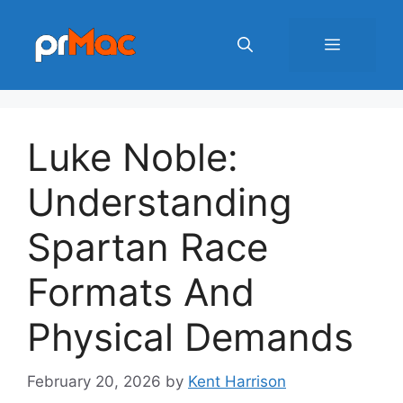
Skip
to
Menu
content
Luke Noble:
Understanding
Spartan Race
Formats And
Physical Demands
February 20, 2026
by
Kent Harrison