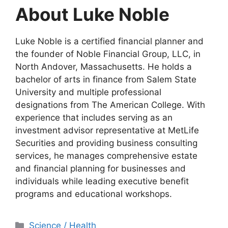
About Luke Noble
Luke Noble is a certified financial planner and
the founder of Noble Financial Group, LLC, in
North Andover, Massachusetts. He holds a
bachelor of arts in finance from Salem State
University and multiple professional
designations from The American College. With
experience that includes serving as an
investment advisor representative at MetLife
Securities and providing business consulting
services, he manages comprehensive estate
and financial planning for businesses and
individuals while leading executive benefit
programs and educational workshops.
Categories
Science / Health