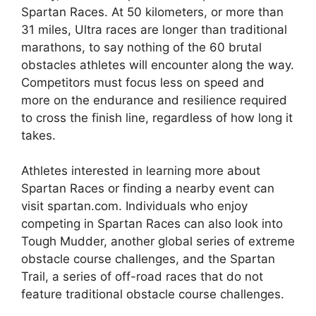
Spartan Races. At 50 kilometers, or more than
31 miles, Ultra races are longer than traditional
marathons, to say nothing of the 60 brutal
obstacles athletes will encounter along the way.
Competitors must focus less on speed and
more on the endurance and resilience required
to cross the finish line, regardless of how long it
takes.
Athletes interested in learning more about
Spartan Races or finding a nearby event can
visit spartan.com. Individuals who enjoy
competing in Spartan Races can also look into
Tough Mudder, another global series of extreme
obstacle course challenges, and the Spartan
Trail, a series of off-road races that do not
feature traditional obstacle course challenges.