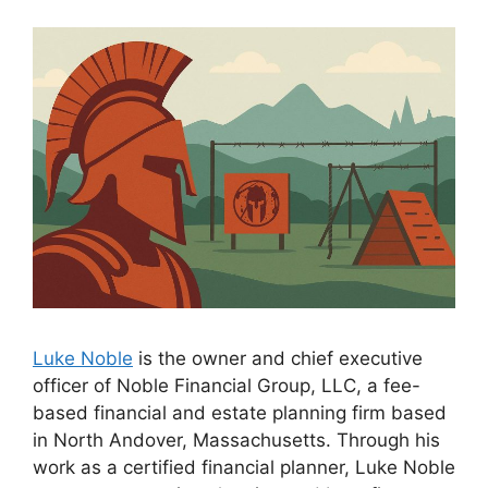
Luke Noble
is the owner and chief executive
officer of Noble Financial Group, LLC, a fee-
based financial and estate planning firm based
in North Andover, Massachusetts. Through his
work as a certified financial planner, Luke Noble