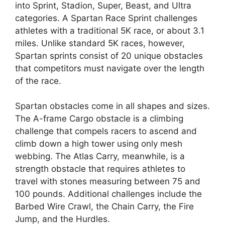
into Sprint, Stadion, Super, Beast, and Ultra
categories. A Spartan Race Sprint challenges
athletes with a traditional 5K race, or about 3.1
miles. Unlike standard 5K races, however,
Spartan sprints consist of 20 unique obstacles
that competitors must navigate over the length
of the race.
Spartan obstacles come in all shapes and sizes.
The A-frame Cargo obstacle is a climbing
challenge that compels racers to ascend and
climb down a high tower using only mesh
webbing. The Atlas Carry, meanwhile, is a
strength obstacle that requires athletes to
travel with stones measuring between 75 and
100 pounds. Additional challenges include the
Barbed Wire Crawl, the Chain Carry, the Fire
Jump, and the Hurdles.