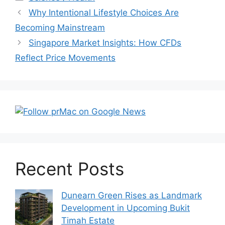
Post
Why Intentional Lifestyle Choices Are
navigation
Becoming Mainstream
Singapore Market Insights: How CFDs
Reflect Price Movements
Recent Posts
Dunearn Green Rises as Landmark
Development in Upcoming Bukit
Timah Estate