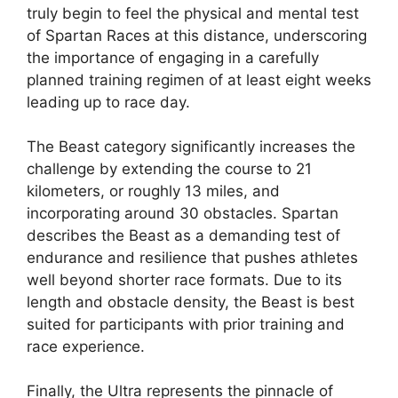
truly begin to feel the physical and mental test
of Spartan Races at this distance, underscoring
the importance of engaging in a carefully
planned training regimen of at least eight weeks
leading up to race day.
The Beast category significantly increases the
challenge by extending the course to 21
kilometers, or roughly 13 miles, and
incorporating around 30 obstacles. Spartan
describes the Beast as a demanding test of
endurance and resilience that pushes athletes
well beyond shorter race formats. Due to its
length and obstacle density, the Beast is best
suited for participants with prior training and
race experience.
Finally, the Ultra represents the pinnacle of