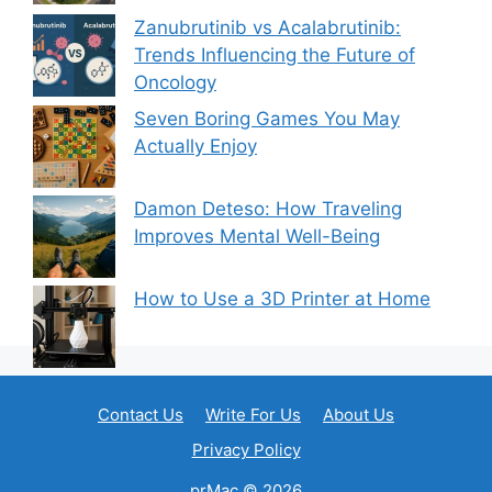
Zanubrutinib vs Acalabrutinib:
Trends Influencing the Future of
Oncology
Seven Boring Games You May
Actually Enjoy
Damon Deteso: How Traveling
Improves Mental Well-Being
How to Use a 3D Printer at Home
Contact Us
Write For Us
About Us
Privacy Policy
prMac © 2026