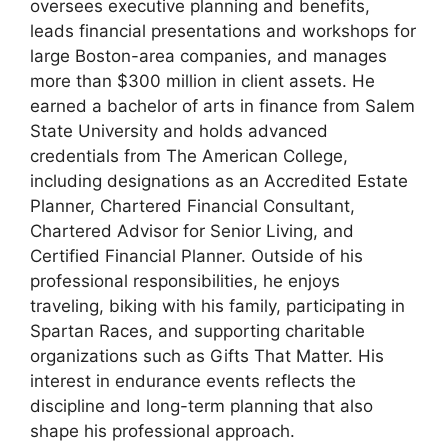
oversees executive planning and benefits,
leads financial presentations and workshops for
large Boston-area companies, and manages
more than $300 million in client assets. He
earned a bachelor of arts in finance from Salem
State University and holds advanced
credentials from The American College,
including designations as an Accredited Estate
Planner, Chartered Financial Consultant,
Chartered Advisor for Senior Living, and
Certified Financial Planner. Outside of his
professional responsibilities, he enjoys
traveling, biking with his family, participating in
Spartan Races, and supporting charitable
organizations such as Gifts That Matter. His
interest in endurance events reflects the
discipline and long-term planning that also
shape his professional approach.