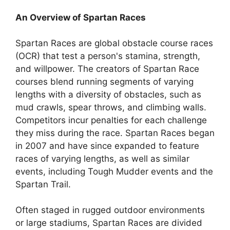
An Overview of Spartan Races
Spartan Races are global obstacle course races
(OCR) that test a person's stamina, strength,
and willpower. The creators of Spartan Race
courses blend running segments of varying
lengths with a diversity of obstacles, such as
mud crawls, spear throws, and climbing walls.
Competitors incur penalties for each challenge
they miss during the race. Spartan Races began
in 2007 and have since expanded to feature
races of varying lengths, as well as similar
events, including Tough Mudder events and the
Spartan Trail.
Often staged in rugged outdoor environments
or large stadiums, Spartan Races are divided