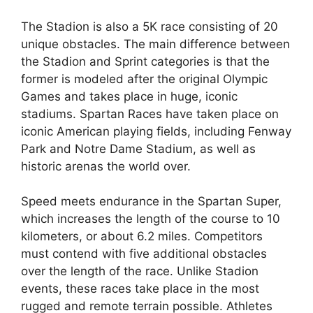
The Stadion is also a 5K race consisting of 20
unique obstacles. The main difference between
the Stadion and Sprint categories is that the
former is modeled after the original Olympic
Games and takes place in huge, iconic
stadiums. Spartan Races have taken place on
iconic American playing fields, including Fenway
Park and Notre Dame Stadium, as well as
historic arenas the world over.
Speed meets endurance in the Spartan Super,
which increases the length of the course to 10
kilometers, or about 6.2 miles. Competitors
must contend with five additional obstacles
over the length of the race. Unlike Stadion
events, these races take place in the most
rugged and remote terrain possible. Athletes