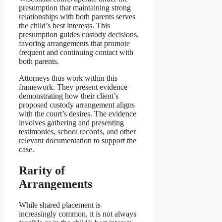
presumption that maintaining strong
relationships with both parents serves
the child’s best interests. This
presumption guides custody decisions,
favoring arrangements that promote
frequent and continuing contact with
both parents.
Attorneys thus work within this
framework. They present evidence
demonstrating how their client’s
proposed custody arrangement aligns
with the court’s desires. The evidence
involves gathering and presenting
testimonies, school records, and other
relevant documentation to support the
case.
Rarity of
Arrangements
While shared placement is
increasingly common, it is not always