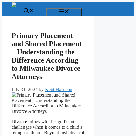
Skip
to
Menu
content
Primary Placement
and Shared Placement
– Understanding the
Difference According
to Milwaukee Divorce
Attorneys
July 31, 2024
by
Kent Harrison
Divorce brings with it significant
challenges when it comes to a child’s
living condition. Beyond just physical