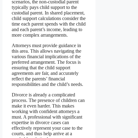
scenarios, the non-custodial parent
typically pays child support to the
custodial parent. In shared placement,
child support calculations consider the
time each parent spends with the child
and each parent’s income, leading to
more complex arrangements.
Attorneys must provide guidance in
this area. This allows navigating the
various financial implications of the
preferred arrangement. The focus is
ensuring that the child support
agreements are fair, and accurately
reflect the parents’ financial
responsibilities and the child’s needs.
Divorce is already a complicated
process. The presence of children can
make it even harder. This makes
working with confident attorneys a
must. A professional with significant
expertise in divorce cases can
effectively represent your case to the
courts, and thus help arrive at a