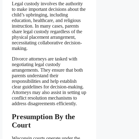
Legal custody involves the authority
to make important decisions about the
child’s upbringing, including
education, healthcare, and religious
instruction. In many cases, parents
share legal custody regardless of the
physical placement arrangement,
necessitating collaborative decision-
making.
Divorce attorneys are tasked with
negotiating legal custody
arrangements. They ensure that both
parents understand their
responsibilities and help establish
clear guidelines for decision-making.
Attorneys may also assist in setting up
conflict resolution mechanisms to
address disagreements efficiently.
Presumption By the
Court
Wisconsin courts operate under the