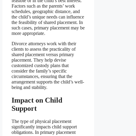
feasible or in the child’s best interest.
Factors such as the parents’ work
schedules, geographic distance, and
the child’s unique needs can influence
the feasibility of shared placement. In
such cases, primary placement may be
more appropriate.
Divorce attorneys work with their
clients to assess the practicality of
shared placement versus primary
placement. They help devise
customized custody plans that
consider the family’s specific
circumstances, ensuring that the
arrangement supports the child’s well-
being and stability.
Impact on Child
Support
The type of physical placement
significantly impacts child support
obligations. In primary placement