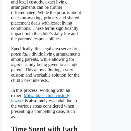
and legal custody, exact living
arrangements can be further
differentiated. While the prior is about
decision-making, primary and shared
placement deals with exact living
conditions. These terms significantly
impact both the child’s daily life and
the parents’ responsibilities.
Specifically, this legal area serves to
potentially
divide living arrangements
among parents, while allowing for
legal
custody being given to a single
parent. This allows finding a very
custom and workable solution for the
child’s best interests.
In this process, working with an
expert
Milwaukee child custody
lawyer
is absolutely essential due to
the various areas considered when
presenting a compelling case, such
as…
Time Spent with Each