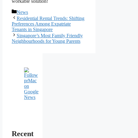
workable solution!
Categories
News
Post
Residential Rental Trends: Shifting
navigation
Preferences Among Expatriate
Tenants in Singapore
Singapore’s Most Family Friendly
Neighbourhoods for Young Parents
Recent