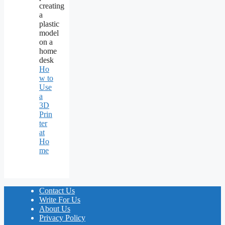
Ho
w to
Use
a
3D
Prin
ter
at
Ho
me
Contact Us
Write For Us
About Us
Privacy Policy