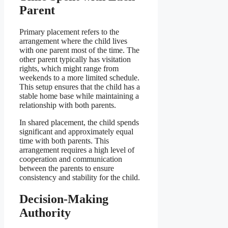
Parent
Primary placement refers to the
arrangement where the child lives
with one parent most of the time. The
other parent typically has visitation
rights, which might range from
weekends to a more limited schedule.
This setup ensures that the child has a
stable home base while maintaining a
relationship with both parents.
In shared placement, the child spends
significant and approximately equal
time with both parents. This
arrangement requires a high level of
cooperation and communication
between the parents to ensure
consistency and stability for the child.
Decision-Making
Authority