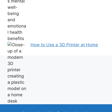
How to Use a 3D Printer at Home