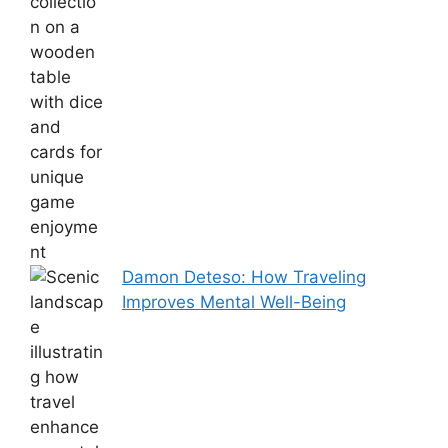
Damon Deteso: How Traveling
Improves Mental Well-Being