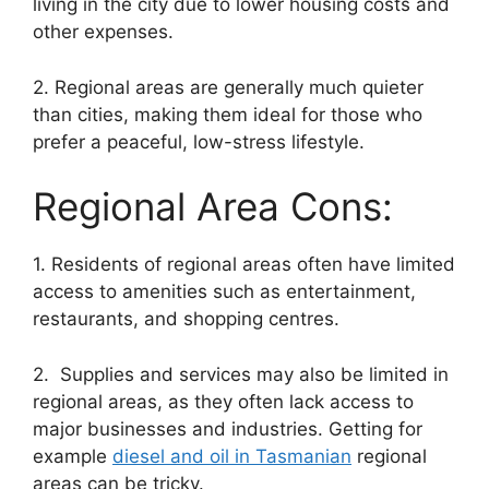
living in the city due to lower housing costs and
other expenses.
2. Regional areas are generally much quieter
than cities, making them ideal for those who
prefer a peaceful, low-stress lifestyle.
Regional Area Cons:
1. Residents of regional areas often have limited
access to amenities such as entertainment,
restaurants, and shopping centres.
2. Supplies and services may also be limited in
regional areas, as they often lack access to
major businesses and industries. Getting for
example
diesel and oil in Tasmanian
regional
areas can be tricky.