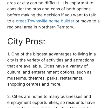
area or city can be difficult. It is important to
consider the pros and cons of both options
before making the decision if you want to talk
to a
great Townsville home builder
or move to a
regional area in Northern Territory.
City Pros:
1. One of the biggest advantages to living in a
city is the variety of activities and attractions
that are available. Cities have a variety of
cultural and entertainment options, such as
museums, theatres, parks, restaurants,
shopping centres and more.
2. Cities are home to many businesses and
employment opportunities, so residents have