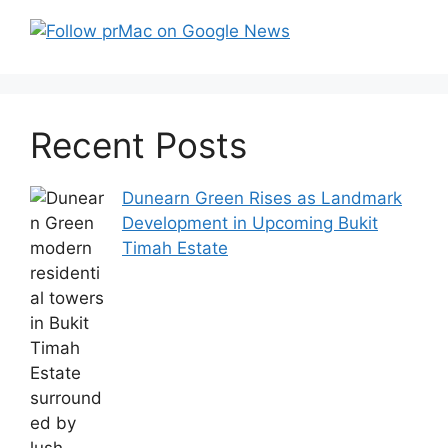
Recent Posts
Dunearn Green Rises as Landmark
Development in Upcoming Bukit
Timah Estate