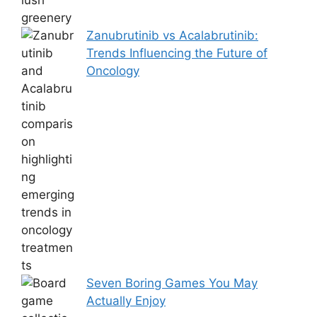
Zanubrutinib vs Acalabrutinib:
Trends Influencing the Future of
Oncology
Seven Boring Games You May
Actually Enjoy