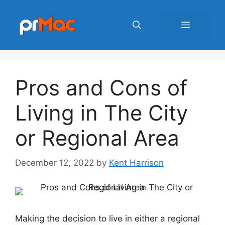
Skip
to
Menu
content
Pros and Cons of
Living in The City
or Regional Area
December 12, 2022
by
Kent Harrison
Making the decision to live in either a regional