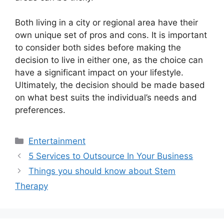
Both living in a city or regional area have their
own unique set of pros and cons. It is important
to consider both sides before making the
decision to live in either one, as the choice can
have a significant impact on your lifestyle.
Ultimately, the decision should be made based
on what best suits the individual’s needs and
preferences.
Categories
Entertainment
Post
5 Services to Outsource In Your Business
navigation
Things you should know about Stem
Therapy