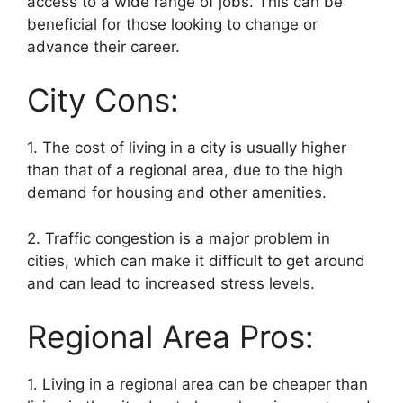
access to a wide range of jobs. This can be
beneficial for those looking to change or
advance their career.
City Cons:
1. The cost of living in a city is usually higher
than that of a regional area, due to the high
demand for housing and other amenities.
2. Traffic congestion is a major problem in
cities, which can make it difficult to get around
and can lead to increased stress levels.
Regional Area Pros:
1. Living in a regional area can be cheaper than