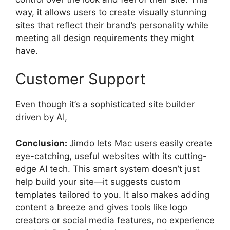
way, it allows users to create visually stunning
sites that reflect their brand’s personality while
meeting all design requirements they might
have.
Customer Support
Even though it’s a sophisticated site builder
driven by AI,
Conclusion:
Jimdo lets Mac users easily create
eye-catching, useful websites with its cutting-
edge AI tech. This smart system doesn’t just
help build your site—it suggests custom
templates tailored to you. It also makes adding
content a breeze and gives tools like logo
creators or social media features, no experience