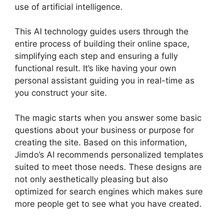
use of artificial intelligence.
This AI technology guides users through the
entire process of building their online space,
simplifying each step and ensuring a fully
functional result. It’s like having your own
personal assistant guiding you in real-time as
you construct your site.
The magic starts when you answer some basic
questions about your business or purpose for
creating the site. Based on this information,
Jimdo’s AI recommends personalized templates
suited to meet those needs. These designs are
not only aesthetically pleasing but also
optimized for search engines which makes sure
more people get to see what you have created.