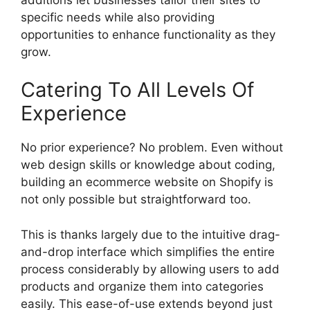
specific needs while also providing
opportunities to enhance functionality as they
grow.
Catering To All Levels Of
Experience
No prior experience? No problem. Even without
web design skills or knowledge about coding,
building an ecommerce website on Shopify is
not only possible but straightforward too.
This is thanks largely due to the intuitive drag-
and-drop interface which simplifies the entire
process considerably by allowing users to add
products and organize them into categories
easily. This ease-of-use extends beyond just