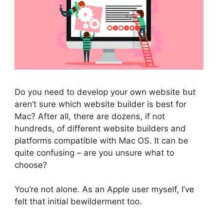
Do you need to develop your own website but
aren’t sure which website builder is best for
Mac? After all, there are dozens, if not
hundreds, of different website builders and
platforms compatible with Mac OS. It can be
quite confusing – are you unsure what to
choose?
You’re not alone. As an Apple user myself, I’ve
felt that initial bewilderment too.