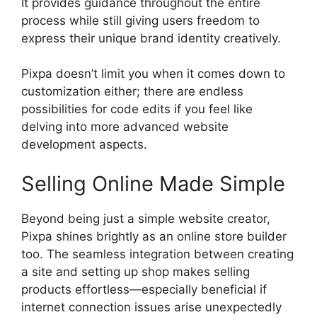
It provides guidance throughout the entire
process while still giving users freedom to
express their unique brand identity creatively.
Pixpa doesn’t limit you when it comes down to
customization either; there are endless
possibilities for code edits if you feel like
delving into more advanced website
development aspects.
Selling Online Made Simple
Beyond being just a simple website creator,
Pixpa shines brightly as an online store builder
too. The seamless integration between creating
a site and setting up shop makes selling
products effortless—especially beneficial if
internet connection issues arise unexpectedly