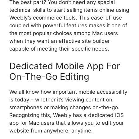
The best part? You don’t need any special
technical skills to start selling items online using
Weebly’s ecommerce tools. This ease-of-use
coupled with powerful features makes it one of
the most popular choices among Mac users
when they want an effective site builder
capable of meeting their specific needs.
Dedicated Mobile App For
On-The-Go Editing
We all know how important mobile accessibility
is today – whether it’s viewing content on
smartphones or making changes on-the-go.
Recognizing this, Weebly has a dedicated iOS
app for Mac users that allows you to edit your
website from anywhere, anytime.