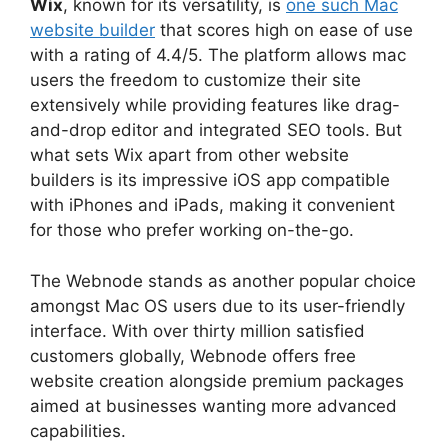
Wix
, known for its versatility, is
one such Mac
website builder
that scores high on ease of use
with a rating of 4.4/5. The platform allows mac
users the freedom to customize their site
extensively while providing features like drag-
and-drop editor and integrated SEO tools. But
what sets Wix apart from other website
builders is its impressive iOS app compatible
with iPhones and iPads, making it convenient
for those who prefer working on-the-go.
The Webnode stands as another popular choice
amongst Mac OS users due to its user-friendly
interface. With over thirty million satisfied
customers globally, Webnode offers free
website creation alongside premium packages
aimed at businesses wanting more advanced
capabilities.