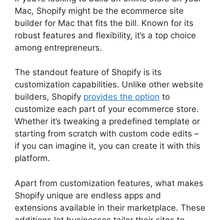
Mac, Shopify might be the ecommerce site
builder for Mac that fits the bill. Known for its
robust features and flexibility, it’s a top choice
among entrepreneurs.
The standout feature of Shopify is its
customization capabilities. Unlike other website
builders, Shopify
provides the option
to
customize each part of your ecommerce store.
Whether it’s tweaking a predefined template or
starting from scratch with custom code edits –
if you can imagine it, you can create it with this
platform.
Apart from customization features, what makes
Shopify unique are endless apps and
extensions available in their marketplace. These
additions let businesses tailor their sites to