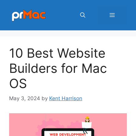
Skip
to
Menu
content
10 Best Website
Builders for Mac
OS
May 3, 2024
by
Kent Harrison