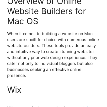
Overview of Online
Website Builders for
Mac OS
When it comes to building a website on Mac,
users are spoilt for choice with numerous online
website builders. These tools provide an easy
and intuitive way to create stunning websites
without any prior web design experience. They
cater not only to individual bloggers but also
businesses seeking an effective online
presence.
Wix