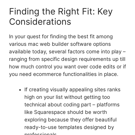
Finding the Right Fit: Key
Considerations
In your quest for finding the best fit among
various mac web builder software options
available today, several factors come into play –
ranging from specific design requirements up till
how much control you want over code edits or if
you need ecommerce functionalities in place.
If creating visually appealing sites ranks
high on your list without getting too
technical about coding part – platforms
like Squarespace should be worth
exploring because they offer beautiful
ready-to-use templates designed by
professionals.