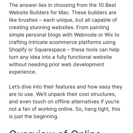
The answer lies in choosing from the 10 Best
Website Builders for Mac. These builders are
like brushes – each unique, but all capable of
creating stunning websites. From painting
simple personal blogs with Webnode or Wix to
crafting intricate ecommerce platforms using
Shopify or Squarespace – these tools can help
turn any idea into a fully functional website
without needing prior web development
experience.
Let’s dive into their features and how easy they
are to use. We’ll unpack their cost structures,
and even touch on offline alternatives if you’re
not a fan of working online. So, hang tight, this
is just the beginning.