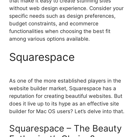
that make it easy to create stunning sites
without web design experience. Consider your
specific needs such as design preferences,
budget constraints, and ecommerce
functionalities when choosing the best fit
among various options available.
Squarespace
As one of the more established players in the
website builder market, Squarespace has a
reputation for creating beautiful websites. But
does it live up to its hype as an effective site
builder for Mac OS users? Let’s delve into that.
Squarespace – The Beauty