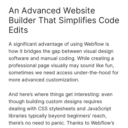
An Advanced Website
Builder That Simplifies Code
Edits
A significant advantage of using Webflow is
how it bridges the gap between visual design
software and manual coding. While creating a
professional page visually may sound like fun,
sometimes we need access under-the-hood for
more advanced customization.
And here’s where things get interesting: even
though building custom designs requires
dealing with CSS stylesheets and JavaScript
libraries typically beyond beginners’ reach,
there’s no need to panic. Thanks to Webflow’s