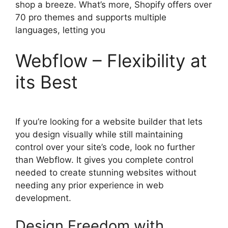
shop a breeze. What’s more, Shopify offers over
70 pro themes and supports multiple
languages, letting you
Webflow – Flexibility at
its Best
If you’re looking for a website builder that lets
you design visually while still maintaining
control over your site’s code, look no further
than Webflow. It gives you complete control
needed to create stunning websites without
needing any prior experience in web
development.
Design Freedom with