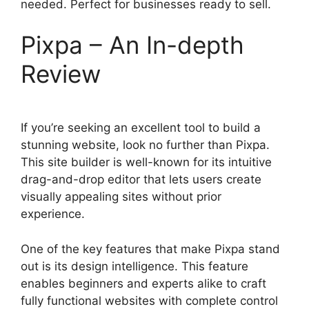
needed. Perfect for businesses ready to sell.
Pixpa – An In-depth
Review
If you’re seeking an excellent tool to build a
stunning website, look no further than Pixpa.
This site builder is well-known for its intuitive
drag-and-drop editor that lets users create
visually appealing sites without prior
experience.
One of the key features that make Pixpa stand
out is its design intelligence. This feature
enables beginners and experts alike to craft
fully functional websites with complete control