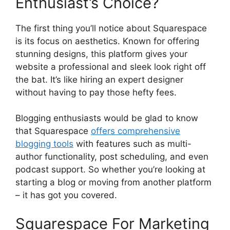
Enthusiast’s Choice?
The first thing you’ll notice about Squarespace
is its focus on aesthetics. Known for offering
stunning designs, this platform gives your
website a professional and sleek look right off
the bat. It’s like hiring an expert designer
without having to pay those hefty fees.
Blogging enthusiasts would be glad to know
that Squarespace
offers comprehensive
blogging tools
with features such as multi-
author functionality, post scheduling, and even
podcast support. So whether you’re looking at
starting a blog or moving from another platform
– it has got you covered.
Squarespace For Marketing