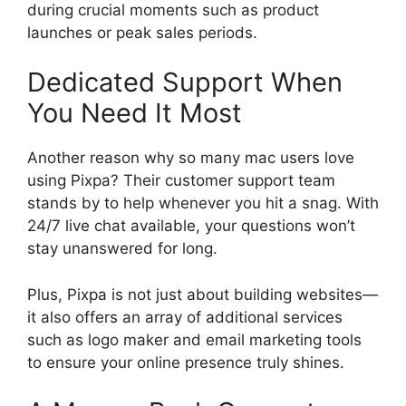
during crucial moments such as product
launches or peak sales periods.
Dedicated Support When
You Need It Most
Another reason why so many mac users love
using Pixpa? Their customer support team
stands by to help whenever you hit a snag. With
24/7 live chat available, your questions won’t
stay unanswered for long.
Plus, Pixpa is not just about building websites—
it also offers an array of additional services
such as logo maker and email marketing tools
to ensure your online presence truly shines.