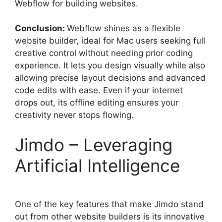
Webflow for building websites.
Conclusion:
Webflow shines as a flexible
website builder, ideal for Mac users seeking full
creative control without needing prior coding
experience. It lets you design visually while also
allowing precise layout decisions and advanced
code edits with ease. Even if your internet
drops out, its offline editing ensures your
creativity never stops flowing.
Jimdo – Leveraging
Artificial Intelligence
One of the key features that make Jimdo stand
out from other website builders is its innovative