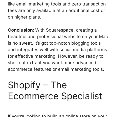
like email marketing tools and zero transaction
fees are only available at an additional cost or
on higher plans.
Conclusion:
With Squarespace, creating a
beautiful and professional website on your Mac
is no sweat. It’s got top-notch blogging tools
and integrates well with social media platforms
for effective marketing. However, be ready to
shell out extra if you want more advanced
ecommerce features or email marketing tools.
Shopify – The
Ecommerce Specialist
If you’re looking to build an online store on your