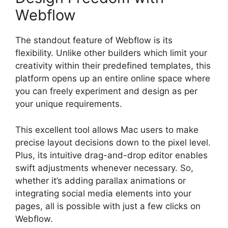
Webflow
The standout feature of Webflow is its
flexibility. Unlike other builders which limit your
creativity within their predefined templates, this
platform opens up an entire online space where
you can freely experiment and design as per
your unique requirements.
This excellent tool allows Mac users to make
precise layout decisions down to the pixel level.
Plus, its intuitive drag-and-drop editor enables
swift adjustments whenever necessary. So,
whether it’s adding parallax animations or
integrating social media elements into your
pages, all is possible with just a few clicks on
Webflow.