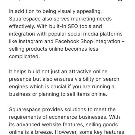
In addition to being visually appealing,
Squarespace also serves marketing needs
effectively. With built-in SEO tools and
integration with popular social media platforms
like Instagram and Facebook Shop integration –
selling products online becomes less
complicated.
It helps build not just an attractive online
presence but also ensures visibility on search
engines which is crucial if you are running a
business or planning to sell items online.
Squarespace provides solutions to meet the
requirements of ecommerce businesses. With
its advanced website features, selling goods
online is a breeze. However, some key features