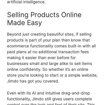
artificial intelligence.
Selling Products Online
Made Easy
Beyond just creating beautiful sites, if selling
products is part of your plan then know that
ecommerce functionality comes built-in with all
paid plans at no additional transaction fees
making it easier than ever before for
businesses small and large alike to sell items
online confidently. So whether it’s an online
store you’re looking to start or a simple website,
Jimdo has got you covered.
Even with its AI and intuitive drag-and-drop
functionality, Jimdo still gives users complete
control over the look and feel of their site. This