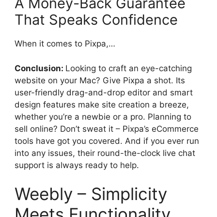
A Money-Back Guarantee
That Speaks Confidence
When it comes to Pixpa,…
Conclusion:
Looking to craft an eye-catching
website on your Mac? Give Pixpa a shot. Its
user-friendly drag-and-drop editor and smart
design features make site creation a breeze,
whether you’re a newbie or a pro. Planning to
sell online? Don’t sweat it – Pixpa’s eCommerce
tools have got you covered. And if you ever run
into any issues, their round-the-clock live chat
support is always ready to help.
Weebly – Simplicity
Meets Functionality