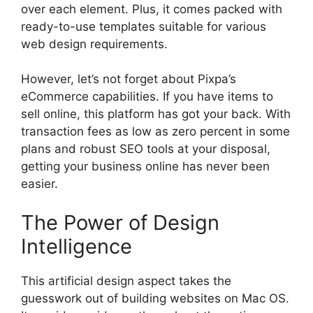
over each element. Plus, it comes packed with
ready-to-use templates suitable for various
web design requirements.
However, let’s not forget about Pixpa’s
eCommerce capabilities. If you have items to
sell online, this platform has got your back. With
transaction fees as low as zero percent in some
plans and robust SEO tools at your disposal,
getting your business online has never been
easier.
The Power of Design
Intelligence
This artificial design aspect takes the
guesswork out of building websites on Mac OS.