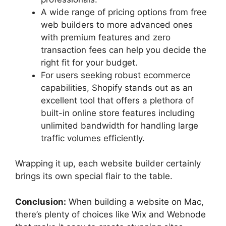
A wide range of pricing options from free
web builders to more advanced ones
with premium features and zero
transaction fees can help you decide the
right fit for your budget.
For users seeking robust ecommerce
capabilities, Shopify stands out as an
excellent tool that offers a plethora of
built-in online store features including
unlimited bandwidth for handling large
traffic volumes efficiently.
Wrapping it up, each website builder certainly
brings its own special flair to the table.
Conclusion:
When building a website on Mac,
there’s plenty of choices like Wix and Webnode