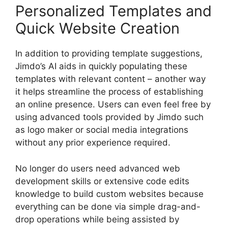
Personalized Templates and
Quick Website Creation
In addition to providing template suggestions,
Jimdo’s AI aids in quickly populating these
templates with relevant content – another way
it helps streamline the process of establishing
an online presence. Users can even feel free by
using advanced tools provided by Jimdo such
as logo maker or social media integrations
without any prior experience required.
No longer do users need advanced web
development skills or extensive code edits
knowledge to build custom websites because
everything can be done via simple drag-and-
drop operations while being assisted by