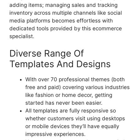
adding items; managing sales and tracking
inventory across multiple channels like social
media platforms becomes effortless with
dedicated tools provided by this ecommerce
specialist.
Diverse Range Of
Templates And Designs
With over 70 professional themes (both
free and paid) covering various industries
like fashion or home decor, getting
started has never been easier.
All templates are fully responsive so
whether customers visit using desktops
or mobile devices they’ll have equally
impressive experiences.