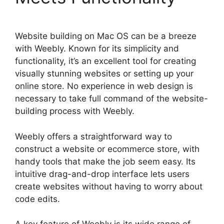
Website building on Mac OS can be a breeze
with Weebly. Known for its simplicity and
functionality, it’s an excellent tool for creating
visually stunning websites or setting up your
online store. No experience in web design is
necessary to take full command of the website-
building process with Weebly.
Weebly offers a straightforward way to
construct a website or ecommerce store, with
handy tools that make the job seem easy. Its
intuitive drag-and-drop interface lets users
create websites without having to worry about
code edits.