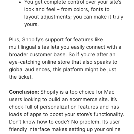
You get complete control over your site’s
look and feel – from colors, fonts to
layout adjustments; you can make it truly
yours.
Plus, Shopify’s support for features like
multilingual sites lets you easily connect with a
broader customer base. So if you’re after an
eye-catching online store that also speaks to
global audiences, this platform might be just
the ticket.
Conclusion:
Shopify is a top choice for Mac
users looking to build an ecommerce site. It’s
chock-full of personalization features and has
loads of apps to boost your store’s functionality.
Don’t know how to code? No problem. Its user-
friendly interface makes setting up your online