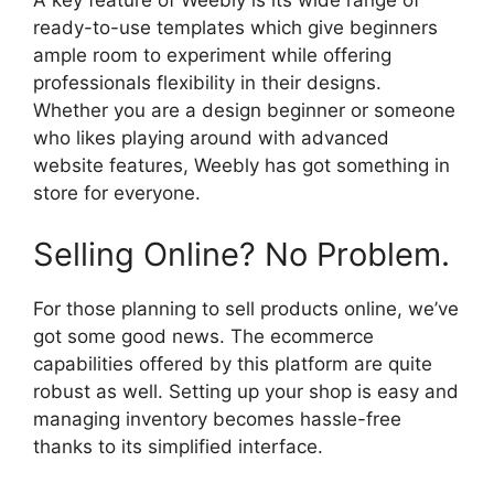
A key feature of Weebly is its wide range of
ready-to-use templates which give beginners
ample room to experiment while offering
professionals flexibility in their designs.
Whether you are a design beginner or someone
who likes playing around with advanced
website features, Weebly has got something in
store for everyone.
Selling Online? No Problem.
For those planning to sell products online, we’ve
got some good news. The ecommerce
capabilities offered by this platform are quite
robust as well. Setting up your shop is easy and
managing inventory becomes hassle-free
thanks to its simplified interface.