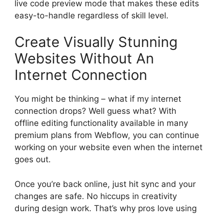
live code preview mode that makes these edits
easy-to-handle regardless of skill level.
Create Visually Stunning
Websites Without An
Internet Connection
You might be thinking – what if my internet
connection drops? Well guess what? With
offline editing functionality available in many
premium plans from Webflow, you can continue
working on your website even when the internet
goes out.
Once you’re back online, just hit sync and your
changes are safe. No hiccups in creativity
during design work. That’s why pros love using