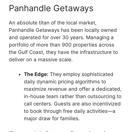
Panhandle Getaways
An absolute titan of the local market,
Panhandle Getaways has been locally owned
and operated for over 30 years. Managing a
portfolio of more than 900 properties across
the Gulf Coast, they have the infrastructure to
deliver on a massive scale.
The Edge:
They employ sophisticated
daily dynamic pricing algorithms to
maximize revenue and offer a dedicated,
in-house team rather than outsourcing to
call centers. Guests are also incentivized
to book through free daily activities—a
major draw for families.