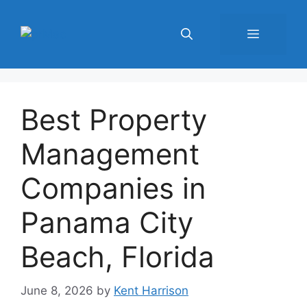
Skip
to
Menu
content
Best Property
Management
Companies in
Panama City
Beach, Florida
June 8, 2026
by
Kent Harrison