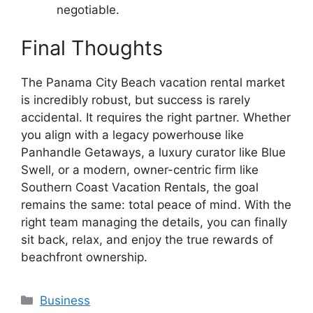
negotiable.
Final Thoughts
The Panama City Beach vacation rental market
is incredibly robust, but success is rarely
accidental. It requires the right partner. Whether
you align with a legacy powerhouse like
Panhandle Getaways, a luxury curator like Blue
Swell, or a modern, owner-centric firm like
Southern Coast Vacation Rentals, the goal
remains the same: total peace of mind. With the
right team managing the details, you can finally
sit back, relax, and enjoy the true rewards of
beachfront ownership.
Categories
Business