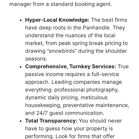
manager from a standard booking agent.
Hyper-Local Knowledge:
The best firms
have deep roots in the Panhandle. They
understand the nuances of the local
market, from peak spring break pricing to
drawing “snowbirds” during the shoulder
seasons.
Comprehensive, Turnkey Services:
True
passive income requires a full-service
approach. Leading companies manage
everything: professional photography,
dynamic daily pricing, meticulous
housekeeping, preventative maintenance,
and 24/7 guest communication.
Total Transparency:
You should never
have to guess how your property is
performing. Look for firms that offer