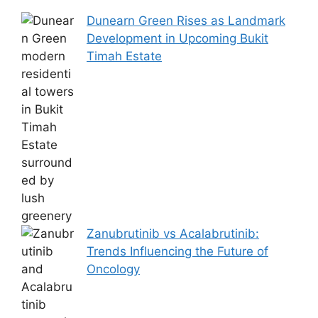
Dunearn Green Rises as Landmark
Development in Upcoming Bukit
Timah Estate
Zanubrutinib vs Acalabrutinib:
Trends Influencing the Future of
Oncology