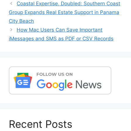
Post
Coastal Expertise, Doubled: Southern Coast
navigation
Group Expands Real Estate Support in Panama
City Beach
How Mac Users Can Save Important
iMessages and SMS as PDF or CSV Records
Recent Posts