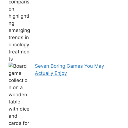
Seven Boring Games You May
Actually Enjoy