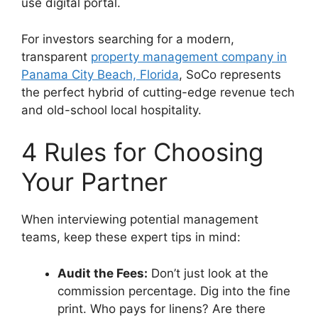
use digital portal.
For investors searching for a modern,
transparent
property management company in
Panama City Beach, Florida
, SoCo represents
the perfect hybrid of cutting-edge revenue tech
and old-school local hospitality.
4 Rules for Choosing
Your Partner
When interviewing potential management
teams, keep these expert tips in mind:
Audit the Fees:
Don’t just look at the
commission percentage. Dig into the fine
print. Who pays for linens? Are there