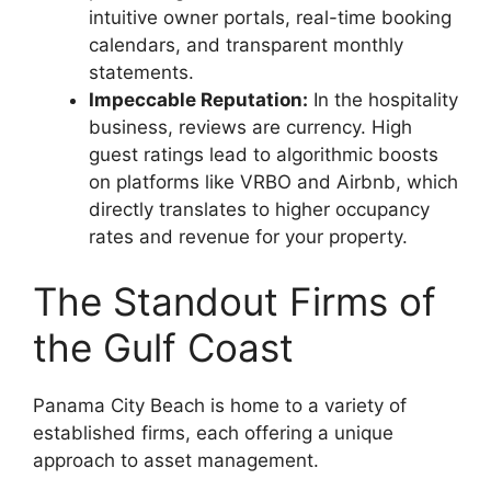
intuitive owner portals, real-time booking
calendars, and transparent monthly
statements.
Impeccable Reputation:
In the hospitality
business, reviews are currency. High
guest ratings lead to algorithmic boosts
on platforms like VRBO and Airbnb, which
directly translates to higher occupancy
rates and revenue for your property.
The Standout Firms of
the Gulf Coast
Panama City Beach is home to a variety of
established firms, each offering a unique
approach to asset management.