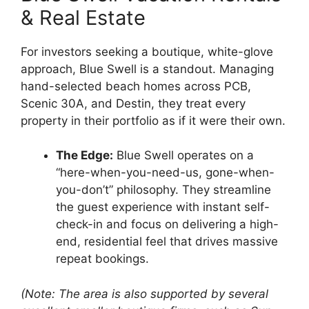
& Real Estate
For investors seeking a boutique, white-glove
approach, Blue Swell is a standout. Managing
hand-selected beach homes across PCB,
Scenic 30A, and Destin, they treat every
property in their portfolio as if it were their own.
The Edge:
Blue Swell operates on a
“here-when-you-need-us, gone-when-
you-don’t” philosophy. They streamline
the guest experience with instant self-
check-in and focus on delivering a high-
end, residential feel that drives massive
repeat bookings.
(Note: The area is also supported by several