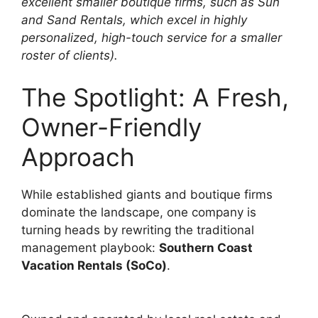
excellent smaller boutique firms, such as Sun
and Sand Rentals, which excel in highly
personalized, high-touch service for a smaller
roster of clients).
The Spotlight: A Fresh,
Owner-Friendly
Approach
While established giants and boutique firms
dominate the landscape, one company is
turning heads by rewriting the traditional
management playbook:
Southern Coast
Vacation Rentals (SoCo)
.