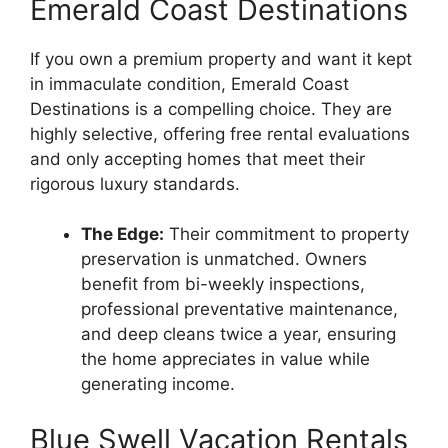
Emerald Coast Destinations
If you own a premium property and want it kept
in immaculate condition, Emerald Coast
Destinations is a compelling choice. They are
highly selective, offering free rental evaluations
and only accepting homes that meet their
rigorous luxury standards.
The Edge:
Their commitment to property
preservation is unmatched. Owners
benefit from bi-weekly inspections,
professional preventative maintenance,
and deep cleans twice a year, ensuring
the home appreciates in value while
generating income.
Blue Swell Vacation Rentals