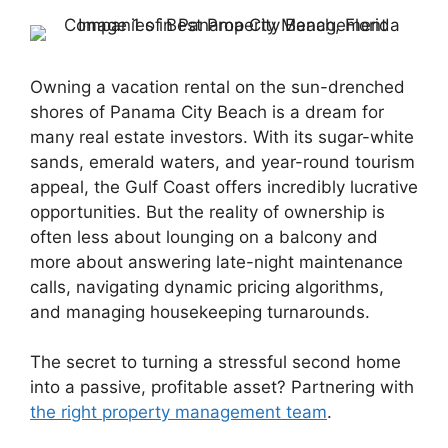
Owning a vacation rental on the sun-drenched
shores of Panama City Beach is a dream for
many real estate investors. With its sugar-white
sands, emerald waters, and year-round tourism
appeal, the Gulf Coast offers incredibly lucrative
opportunities. But the reality of ownership is
often less about lounging on a balcony and
more about answering late-night maintenance
calls, navigating dynamic pricing algorithms,
and managing housekeeping turnarounds.
The secret to turning a stressful second home
into a passive, profitable asset? Partnering with
the right property management team
.