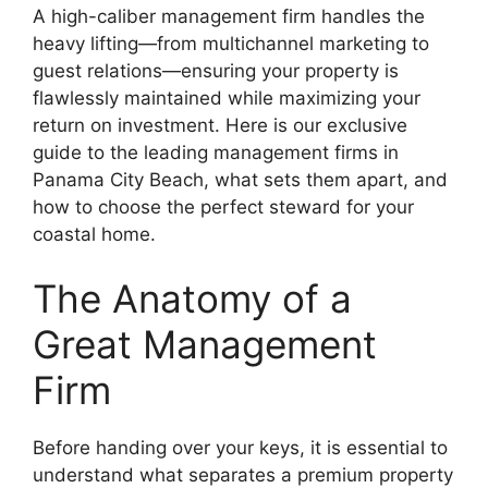
A high-caliber management firm handles the
heavy lifting—from multichannel marketing to
guest relations—ensuring your property is
flawlessly maintained while maximizing your
return on investment. Here is our exclusive
guide to the leading management firms in
Panama City Beach, what sets them apart, and
how to choose the perfect steward for your
coastal home.
The Anatomy of a
Great Management
Firm
Before handing over your keys, it is essential to
understand what separates a premium property