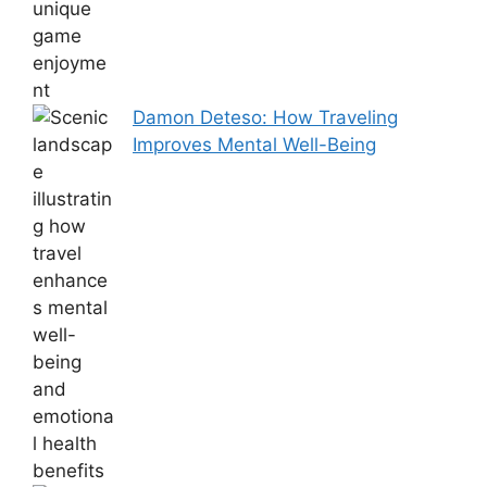
Damon Deteso: How Traveling
Improves Mental Well-Being