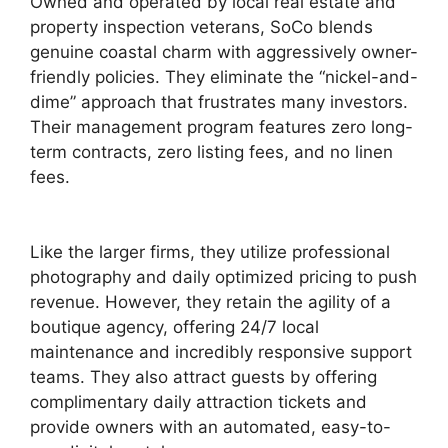
Owned and operated by local real estate and
property inspection veterans, SoCo blends
genuine coastal charm with aggressively owner-
friendly policies. They eliminate the “nickel-and-
dime” approach that frustrates many investors.
Their management program features zero long-
term contracts, zero listing fees, and no linen
fees.
Like the larger firms, they utilize professional
photography and daily optimized pricing to push
revenue. However, they retain the agility of a
boutique agency, offering 24/7 local
maintenance and incredibly responsive support
teams. They also attract guests by offering
complimentary daily attraction tickets and
provide owners with an automated, easy-to-