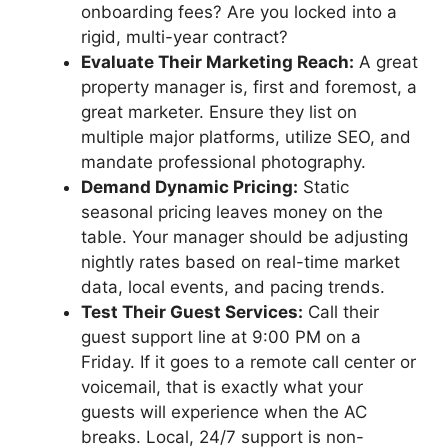
onboarding fees? Are you locked into a
rigid, multi-year contract?
Evaluate Their Marketing Reach:
A great
property manager is, first and foremost, a
great marketer. Ensure they list on
multiple major platforms, utilize SEO, and
mandate professional photography.
Demand Dynamic Pricing:
Static
seasonal pricing leaves money on the
table. Your manager should be adjusting
nightly rates based on real-time market
data, local events, and pacing trends.
Test Their Guest Services:
Call their
guest support line at 9:00 PM on a
Friday. If it goes to a remote call center or
voicemail, that is exactly what your
guests will experience when the AC
breaks. Local, 24/7 support is non-