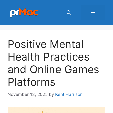
Skip
to
Menu
content
Positive Mental
Health Practices
and Online Games
Platforms
November 13, 2025
by
Kent Harrison