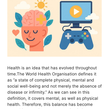
Health is an idea that has evolved throughout
time.The World Health Organisation defines it
as “a state of complete physical, mental and
social well-being and not merely the absence of
disease or infirmity.” As we can see in this
definition, it covers mental, as well as physical
health. Therefore, this balance has become