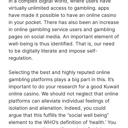
In a complex digital world, where users have
virtually unlimited access to gambling. apps
have made it possible to have an online casino
in your pocket. There has also been an increase
in online gambling service users and gambling
pages on social media. An important element of
well-being is thus identified. That is, our need
to be digitally literate and impose self-
regulation.
Selecting the best and highly reputed online
gambling platforms plays a big part in this. It’s
important to do your research for a good Kuwait
online casino. We should not neglect that online
platforms can alleviate individual feelings of
isolation and alienation. Indeed, you could
argue that this fulfills the “social well being”
element to the WHO’s definition of ‘health.’ You