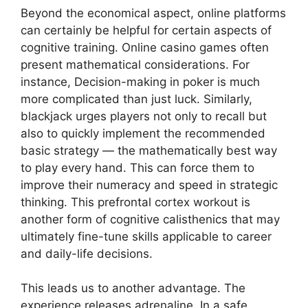
Beyond the economical aspect, online platforms
can certainly be helpful for certain aspects of
cognitive training. Online casino games often
present mathematical considerations. For
instance, Decision-making in poker is much
more complicated than just luck. Similarly,
blackjack urges players not only to recall but
also to quickly implement the recommended
basic strategy — the mathematically best way
to play every hand. This can force them to
improve their numeracy and speed in strategic
thinking. This prefrontal cortex workout is
another form of cognitive calisthenics that may
ultimately fine-tune skills applicable to career
and daily-life decisions.
This leads us to another advantage. The
experience releases adrenaline. In a safe,