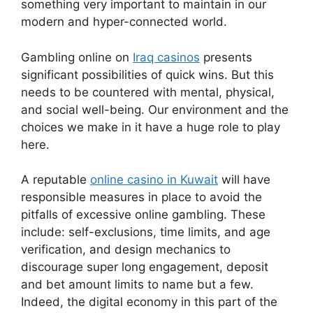
something very important to maintain in our
modern and hyper-connected world.
Gambling online on
Iraq casinos
presents
significant possibilities of quick wins. But this
needs to be countered with mental, physical,
and social well-being. Our environment and the
choices we make in it have a huge role to play
here.
A reputable
online casino in Kuwait
will have
responsible measures in place to avoid the
pitfalls of excessive online gambling. These
include: self-exclusions, time limits, and age
verification, and design mechanics to
discourage super long engagement, deposit
and bet amount limits to name but a few.
Indeed, the digital economy in this part of the