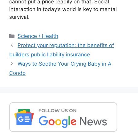
cannot put a price readily on that. Social
interaction in today’s world is key to mental
survival.
Categories
Science / Health
Post
Protect your reputation: the benefits of
navigation
builders public liability insurance
Ways to Soothe Your Crying Baby in A
Condo