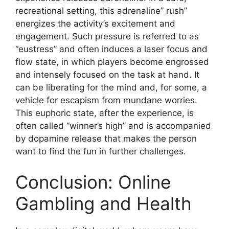
recreational setting, this adrenaline” rush”
energizes the activity’s excitement and
engagement. Such pressure is referred to as
“eustress” and often induces a laser focus and
flow state, in which players become engrossed
and intensely focused on the task at hand. It
can be liberating for the mind and, for some, a
vehicle for escapism from mundane worries.
This euphoric state, after the experience, is
often called “winner’s high” and is accompanied
by dopamine release that makes the person
want to find the fun in further challenges.
Conclusion: Online
Gambling and Health