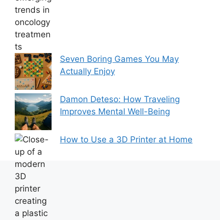
Seven Boring Games You May
Actually Enjoy
Damon Deteso: How Traveling
Improves Mental Well-Being
How to Use a 3D Printer at Home