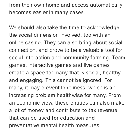
from their own home and access automatically
becomes easier in many cases.
We should also take the time to acknowledge
the social dimension involved, too with an
online casino. They can also bring about social
connection, and prove to be a valuable tool for
social interaction and community forming. Team
games, interactive games and live games
create a space for many that is social, healthy
and engaging. This cannot be ignored. For
many, it may prevent loneliness, which is an
increasing problem healthwise for many. From
an economic view, these entities can also make
a lot of money and contribute to tax revenue
that can be used for education and
preventative mental health measures.