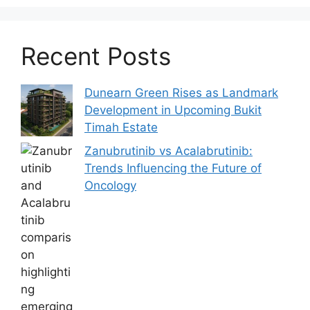
Recent Posts
Dunearn Green Rises as Landmark
Development in Upcoming Bukit
Timah Estate
Zanubrutinib vs Acalabrutinib:
Trends Influencing the Future of
Oncology