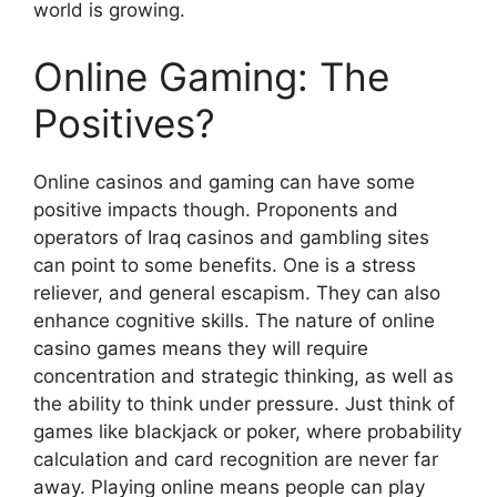
world is growing.
Online Gaming: The
Positives?
Online casinos and gaming can have some
positive impacts though. Proponents and
operators of Iraq casinos and gambling sites
can point to some benefits. One is a stress
reliever, and general escapism. They can also
enhance cognitive skills. The nature of online
casino games means they will require
concentration and strategic thinking, as well as
the ability to think under pressure. Just think of
games like blackjack or poker, where probability
calculation and card recognition are never far
away. Playing online means people can play