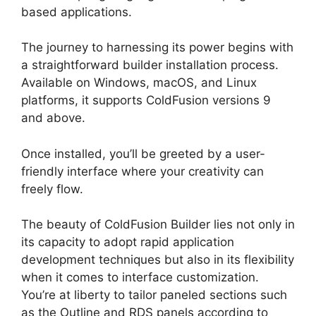
based applications.
The journey to harnessing its power begins with
a straightforward builder installation process.
Available on Windows, macOS, and Linux
platforms, it supports ColdFusion versions 9
and above.
Once installed, you’ll be greeted by a user-
friendly interface where your creativity can
freely flow.
The beauty of ColdFusion Builder lies not only in
its capacity to adopt rapid application
development techniques but also in its flexibility
when it comes to interface customization.
You’re at liberty to tailor paneled sections such
as the Outline and RDS panels according to