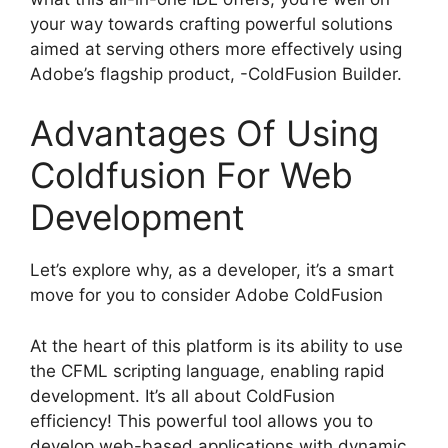
your way towards crafting powerful solutions
aimed at serving others more effectively using
Adobe’s flagship product, -ColdFusion Builder.
Advantages Of Using
Coldfusion For Web
Development
Let’s explore why, as a developer, it’s a smart
move for you to consider Adobe ColdFusion
At the heart of this platform is its ability to use
the CFML scripting language, enabling rapid
development. It’s all about ColdFusion
efficiency! This powerful tool allows you to
develop web-based applications with dynamic