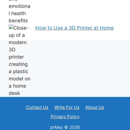
How to Use a 3D Printer at Home
Contact Us
Write For Us
About Us
Privacy Policy
prMac © 2026