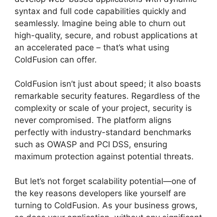
syntax and full code capabilities quickly and
seamlessly. Imagine being able to churn out
high-quality, secure, and robust applications at
an accelerated pace – that’s what using
ColdFusion can offer.
ColdFusion isn’t just about speed; it also boasts
remarkable security features. Regardless of the
complexity or scale of your project, security is
never compromised. The platform aligns
perfectly with industry-standard benchmarks
such as OWASP and PCI DSS, ensuring
maximum protection against potential threats.
But let’s not forget scalability potential—one of
the key reasons developers like yourself are
turning to ColdFusion. As your business grows,