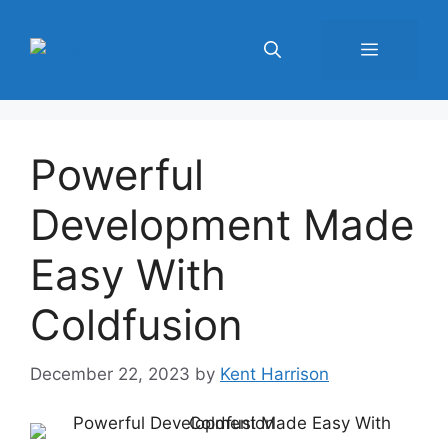
Skip
to
Menu
content
Powerful
Development Made
Easy With
Coldfusion
December 22, 2023
by
Kent Harrison