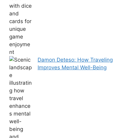
Damon Deteso: How Traveling
Improves Mental Well-Being