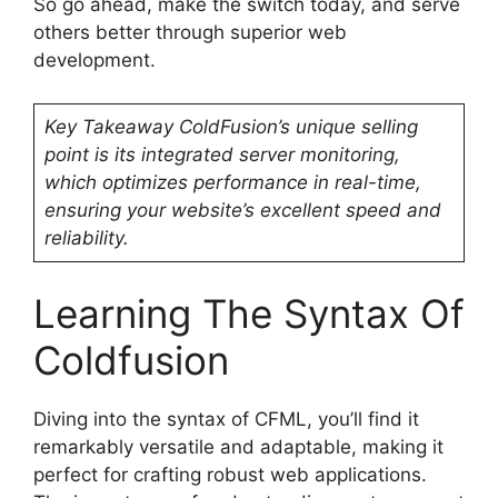
So go ahead, make the switch today, and serve
others better through superior web
development.
Key Takeaway
ColdFusion’s unique selling
point is its integrated server monitoring,
which optimizes performance in real-time,
ensuring your website’s excellent speed and
reliability.
Learning The Syntax Of
Coldfusion
Diving into the syntax of CFML, you’ll find it
remarkably versatile and adaptable, making it
perfect for crafting robust web applications.