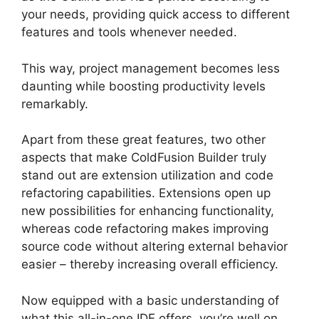
your needs, providing quick access to different
features and tools whenever needed.
This way, project management becomes less
daunting while boosting productivity levels
remarkably.
Apart from these great features, two other
aspects that make ColdFusion Builder truly
stand out are extension utilization and code
refactoring capabilities. Extensions open up
new possibilities for enhancing functionality,
whereas code refactoring makes improving
source code without altering external behavior
easier – thereby increasing overall efficiency.
Now equipped with a basic understanding of
what this all-in-one IDE offers, you’re well on