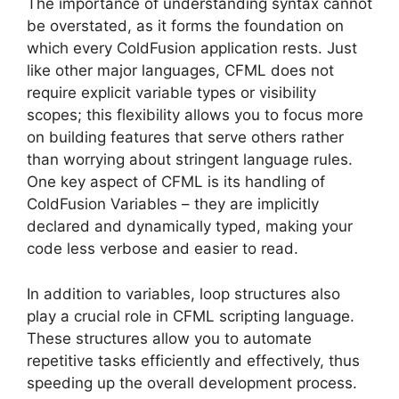
The importance of understanding syntax cannot
be overstated, as it forms the foundation on
which every ColdFusion application rests. Just
like other major languages, CFML does not
require explicit variable types or visibility
scopes; this flexibility allows you to focus more
on building features that serve others rather
than worrying about stringent language rules.
One key aspect of CFML is its handling of
ColdFusion Variables – they are implicitly
declared and dynamically typed, making your
code less verbose and easier to read.
In addition to variables, loop structures also
play a crucial role in CFML scripting language.
These structures allow you to automate
repetitive tasks efficiently and effectively, thus
speeding up the overall development process.