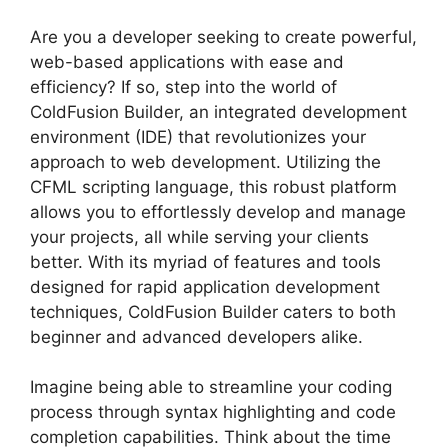
Are you a developer seeking to create powerful,
web-based applications with ease and
efficiency? If so, step into the world of
ColdFusion Builder, an integrated development
environment (IDE) that revolutionizes your
approach to web development. Utilizing the
CFML scripting language, this robust platform
allows you to effortlessly develop and manage
your projects, all while serving your clients
better. With its myriad of features and tools
designed for rapid application development
techniques, ColdFusion Builder caters to both
beginner and advanced developers alike.
Imagine being able to streamline your coding
process through syntax highlighting and code
completion capabilities. Think about the time