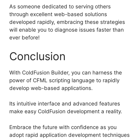
As someone dedicated to serving others
through excellent web-based solutions
developed rapidly, embracing these strategies
will enable you to diagnose issues faster than
ever before!
Conclusion
With ColdFusion Builder, you can harness the
power of CFML scripting language to rapidly
develop web-based applications.
Its intuitive interface and advanced features
make easy ColdFusion development a reality.
Embrace the future with confidence as you
adopt rapid application development techniques