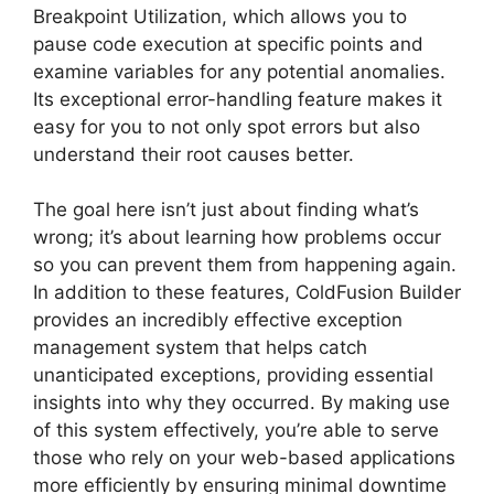
Breakpoint Utilization, which allows you to
pause code execution at specific points and
examine variables for any potential anomalies.
Its exceptional error-handling feature makes it
easy for you to not only spot errors but also
understand their root causes better.
The goal here isn’t just about finding what’s
wrong; it’s about learning how problems occur
so you can prevent them from happening again.
In addition to these features, ColdFusion Builder
provides an incredibly effective exception
management system that helps catch
unanticipated exceptions, providing essential
insights into why they occurred. By making use
of this system effectively, you’re able to serve
those who rely on your web-based applications
more efficiently by ensuring minimal downtime