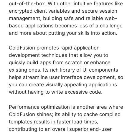
out-of-the-box. With other intuitive features like
encrypted client variables and secure session
management, building safe and reliable web-
based applications becomes less of a challenge
and more about putting your skills into action.
ColdFusion promotes rapid application
development techniques that allow you to
quickly build apps from scratch or enhance
existing ones. Its rich library of UI components
helps streamline user interface development, so
you can create visually appealing applications
without having to write excessive code.
Performance optimization is another area where
ColdFusion shines; its ability to cache compiled
templates results in faster load times,
contributing to an overall superior end-user