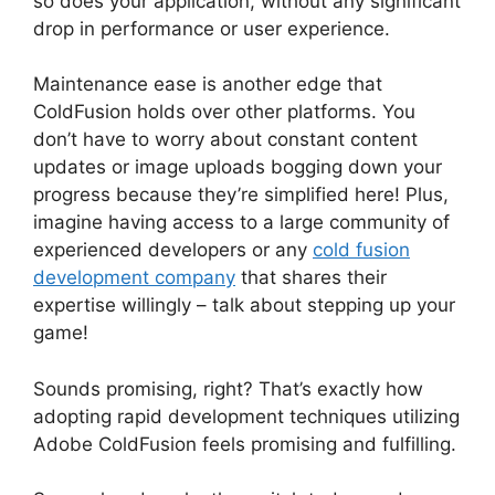
so does your application, without any significant
drop in performance or user experience.
Maintenance ease is another edge that
ColdFusion holds over other platforms. You
don’t have to worry about constant content
updates or image uploads bogging down your
progress because they’re simplified here! Plus,
imagine having access to a large community of
experienced developers or any
cold fusion
development company
that shares their
expertise willingly – talk about stepping up your
game!
Sounds promising, right? That’s exactly how
adopting rapid development techniques utilizing
Adobe ColdFusion feels promising and fulfilling.