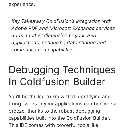
experience.
Key Takeaway
ColdFusion’s integration with
Adobe PDF and Microsoft Exchange services
adds another dimension to your web
applications, enhancing data sharing and
communication capabilities.
Debugging Techniques
In Coldfusion Builder
You’ll be thrilled to know that identifying and
fixing issues in your applications can become a
breeze, thanks to the robust debugging
capabilities built into the ColdFusion Builder.
This IDE comes with powerful tools like