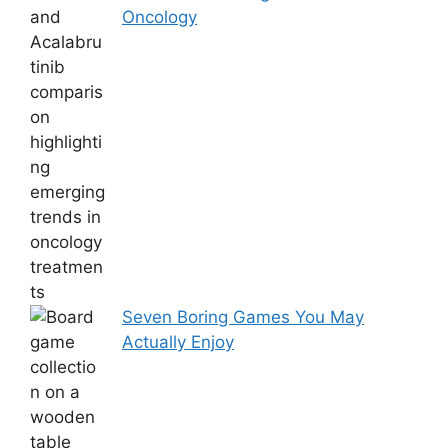
Oncology
Seven Boring Games You May
Actually Enjoy