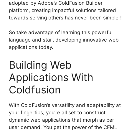
adopted by
Adobe’s ColdFusion Builder
platform, creating impactful solutions tailored
towards serving others has never been simpler!
So take advantage of learning this powerful
language and start developing innovative web
applications today.
Building Web
Applications With
Coldfusion
With ColdFusion’s versatility and adaptability at
your fingertips, you’re all set to construct
dynamic web applications that morph as per
user demand. You get the power of the CFML