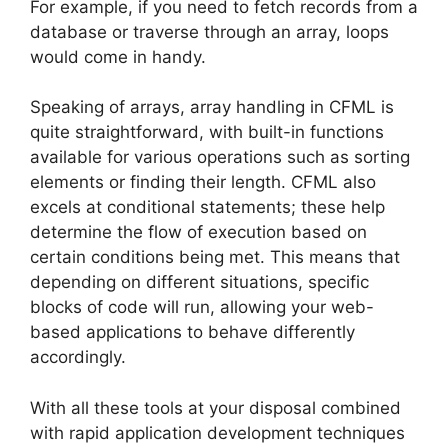
For example, if you need to fetch records from a
database or traverse through an array, loops
would come in handy.
Speaking of arrays, array handling in CFML is
quite straightforward, with built-in functions
available for various operations such as sorting
elements or finding their length. CFML also
excels at conditional statements; these help
determine the flow of execution based on
certain conditions being met. This means that
depending on different situations, specific
blocks of code will run, allowing your web-
based applications to behave differently
accordingly.
With all these tools at your disposal combined
with rapid application development techniques