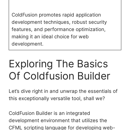
ColdFusion promotes rapid application
development techniques, robust security
features, and performance optimization,
making it an ideal choice for web
development.
Exploring The Basics
Of Coldfusion Builder
Let’s dive right in and unwrap the essentials of
this exceptionally versatile tool, shall we?
ColdFusion Builder is an integrated
development environment that utilizes the
CFML scripting language for developing web-