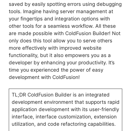
saved by easily spotting errors using debugging
tools. Imagine having server management at
your fingertips and integration options with
other tools for a seamless workflow. All these
are made possible with ColdFusion Builder! Not
only does this tool allow you to serve others
more effectively with improved website
functionality, but it also empowers you as a
developer by enhancing your productivity. It’s
time you experienced the power of easy
development with ColdFusion!
TL;DR ColdFusion Builder is an integrated
development environment that supports rapid
application development with its user-friendly
interface, interface customization, extension
utilization, and code refactoring capabilities.