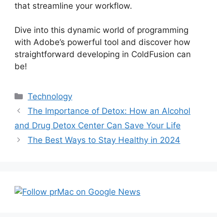
that streamline your workflow.
Dive into this dynamic world of programming
with Adobe’s powerful tool and discover how
straightforward developing in ColdFusion can
be!
Categories
Technology
Post
The Importance of Detox: How an Alcohol
navigation
and Drug Detox Center Can Save Your Life
The Best Ways to Stay Healthy in 2024