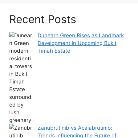
Recent Posts
Dunearn Green Rises as Landmark
Development in Upcoming Bukit
Timah Estate
Zanubrutinib vs Acalabrutinib:
Trends Influencing the Future of