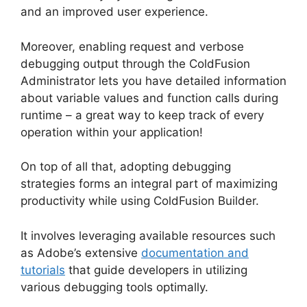
and an improved user experience.
Moreover, enabling request and verbose
debugging output through the ColdFusion
Administrator lets you have detailed information
about variable values and function calls during
runtime – a great way to keep track of every
operation within your application!
On top of all that, adopting debugging
strategies forms an integral part of maximizing
productivity while using ColdFusion Builder.
It involves leveraging available resources such
as Adobe’s extensive
documentation and
tutorials
that guide developers in utilizing
various debugging tools optimally.