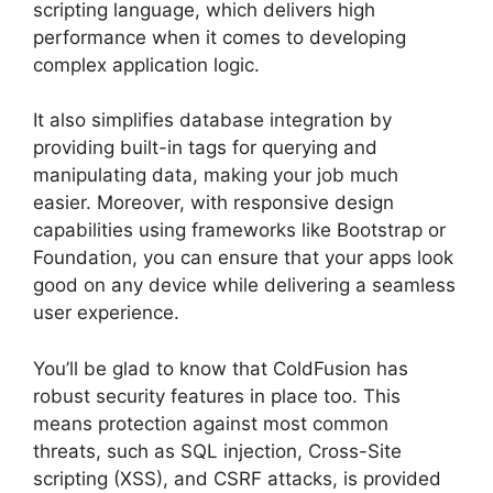
scripting language, which delivers high
performance when it comes to developing
complex application logic.
It also simplifies database integration by
providing built-in tags for querying and
manipulating data, making your job much
easier. Moreover, with responsive design
capabilities using frameworks like Bootstrap or
Foundation, you can ensure that your apps look
good on any device while delivering a seamless
user experience.
You’ll be glad to know that ColdFusion has
robust security features in place too. This
means protection against most common
threats, such as SQL injection, Cross-Site
scripting (XSS), and CSRF attacks, is provided