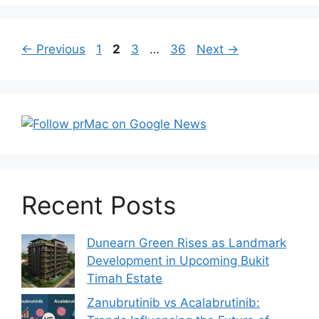
Post
Page
Page
Page
Page
←
Previous
1
2
3
…
36
Next
→
navigation
Recent Posts
Dunearn Green Rises as Landmark
Development in Upcoming Bukit
Timah Estate
Zanubrutinib vs Acalabrutinib: