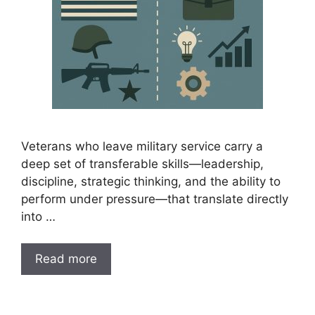
Veterans who leave military service carry a
deep set of transferable skills—leadership,
discipline, strategic thinking, and the ability to
perform under pressure—that translate directly
into …
Read more