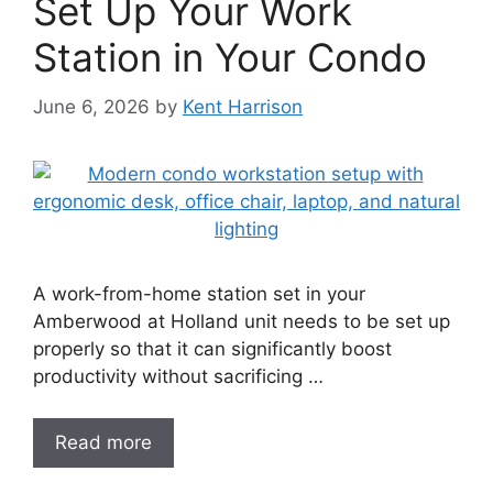
Set Up Your Work
Station in Your Condo
June 6, 2026
by
Kent Harrison
A work-from-home station set in your
Amberwood at Holland unit needs to be set up
properly so that it can significantly boost
productivity without sacrificing …
Read more