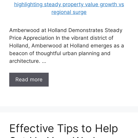
Amberwood at Holland Demonstrates Steady
Price Appreciation In the vibrant district of
Holland, Amberwood at Holland emerges as a
beacon of thoughtful urban planning and
architecture. …
Read more
Effective Tips to Help