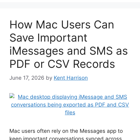
How Mac Users Can
Save Important
iMessages and SMS as
PDF or CSV Records
June 17, 2026
by
Kent Harrison
Mac users often rely on the Messages app to
keep important conversations synced across