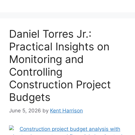
Daniel Torres Jr.:
Practical Insights on
Monitoring and
Controlling
Construction Project
Budgets
June 5, 2026
by
Kent Harrison