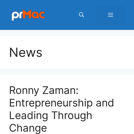
Skip
to
Menu
content
News
Ronny Zaman:
Entrepreneurship and
Leading Through
Change