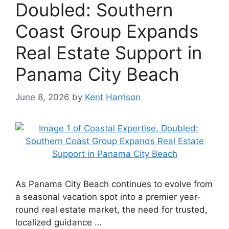
Doubled: Southern
Coast Group Expands
Real Estate Support in
Panama City Beach
June 8, 2026
by
Kent Harrison
As Panama City Beach continues to evolve from
a seasonal vacation spot into a premier year-
round real estate market, the need for trusted,
localized guidance …