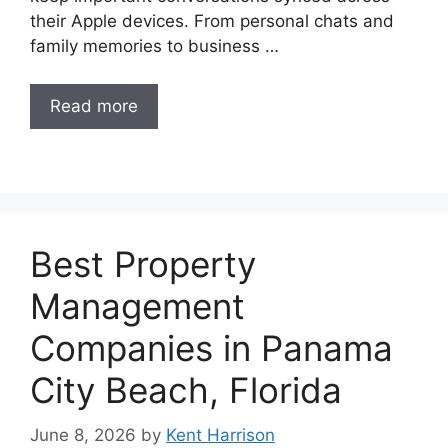
their Apple devices. From personal chats and
family memories to business …
Read more
Best Property
Management
Companies in Panama
City Beach, Florida
June 8, 2026
by
Kent Harrison