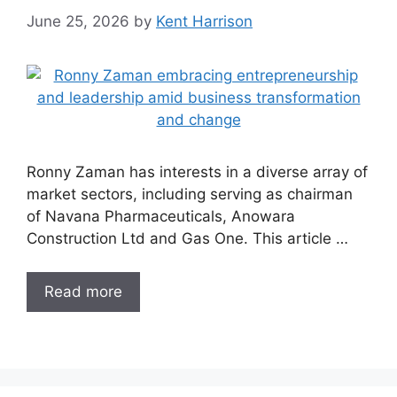
June 25, 2026
by
Kent Harrison
Ronny Zaman has interests in a diverse array of
market sectors, including serving as chairman
of Navana Pharmaceuticals, Anowara
Construction Ltd and Gas One. This article …
Read more