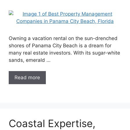
Owning a vacation rental on the sun-drenched
shores of Panama City Beach is a dream for
many real estate investors. With its sugar-white
sands, emerald …
Read more
Coastal Expertise,