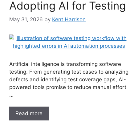
Adopting AI for Testing
May 31, 2026
by
Kent Harrison
Artificial intelligence is transforming software
testing. From generating test cases to analyzing
defects and identifying test coverage gaps, AI-
powered tools promise to reduce manual effort
…
Read more