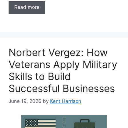
Read more
Norbert Vergez: How
Veterans Apply Military
Skills to Build
Successful Businesses
June 19, 2026
by
Kent Harrison