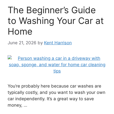
The Beginner’s Guide
to Washing Your Car at
Home
June 21, 2026
by
Kent Harrison
You’re probably here because car washes are
typically costly, and you want to wash your own
car independently. It’s a great way to save
money, …