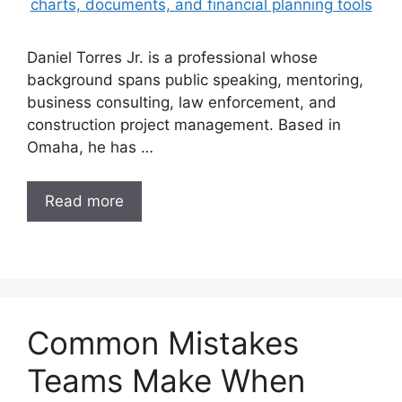
Daniel Torres Jr. is a professional whose
background spans public speaking, mentoring,
business consulting, law enforcement, and
construction project management. Based in
Omaha, he has …
Read more
Common Mistakes
Teams Make When