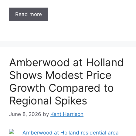
Read more
Amberwood at Holland
Shows Modest Price
Growth Compared to
Regional Spikes
June 8, 2026
by
Kent Harrison