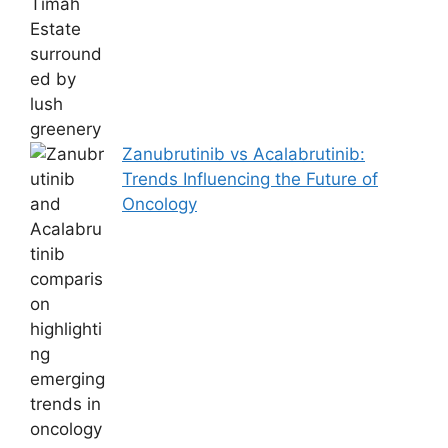
Zanubrutinib vs Acalabrutinib:
Trends Influencing the Future of
Oncology