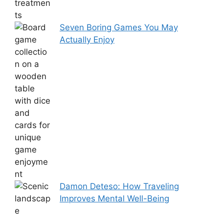
Seven Boring Games You May
Actually Enjoy
Damon Deteso: How Traveling
Improves Mental Well-Being