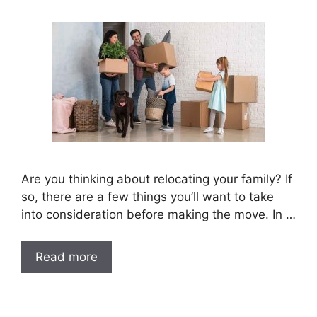
Are you thinking about relocating your family? If
so, there are a few things you’ll want to take
into consideration before making the move. In …
Read more