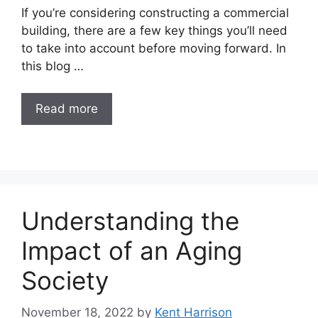
If you’re considering constructing a commercial
building, there are a few key things you’ll need
to take into account before moving forward. In
this blog …
Read more
Understanding the
Impact of an Aging
Society
November 18, 2022
by
Kent Harrison