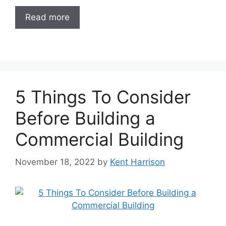
Read more
5 Things To Consider
Before Building a
Commercial Building
November 18, 2022
by
Kent Harrison