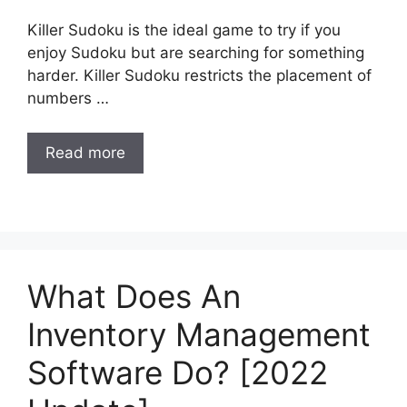
Killer Sudoku is the ideal game to try if you
enjoy Sudoku but are searching for something
harder. Killer Sudoku restricts the placement of
numbers …
Read more
What Does An
Inventory Management
Software Do? [2022