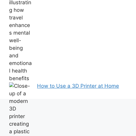
How to Use a 3D Printer at Home