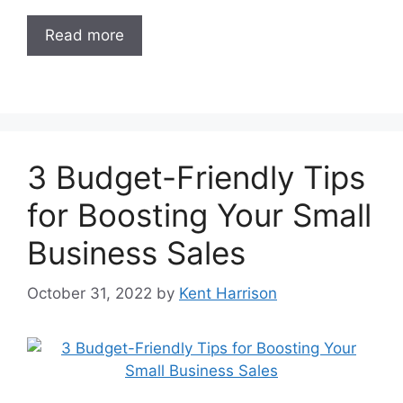
Read more
3 Budget-Friendly Tips
for Boosting Your Small
Business Sales
October 31, 2022
by
Kent Harrison