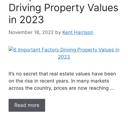
Driving Property Values
in 2023
November 18, 2022
by
Kent Harrison
It’s no secret that real estate values have been
on the rise in recent years. In many markets
across the country, prices are now reaching …
Read more