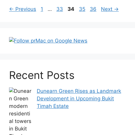
Post
Page
Page
Page
Page
Page
←
Previous
1
…
33
34
35
36
Next
→
navigation
Recent Posts
Dunearn Green Rises as Landmark
Development in Upcoming Bukit
Timah Estate