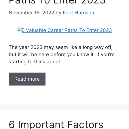
November 18, 2022
by
Kent Harrison
The year 2023 may seem like a long way off,
but it will be here before you know it. If you’re
starting to think about …
Read more
6 Important Factors