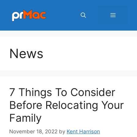
Skip
to
Menu
content
News
7 Things To Consider
Before Relocating Your
Family
November 18, 2022
by
Kent Harrison