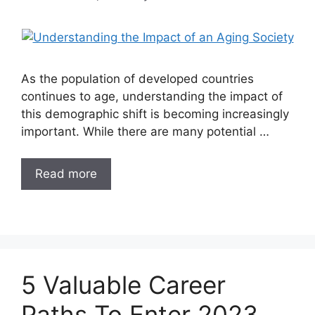
As the population of developed countries
continues to age, understanding the impact of
this demographic shift is becoming increasingly
important. While there are many potential …
Read more
5 Valuable Career
Paths To Enter 2023