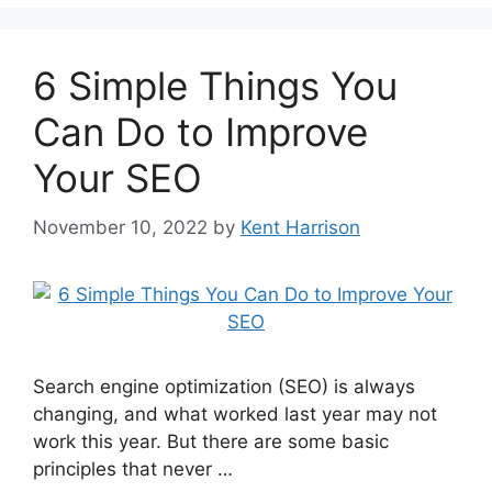
6 Simple Things You
Can Do to Improve
Your SEO
November 10, 2022
by
Kent Harrison
Search engine optimization (SEO) is always
changing, and what worked last year may not
work this year. But there are some basic
principles that never …