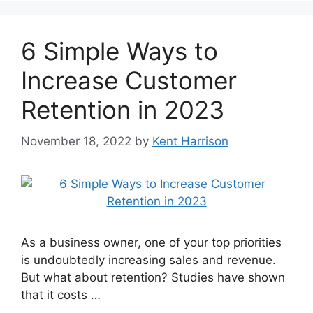
6 Simple Ways to
Increase Customer
Retention in 2023
November 18, 2022
by
Kent Harrison
As a business owner, one of your top priorities
is undoubtedly increasing sales and revenue.
But what about retention? Studies have shown
that it costs …