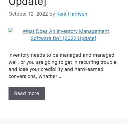
Update]
October 12, 2022
by
Kent Harrison
Inventory needs to be managed and managed
well, or you are going to get in recurring trouble,
and lose your credibility and hard-earned
conversions, whether …
Read more