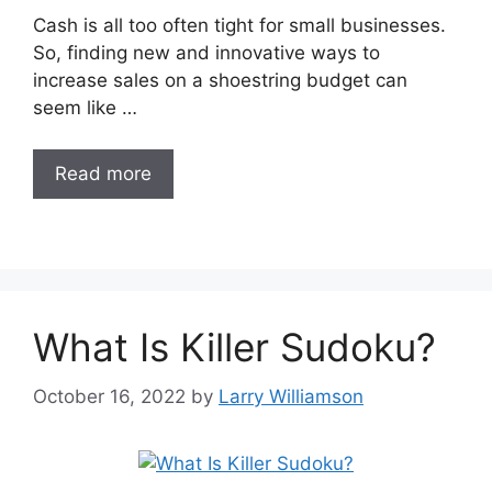
Cash is all too often tight for small businesses.
So, finding new and innovative ways to
increase sales on a shoestring budget can
seem like …
Read more
What Is Killer Sudoku?
October 16, 2022
by
Larry Williamson