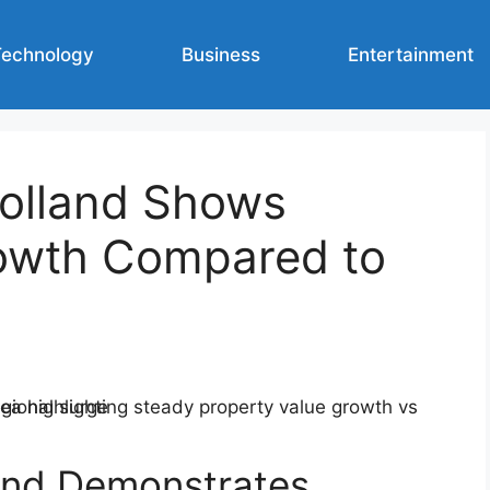
Technology
Business
Entertainment
olland Shows
owth Compared to
and Demonstrates