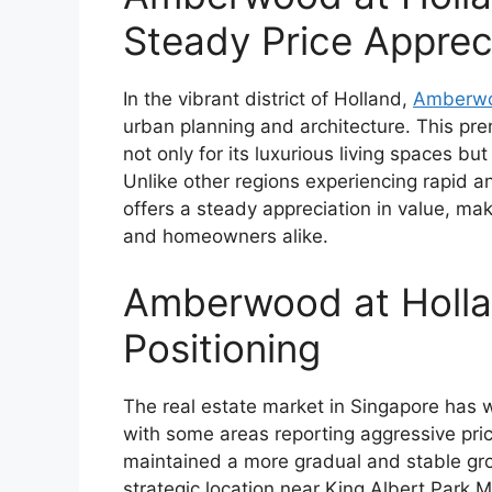
Steady Price Apprec
In the vibrant district of Holland,
Amberwo
urban planning and architecture. This p
not only for its luxurious living spaces bu
Unlike other regions experiencing rapid a
offers a steady appreciation in value, mak
and homeowners alike.
Amberwood at Hollan
Positioning
The real estate market in Singapore has w
with some areas reporting aggressive pri
maintained a more gradual and stable grow
strategic location near King Albert Park M