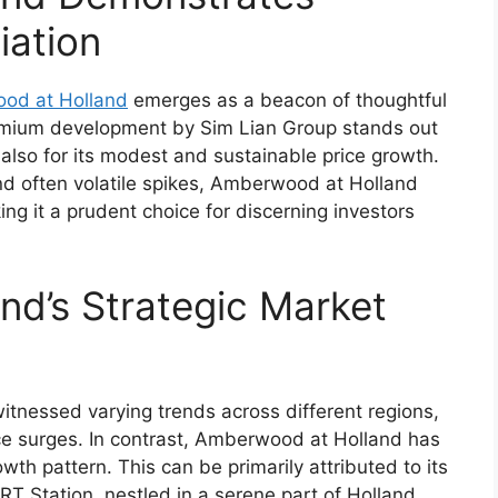
iation
od at Holland
emerges as a beacon of thoughtful
remium development by Sim Lian Group stands out
t also for its modest and sustainable price growth.
nd often volatile spikes, Amberwood at Holland
ing it a prudent choice for discerning investors
d’s Strategic Market
itnessed varying trends across different regions,
ce surges. In contrast, Amberwood at Holland has
th pattern. This can be primarily attributed to its
RT Station, nestled in a serene part of Holland