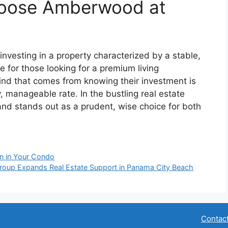
hoose Amberwood at
nvesting in a property characterized by a stable,
ce for those looking for a premium living
nd that comes from knowing their investment is
, manageable rate. In the bustling real estate
nd stands out as a prudent, wise choice for both
on in Your Condo
Group Expands Real Estate Support in Panama City Beach
Contac