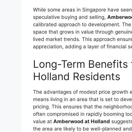
While some areas in Singapore have seen 
speculative buying and selling,
Amberwoo
calibrated approach to development. The S
space that grows in value through genuin
lived market trends. This approach ensure
appreciation, adding a layer of financial s
Long-Term Benefits
Holland Residents
The advantages of modest price growth ex
means living in an area that is set to dev
pricing. This ensures that the neighborhood
often compromised in rapidly booming loc
value at
Amberwood at Holland
suggests
the area are likely to be well-planned and 