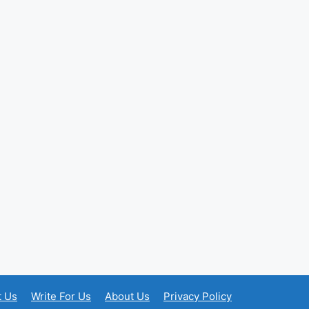
t Us
Write For Us
About Us
Privacy Policy