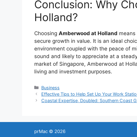
Conclusion: Why C
Holland?
Choosing
Amberwood at Holland
means i
secure growth in value. It is an ideal choi
environment coupled with the peace of mi
sound and likely to appreciate at a steady
market of Singapore, Amberwood at Holla
living and investment purposes.
Categories
Business
Post
Effective Tips to Help Set Up Your Work Stati
navigation
Coastal Expertise, Doubled: Southern Coast 
prMac © 2026