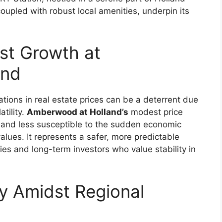
oupled with robust local amenities, underpin its
st Growth at
and
tions in real estate prices can be a deterrent due
atility.
Amberwood at Holland’s
modest price
d and less susceptible to the sudden economic
values. It represents a safer, more predictable
lies and long-term investors who value stability in
ty Amidst Regional