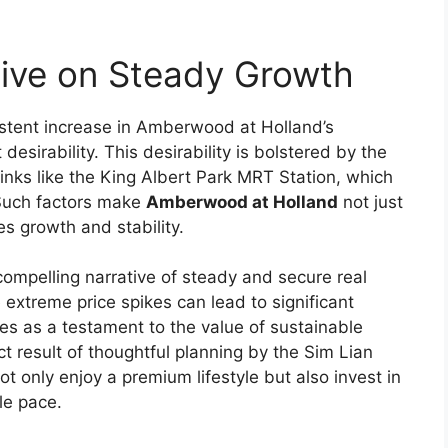
tive on Steady Growth
stent increase in Amberwood at Holland’s
desirability. This desirability is bolstered by the
links like the King Albert Park MRT Station, which
 Such factors make
Amberwood at Holland
not just
s growth and stability.
compelling narrative of steady and secure real
 extreme price spikes can lead to significant
es as a testament to the value of sustainable
ect result of thoughtful planning by the Sim Lian
t only enjoy a premium lifestyle but also invest in
le pace.