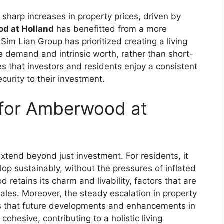
sharp increases in property prices, driven by
d at Holland
has benefitted from a more
im Lian Group has prioritized creating a living
e demand and intrinsic worth, rather than short-
s that investors and residents enjoy a consistent
ecurity to their investment.
 for Amberwood at
tend beyond just investment. For residents, it
elop sustainably, without the pressures of inflated
 retains its charm and livability, factors that are
ales. Moreover, the steady escalation in property
 that future developments and enhancements in
cohesive, contributing to a holistic living