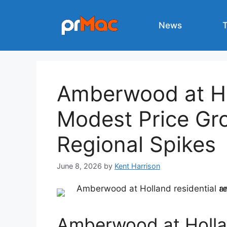
Skip
to
News
content
Amberwood at H
Modest Price Gr
Regional Spikes
June 8, 2026
by
Kent Harrison
Amberwood at Holl