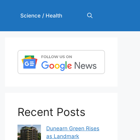
Science / Health
Recent Posts
Dunearn Green Rises
as Landmark