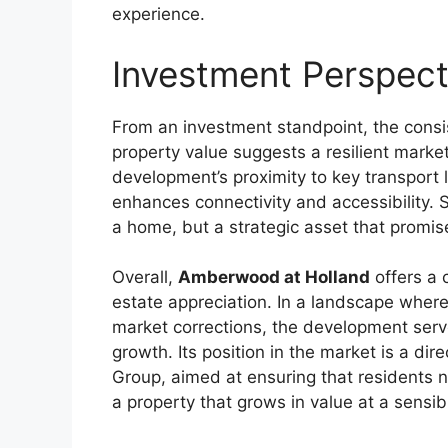
experience.
Investment Perspec
From an investment standpoint, the consi
property value suggests a resilient market 
development’s proximity to key transport 
enhances connectivity and accessibility.
a home, but a strategic asset that promise
Overall,
Amberwood at Holland
offers a 
estate appreciation. In a landscape where
market corrections, the development serv
growth. Its position in the market is a dir
Group, aimed at ensuring that residents no
a property that grows in value at a sensib