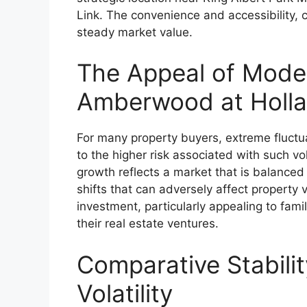
Link. The convenience and accessibility, c
steady market value.
The Appeal of Mode
Amberwood at Holl
For many property buyers, extreme fluctua
to the higher risk associated with such vol
growth reflects a market that is balance
shifts that can adversely affect property 
investment, particularly appealing to fami
their real estate ventures.
Comparative Stabili
Volatility