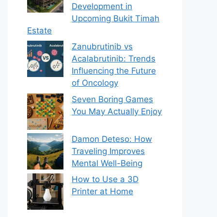
Development in
Upcoming Bukit Timah
Estate
Zanubrutinib vs
Acalabrutinib: Trends
Influencing the Future
of Oncology
Seven Boring Games
You May Actually Enjoy
Damon Deteso: How
Traveling Improves
Mental Well-Being
How to Use a 3D
Printer at Home