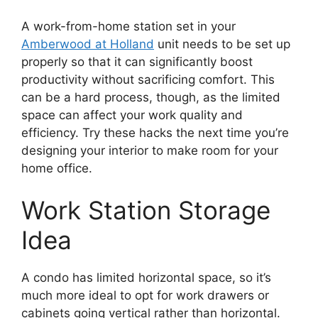
A work-from-home station set in your
Amberwood at Holland
unit needs to be set up
properly so that it can significantly boost
productivity without sacrificing comfort. This
can be a hard process, though, as the limited
space can affect your work quality and
efficiency. Try these hacks the next time you’re
designing your interior to make room for your
home office.
Work Station Storage
Idea
A condo has limited horizontal space, so it’s
much more ideal to opt for work drawers or
cabinets going vertical rather than horizontal.