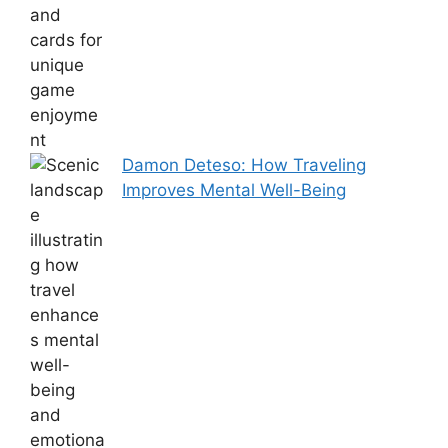
Damon Deteso: How Traveling
Improves Mental Well-Being