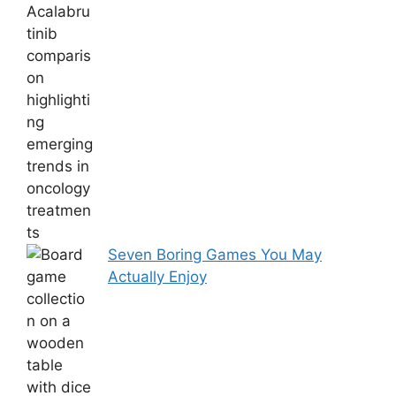
Seven Boring Games You May
Actually Enjoy