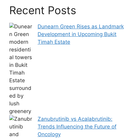
Recent Posts
Dunearn Green Rises as Landmark
Development in Upcoming Bukit
Timah Estate
Zanubrutinib vs Acalabrutinib:
Trends Influencing the Future of
Oncology