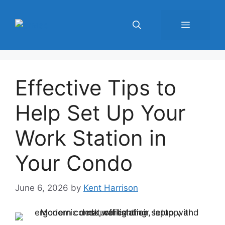
Skip
to
Menu
content
Effective Tips to
Help Set Up Your
Work Station in
Your Condo
June 6, 2026
by
Kent Harrison