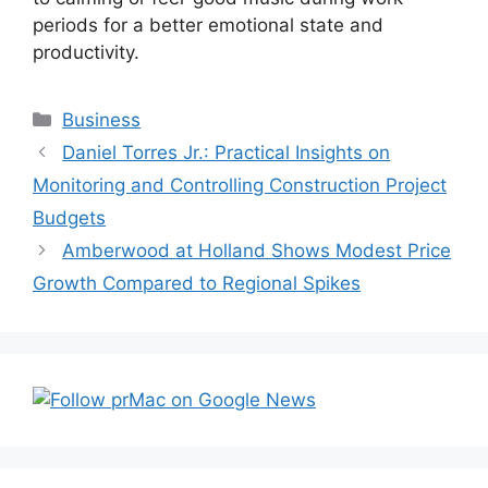
periods for a better emotional state and
productivity.
Categories
Business
Post
Daniel Torres Jr.: Practical Insights on
navigation
Monitoring and Controlling Construction Project
Budgets
Amberwood at Holland Shows Modest Price
Growth Compared to Regional Spikes