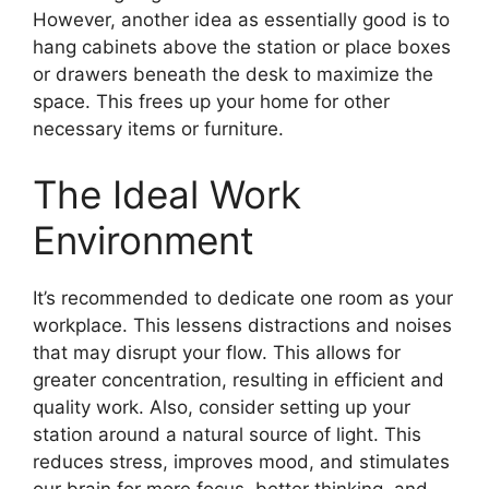
However, another idea as essentially good is to
hang cabinets above the station or place boxes
or drawers beneath the desk to maximize the
space. This frees up your home for other
necessary items or furniture.
The Ideal Work
Environment
It’s recommended to dedicate one room as your
workplace. This lessens distractions and noises
that may disrupt your flow. This allows for
greater concentration, resulting in efficient and
quality work. Also, consider setting up your
station around a natural source of light. This
reduces stress, improves mood, and stimulates
our brain for more focus, better thinking, and