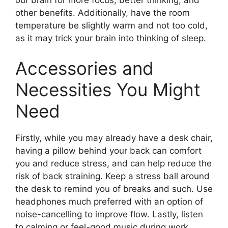
other benefits. Additionally, have the room
temperature be slightly warm and not too cold,
as it may trick your brain into thinking of sleep.
Accessories and
Necessities You Might
Need
Firstly, while you may already have a desk chair,
having a pillow behind your back can comfort
you and reduce stress, and can help reduce the
risk of back straining. Keep a stress ball around
the desk to remind you of breaks and such. Use
headphones much preferred with an option of
noise-cancelling to improve flow. Lastly, listen
to calming or feel-good music during work