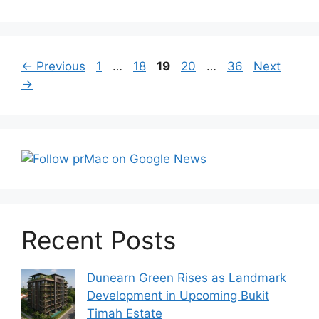
Post
Page
Page
Page
Page
Page
←
Previous
1
…
18
19
20
…
36
Next
navigation
→
Recent Posts
Dunearn Green Rises as Landmark
Development in Upcoming Bukit
Timah Estate