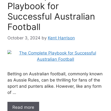
Playbook for
Successful Australian
Football
October 3, 2024
by
Kent Harrison
Betting on Australian football, commonly known
as Aussie Rules, can be thrilling for fans of the
sport and punters alike. However, like any form
of …
Read more