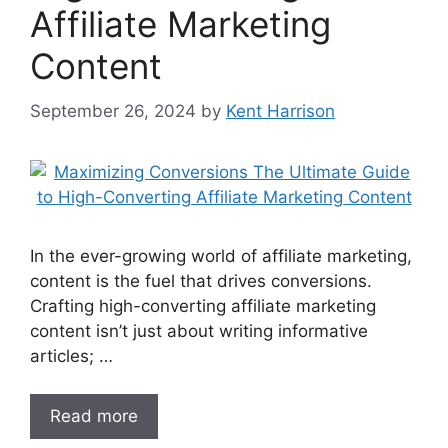
Affiliate Marketing
Content
September 26, 2024
by
Kent Harrison
In the ever-growing world of affiliate marketing,
content is the fuel that drives conversions.
Crafting high-converting affiliate marketing
content isn’t just about writing informative
articles; …
Read more