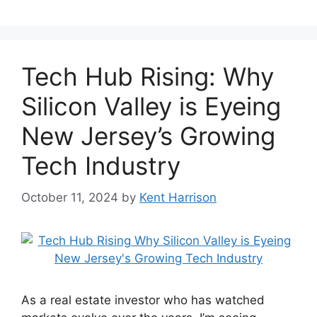
Tech Hub Rising: Why
Silicon Valley is Eyeing
New Jersey’s Growing
Tech Industry
October 11, 2024
by
Kent Harrison
As a real estate investor who has watched