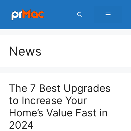
Skip
to
Menu
content
News
The 7 Best Upgrades
to Increase Your
Home’s Value Fast in
2024