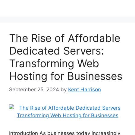
The Rise of Affordable
Dedicated Servers:
Transforming Web
Hosting for Businesses
September 25, 2024
by
Kent Harrison
Introduction As businesses today increasingly