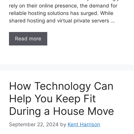
rely on their online presence, the demand for
reliable hosting solutions has surged. While
shared hosting and virtual private servers …
Read more
How Technology Can
Help You Keep Fit
During a House Move
September 22, 2024
by
Kent Harrison