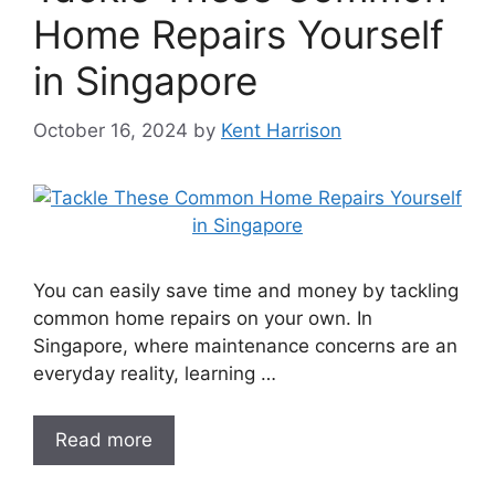
Home Repairs Yourself
in Singapore
October 16, 2024
by
Kent Harrison
You can easily save time and money by tackling
common home repairs on your own. In
Singapore, where maintenance concerns are an
everyday reality, learning …
Read more