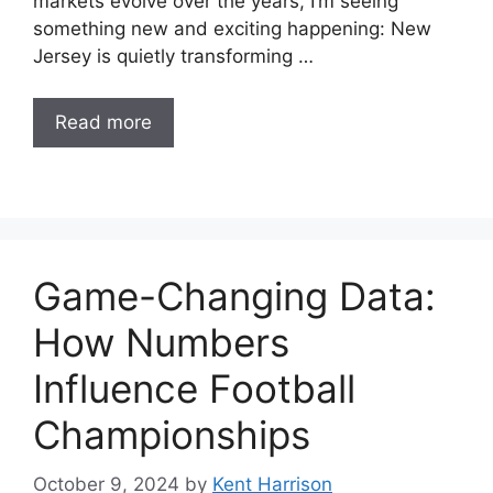
markets evolve over the years, I’m seeing
something new and exciting happening: New
Jersey is quietly transforming …
Read more
Game-Changing Data:
How Numbers
Influence Football
Championships
October 9, 2024
by
Kent Harrison