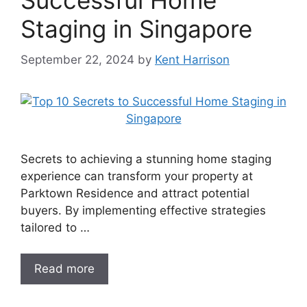
Successful Home
Staging in Singapore
September 22, 2024
by
Kent Harrison
Secrets to achieving a stunning home staging
experience can transform your property at
Parktown Residence and attract potential
buyers. By implementing effective strategies
tailored to …
Read more