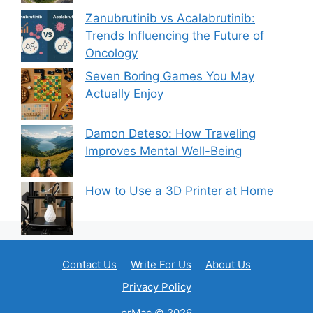
Zanubrutinib vs Acalabrutinib:
Trends Influencing the Future of
Oncology
Seven Boring Games You May
Actually Enjoy
Damon Deteso: How Traveling
Improves Mental Well-Being
How to Use a 3D Printer at Home
Contact Us
Write For Us
About Us
Privacy Policy
prMac © 2026