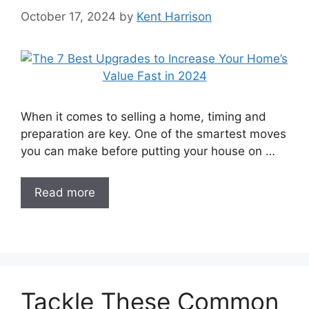
October 17, 2024
by
Kent Harrison
When it comes to selling a home, timing and
preparation are key. One of the smartest moves
you can make before putting your house on …
Read more
Tackle These Common