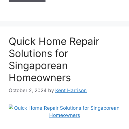
Quick Home Repair
Solutions for
Singaporean
Homeowners
October 2, 2024
by
Kent Harrison