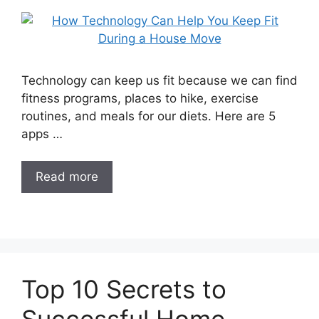
Technology can keep us fit because we can find
fitness programs, places to hike, exercise
routines, and meals for our diets. Here are 5
apps …
Read more
Top 10 Secrets to