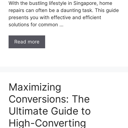
With the bustling lifestyle in Singapore, home
repairs can often be a daunting task. This guide
presents you with effective and efficient
solutions for common …
Read more
Maximizing
Conversions: The
Ultimate Guide to
High-Converting