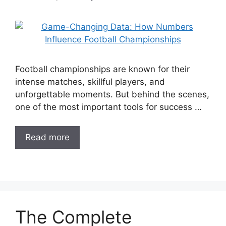
Football championships are known for their
intense matches, skillful players, and
unforgettable moments. But behind the scenes,
one of the most important tools for success …
Read more
The Complete