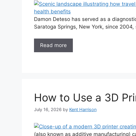
Damon Deteso has served as a diagnostic 
Saratoga Springs, New York, since 2004, s
Read more
How to Use a 3D Pri
July 16, 2026
by
Kent Harrison
(also known as additive manufacturing) c