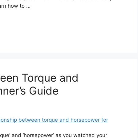
earn how to …
ween Torque and
ner’s Guide
que’ and ‘horsepower’ as you watched your