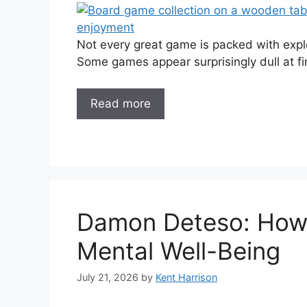
Not every great game is packed with explo
Some games appear surprisingly dull at fir
Read more
Damon Deteso: How 
Mental Well-Being
July 21, 2026
by
Kent Harrison