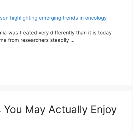
a was treated very differently than it is today.
ame from researchers steadily …
 You May Actually Enjoy