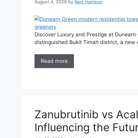
August 4, 2026
by
Kent Harrison
Discover Luxury and Prestige at Dunearn G
distinguished Bukit Timah district, a new e
Read more
Zanubrutinib vs Acal
Influencing the Futu