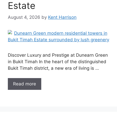
Estate
August 4, 2026
by
Kent Harrison
Discover Luxury and Prestige at Dunearn Green
in Bukit Timah In the heart of the distinguished
Bukit Timah district, a new era of living is …
Read more