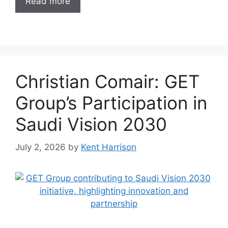
Read more
Christian Comair: GET
Group’s Participation in
Saudi Vision 2030
July 2, 2026
by
Kent Harrison