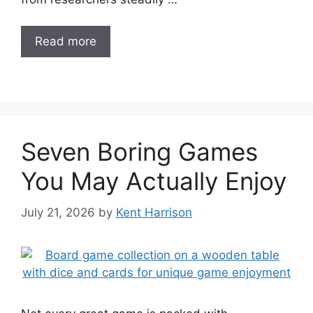
Read more
Seven Boring Games
You May Actually Enjoy
July 21, 2026
by
Kent Harrison