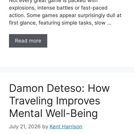
Not every great game is packed with
explosions, intense battles or fast-paced
action. Some games appear surprisingly dull at
first glance, featuring simple tasks, slow …
Read more
Damon Deteso: How
Traveling Improves
Mental Well-Being
July 21, 2026
by
Kent Harrison