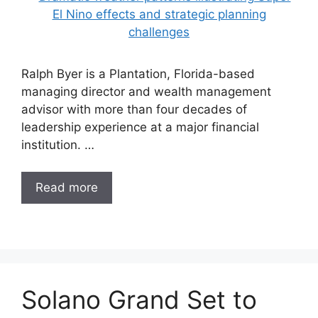
Ralph Byer is a Plantation, Florida-based
managing director and wealth management
advisor with more than four decades of
leadership experience at a major financial
institution. …
Read more
Solano Grand Set to