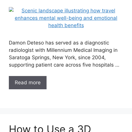
Damon Deteso has served as a diagnostic
radiologist with Millennium Medical Imaging in
Saratoga Springs, New York, since 2004,
supporting patient care across five hospitals …
Read more
How to Use a 3D