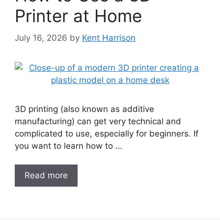
Printer at Home
July 16, 2026
by
Kent Harrison
3D printing (also known as additive
manufacturing) can get very technical and
complicated to use, especially for beginners. If
you want to learn how to …
Read more