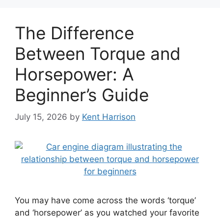
The Difference
Between Torque and
Horsepower: A
Beginner’s Guide
July 15, 2026
by
Kent Harrison
You may have come across the words ‘torque’
and ‘horsepower’ as you watched your favorite