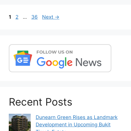
Post
Page
Page
Page
1
2
…
36
Next
→
navigation
Recent Posts
Dunearn Green Rises as Landmark
Development in Upcoming Bukit