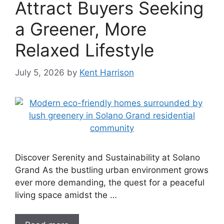
Attract Buyers Seeking
a Greener, More
Relaxed Lifestyle
July 5, 2026
by
Kent Harrison
Discover Serenity and Sustainability at Solano
Grand As the bustling urban environment grows
ever more demanding, the quest for a peaceful
living space amidst the …