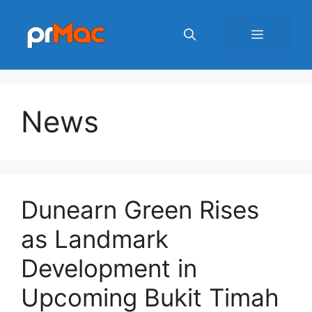
Skip
to
Menu
content
News
Dunearn Green Rises
as Landmark
Development in
Upcoming Bukit Timah