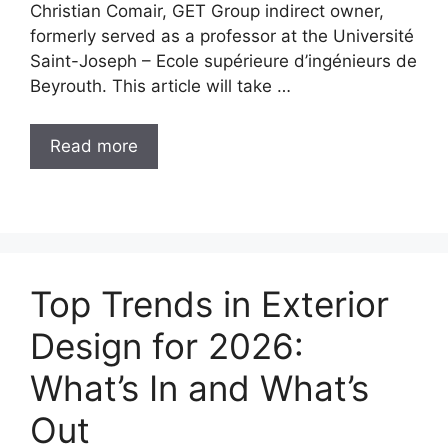
Christian Comair, GET Group indirect owner,
formerly served as a professor at the Université
Saint-Joseph – Ecole supérieure d’ingénieurs de
Beyrouth. This article will take …
Read more
Top Trends in Exterior
Design for 2026:
What’s In and What’s
Out