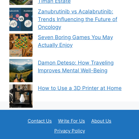
Timah Estate
Zanubrutinib vs Acalabrutinib:
Trends Influencing the Future of
Oncology
Seven Boring Games You May
Actually Enjoy
Damon Deteso: How Traveling
Improves Mental Well-Being
How to Use a 3D Printer at Home
Contact Us
Write For Us
About Us
Privacy Policy