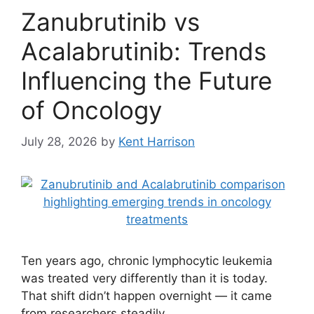
Zanubrutinib vs
Acalabrutinib: Trends
Influencing the Future
of Oncology
July 28, 2026
by
Kent Harrison
Ten years ago, chronic lymphocytic leukemia
was treated very differently than it is today.
That shift didn’t happen overnight — it came
from researchers steadily …