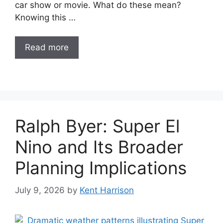
car show or movie. What do these mean?
Knowing this …
Read more
Ralph Byer: Super El
Nino and Its Broader
Planning Implications
July 9, 2026
by
Kent Harrison