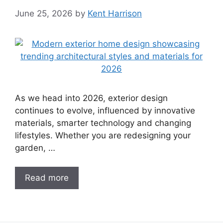
June 25, 2026
by
Kent Harrison
As we head into 2026, exterior design
continues to evolve, influenced by innovative
materials, smarter technology and changing
lifestyles. Whether you are redesigning your
garden, …
Read more