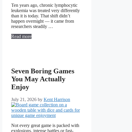
Ten years ago, chronic lymphocytic
leukemia was treated very differently
than it is today. That shift didn’t
happen overnight — it came from
researchers steadily …
Read more
Seven Boring Games
You May Actually
Enjoy
July 21, 2026
by
Kent Harrison
Not every great game is packed with
explosions, intense battles or fast-