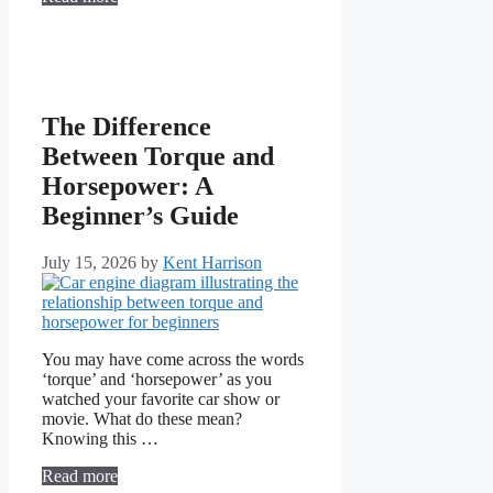
The Difference
Between Torque and
Horsepower: A
Beginner’s Guide
July 15, 2026
by
Kent Harrison
You may have come across the words
‘torque’ and ‘horsepower’ as you
watched your favorite car show or
movie. What do these mean?
Knowing this …
Read more