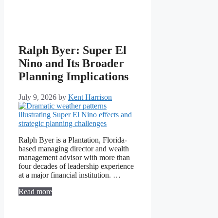
Ralph Byer: Super El
Nino and Its Broader
Planning Implications
July 9, 2026
by
Kent Harrison
Ralph Byer is a Plantation, Florida-
based managing director and wealth
management advisor with more than
four decades of leadership experience
at a major financial institution. …
Read more