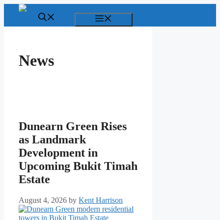
Skip
to
Menu
content
News
Dunearn Green Rises
as Landmark
Development in
Upcoming Bukit Timah
Estate
August 4, 2026
by
Kent Harrison