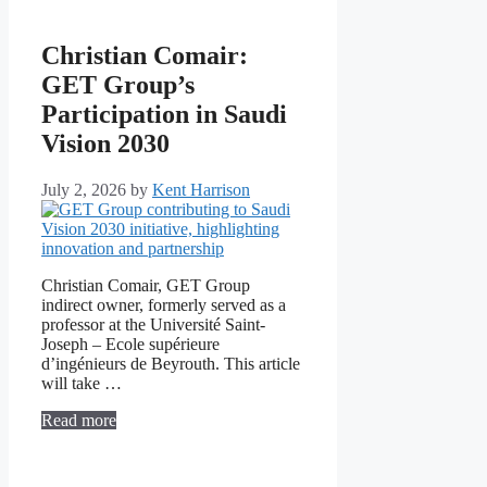
Christian Comair:
GET Group’s
Participation in Saudi
Vision 2030
July 2, 2026
by
Kent Harrison
Christian Comair, GET Group
indirect owner, formerly served as a
professor at the Université Saint-
Joseph – Ecole supérieure
d’ingénieurs de Beyrouth. This article
will take …
Read more