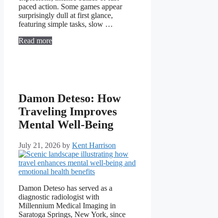
paced action. Some games appear
surprisingly dull at first glance,
featuring simple tasks, slow …
Read more
Damon Deteso: How
Traveling Improves
Mental Well-Being
July 21, 2026
by
Kent Harrison
Damon Deteso has served as a
diagnostic radiologist with
Millennium Medical Imaging in
Saratoga Springs, New York, since