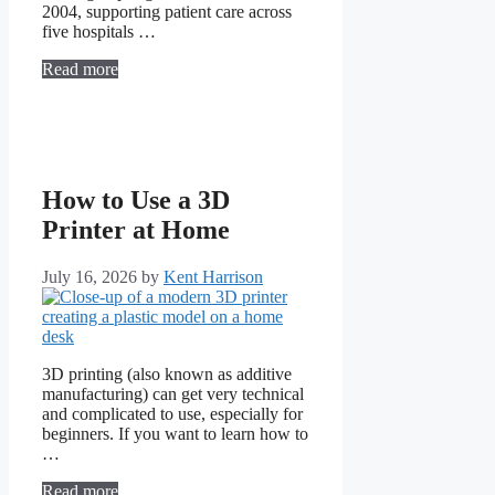
2004, supporting patient care across
five hospitals …
Read more
How to Use a 3D
Printer at Home
July 16, 2026
by
Kent Harrison
3D printing (also known as additive
manufacturing) can get very technical
and complicated to use, especially for
beginners. If you want to learn how to
…
Read more