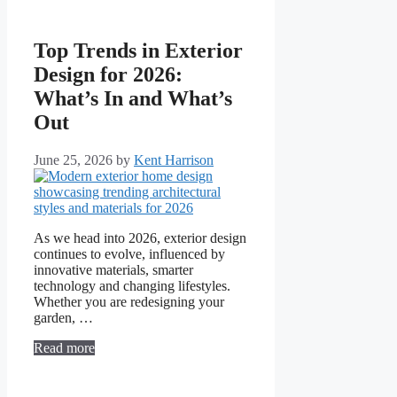
Top Trends in Exterior
Design for 2026:
What’s In and What’s
Out
June 25, 2026
by
Kent Harrison
As we head into 2026, exterior design
continues to evolve, influenced by
innovative materials, smarter
technology and changing lifestyles.
Whether you are redesigning your
garden, …
Read more