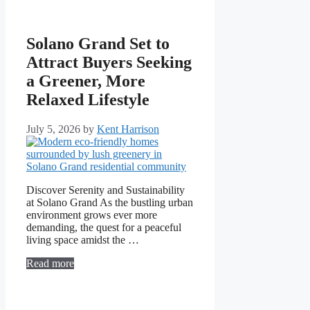
Solano Grand Set to
Attract Buyers Seeking
a Greener, More
Relaxed Lifestyle
July 5, 2026
by
Kent Harrison
Discover Serenity and Sustainability
at Solano Grand As the bustling urban
environment grows ever more
demanding, the quest for a peaceful
living space amidst the …
Read more