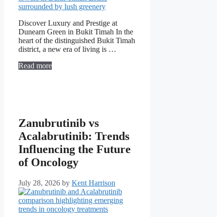
Discover Luxury and Prestige at
Dunearn Green in Bukit Timah In the
heart of the distinguished Bukit Timah
district, a new era of living is …
Read more
Zanubrutinib vs
Acalabrutinib: Trends
Influencing the Future
of Oncology
July 28, 2026
by
Kent Harrison