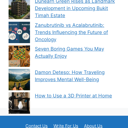
Dunearn Green Rises as Landmark
Development in Upcoming Bukit
Timah Estate
Zanubrutinib vs Acalabrutinib:
Trends Influencing the Future of
Oncology
Seven Boring Games You May
Actually Enjoy
Damon Deteso: How Traveling
Improves Mental Well-Being
How to Use a 3D Printer at Home
Contact Us
Write For Us
About Us