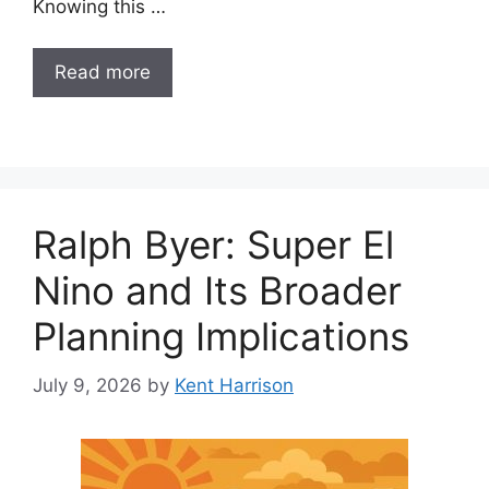
Knowing this …
Read more
Ralph Byer: Super El
Nino and Its Broader
Planning Implications
July 9, 2026
by
Kent Harrison