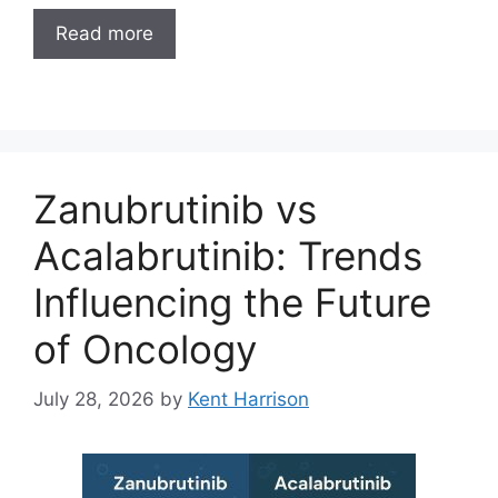
Read more
Zanubrutinib vs
Acalabrutinib: Trends
Influencing the Future
of Oncology
July 28, 2026
by
Kent Harrison