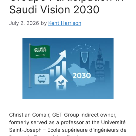
Saudi Vision 2030
July 2, 2026
by
Kent Harrison
Christian Comair, GET Group indirect owner,
formerly served as a professor at the Université
Saint-Joseph – Ecole supérieure d’ingénieurs de