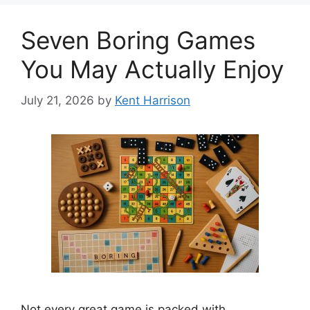
Seven Boring Games
You May Actually Enjoy
July 21, 2026
by
Kent Harrison
Not every great game is packed with