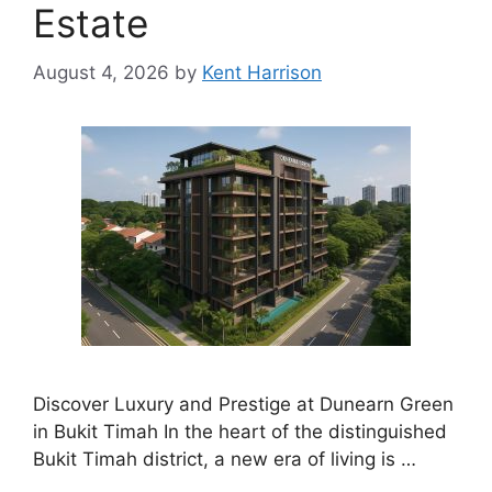
Estate
August 4, 2026
by
Kent Harrison
Discover Luxury and Prestige at Dunearn Green
in Bukit Timah In the heart of the distinguished
Bukit Timah district, a new era of living is …