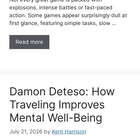
explosions, intense battles or fast-paced
action. Some games appear surprisingly dull at
first glance, featuring simple tasks, slow …
Read more
Damon Deteso: How
Traveling Improves
Mental Well-Being
July 21, 2026
by
Kent Harrison