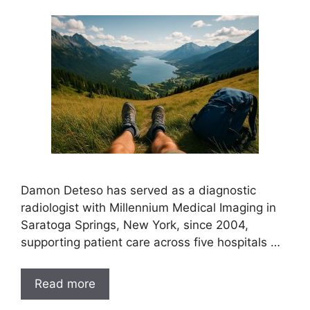
Damon Deteso has served as a diagnostic
radiologist with Millennium Medical Imaging in
Saratoga Springs, New York, since 2004,
supporting patient care across five hospitals …
Read more