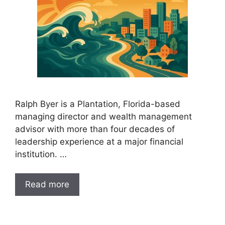
Ralph Byer is a Plantation, Florida-based
managing director and wealth management
advisor with more than four decades of
leadership experience at a major financial
institution. …
Read more