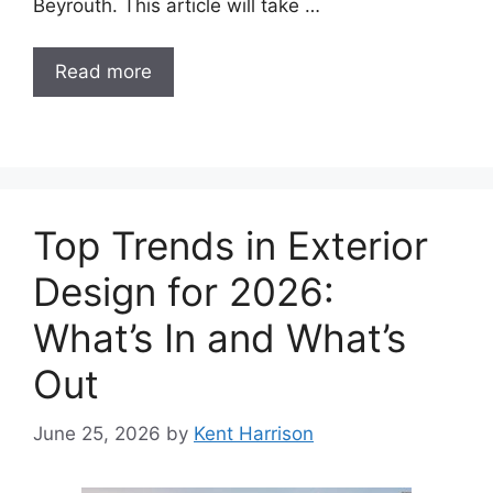
Beyrouth. This article will take …
Read more
Top Trends in Exterior
Design for 2026:
What’s In and What’s
Out
June 25, 2026
by
Kent Harrison