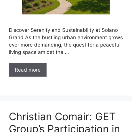
Discover Serenity and Sustainability at Solano
Grand As the bustling urban environment grows
ever more demanding, the quest for a peaceful
living space amidst the …
Read more
Christian Comair: GET
Group’s Participation in