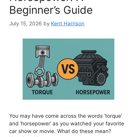
Beginner’s Guide
July 15, 2026
by
Kent Harrison
You may have come across the words ‘torque’
and ‘horsepower’ as you watched your favorite
car show or movie. What do these mean?