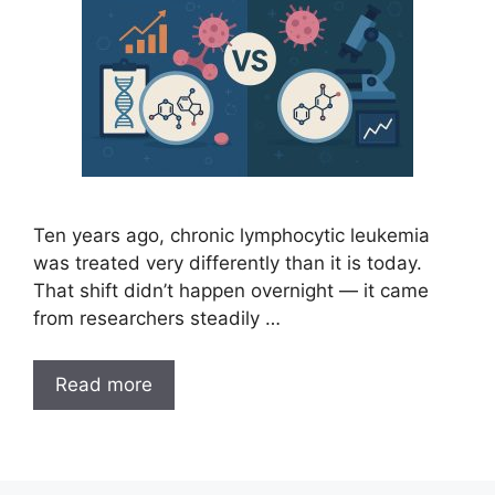
Ten years ago, chronic lymphocytic leukemia
was treated very differently than it is today.
That shift didn’t happen overnight — it came
from researchers steadily …
Read more