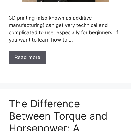
3D printing (also known as additive
manufacturing) can get very technical and
complicated to use, especially for beginners. If
you want to learn how to …
Read more
The Difference
Between Torque and
Horsepower: A