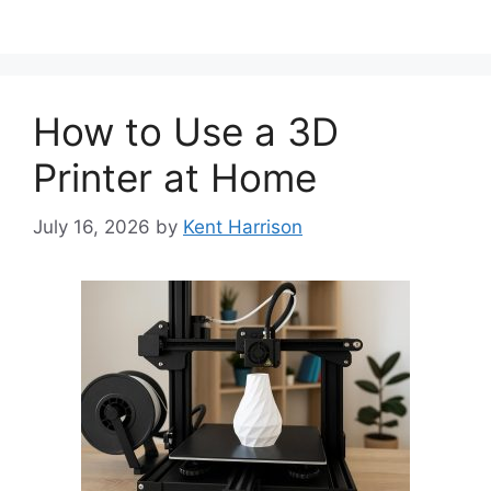
How to Use a 3D
Printer at Home
July 16, 2026
by
Kent Harrison