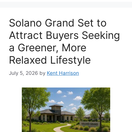
Solano Grand Set to
Attract Buyers Seeking
a Greener, More
Relaxed Lifestyle
July 5, 2026
by
Kent Harrison