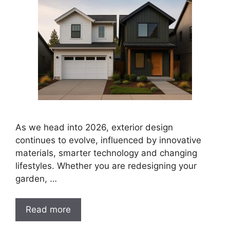
As we head into 2026, exterior design
continues to evolve, influenced by innovative
materials, smarter technology and changing
lifestyles. Whether you are redesigning your
garden, …
Read more