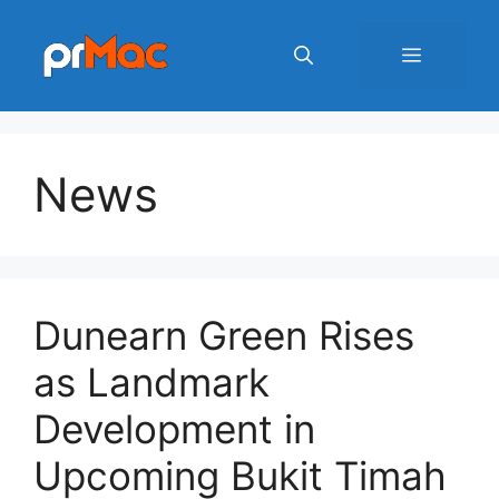
Skip
to
Menu
content
News
Dunearn Green Rises
as Landmark
Development in
Upcoming Bukit Timah