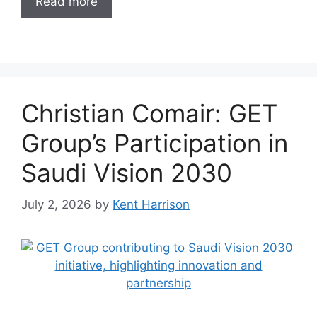
Read more
Christian Comair: GET
Group’s Participation in
Saudi Vision 2030
July 2, 2026
by
Kent Harrison