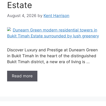
Estate
August 4, 2026
by
Kent Harrison
Discover Luxury and Prestige at Dunearn Green
in Bukit Timah In the heart of the distinguished
Bukit Timah district, a new era of living is …
Read more