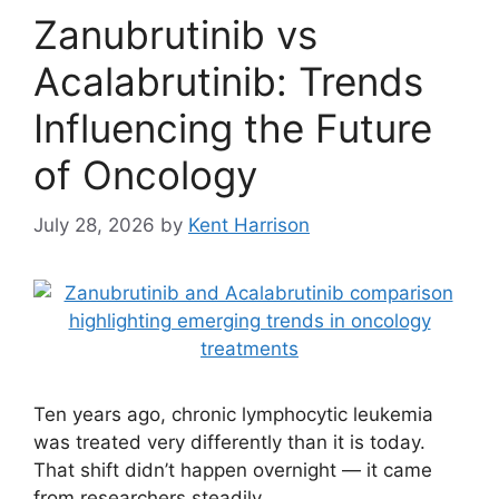
Zanubrutinib vs
Acalabrutinib: Trends
Influencing the Future
of Oncology
July 28, 2026
by
Kent Harrison
Ten years ago, chronic lymphocytic leukemia
was treated very differently than it is today.
That shift didn’t happen overnight — it came
from researchers steadily …