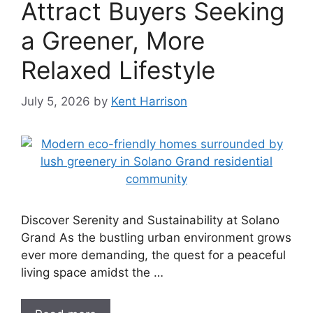
Attract Buyers Seeking
a Greener, More
Relaxed Lifestyle
July 5, 2026
by
Kent Harrison
Discover Serenity and Sustainability at Solano
Grand As the bustling urban environment grows
ever more demanding, the quest for a peaceful
living space amidst the …