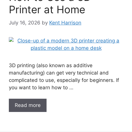
Printer at Home
July 16, 2026
by
Kent Harrison
3D printing (also known as additive
manufacturing) can get very technical and
complicated to use, especially for beginners. If
you want to learn how to …
Read more