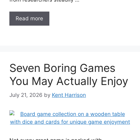
Read more
Seven Boring Games
You May Actually Enjoy
July 21, 2026
by
Kent Harrison