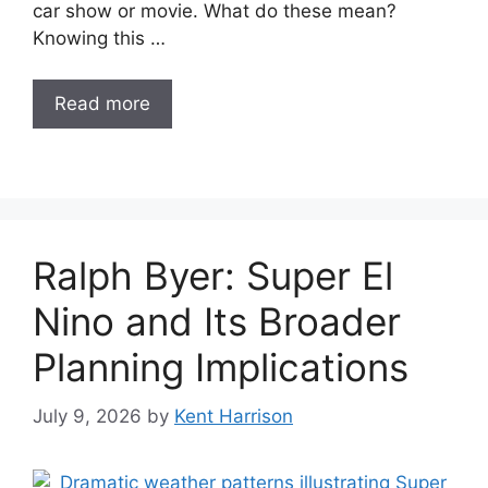
car show or movie. What do these mean?
Knowing this …
Read more
Ralph Byer: Super El
Nino and Its Broader
Planning Implications
July 9, 2026
by
Kent Harrison