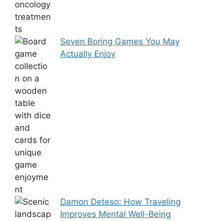
Seven Boring Games You May
Actually Enjoy
Damon Deteso: How Traveling
Improves Mental Well-Being