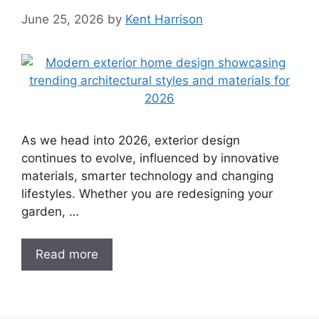
June 25, 2026
by
Kent Harrison
As we head into 2026, exterior design
continues to evolve, influenced by innovative
materials, smarter technology and changing
lifestyles. Whether you are redesigning your
garden, …
Read more