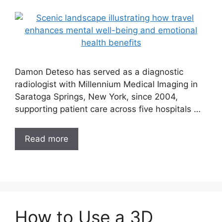
Damon Deteso has served as a diagnostic
radiologist with Millennium Medical Imaging in
Saratoga Springs, New York, since 2004,
supporting patient care across five hospitals …
Read more
How to Use a 3D