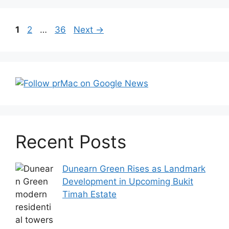
Post
Page
Page
Page
1
2
…
36
Next
→
navigation
Recent Posts
Dunearn Green Rises as Landmark
Development in Upcoming Bukit
Timah Estate