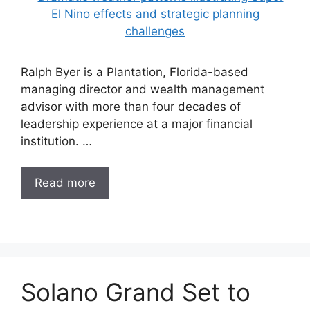
Ralph Byer is a Plantation, Florida-based
managing director and wealth management
advisor with more than four decades of
leadership experience at a major financial
institution. …
Read more
Solano Grand Set to