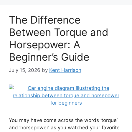
The Difference
Between Torque and
Horsepower: A
Beginner’s Guide
July 15, 2026
by
Kent Harrison
You may have come across the words ‘torque’
and ‘horsepower’ as you watched your favorite