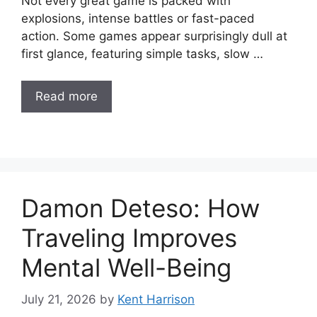
Not every great game is packed with
explosions, intense battles or fast-paced
action. Some games appear surprisingly dull at
first glance, featuring simple tasks, slow …
Read more
Damon Deteso: How
Traveling Improves
Mental Well-Being
July 21, 2026
by
Kent Harrison