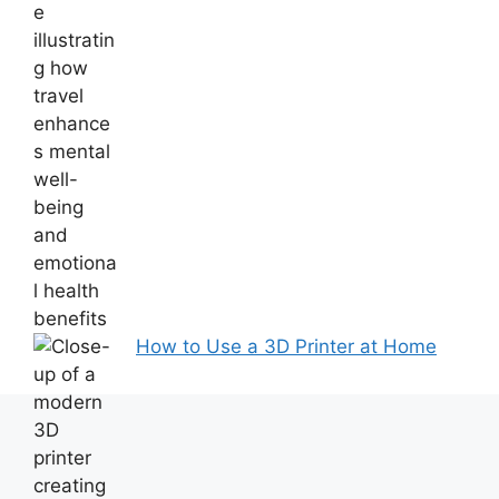
How to Use a 3D Printer at Home