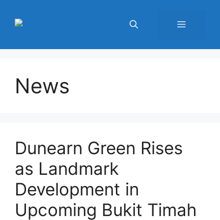
Skip
to
Menu
content
News
Dunearn Green Rises
as Landmark
Development in
Upcoming Bukit Timah