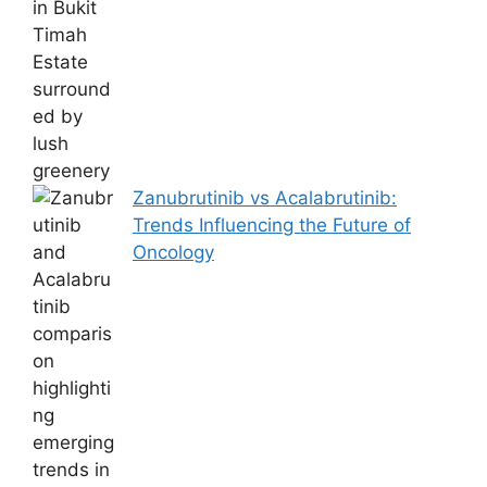
Zanubrutinib vs Acalabrutinib:
Trends Influencing the Future of
Oncology