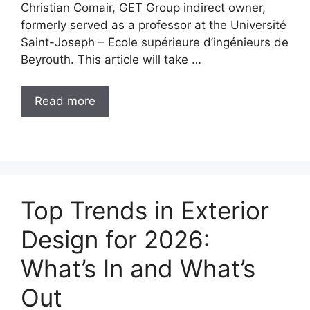
Christian Comair, GET Group indirect owner,
formerly served as a professor at the Université
Saint-Joseph – Ecole supérieure d’ingénieurs de
Beyrouth. This article will take …
Read more
Top Trends in Exterior
Design for 2026:
What’s In and What’s
Out